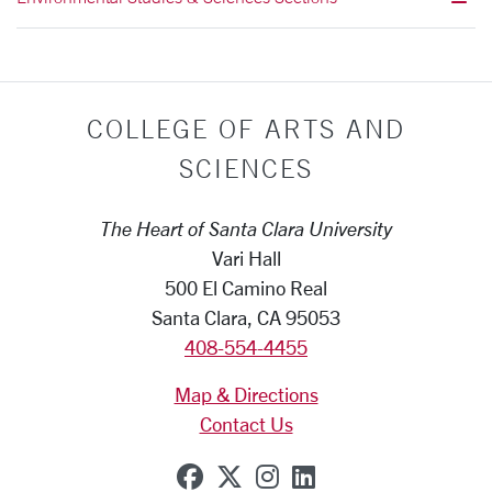
COLLEGE OF ARTS AND
SCIENCES
The Heart of Santa Clara University
Vari Hall
500 El Camino Real
Santa Clara, CA 95053
408-554-4455
Map & Directions
Contact Us
SCU on Facebook
SCU on X (formerly Tw
SCU on Instagram
SCU on Linkedi