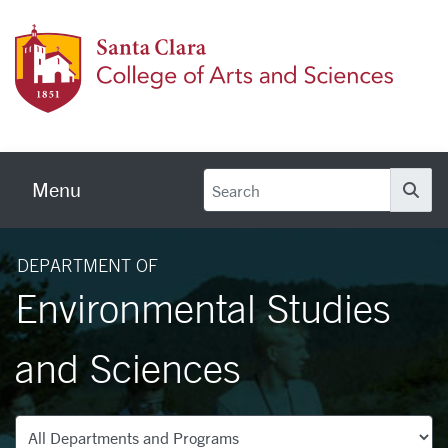
Skip to main content
Colleg
Menu
Se
DEPARTMENT OF
Environmental Studies
and Sciences
Departments