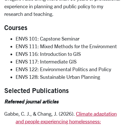
experience in planning and public policy to my
research and teaching.
Courses
ENVS 101: Capstone Seminar
ENVS 111: Mixed Methods for the Environment
ENVS 116: Introduction to GIS
ENVS 117: Intermediate GIS
ENVS 122: Environmental Politics and Policy
ENVS 128: Sustainable Urban Planning
Selected Publications
Refereed journal articles
Gabbe, C. J., & Chang, J. (2026).
Climate adaptation
and people experiencing homelessness: