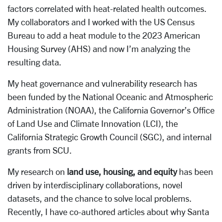
factors correlated with heat-related health outcomes.
My collaborators and I worked with the US Census
Bureau to add a heat module to the 2023 American
Housing Survey (AHS) and now I’m analyzing the
resulting data.
My heat governance and vulnerability research has
been funded by the National Oceanic and Atmospheric
Administration (NOAA), the California Governor’s Office
of Land Use and Climate Innovation (LCI), the
California Strategic Growth Council (SGC), and internal
grants from SCU.
My research on
land use, housing, and equity
has been
driven by interdisciplinary collaborations, novel
datasets, and the chance to solve local problems.
Recently, I have co-authored articles about why Santa