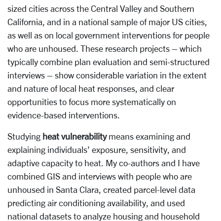
sized cities across the Central Valley and Southern
California, and in a national sample of major US cities,
as well as on local government interventions for people
who are unhoused. These research projects – which
typically combine plan evaluation and semi-structured
interviews – show considerable variation in the extent
and nature of local heat responses, and clear
opportunities to focus more systematically on
evidence-based interventions.
Studying
heat vulnerability
means examining and
explaining individuals’ exposure, sensitivity, and
adaptive capacity to heat. My co-authors and I have
combined GIS and interviews with people who are
unhoused in Santa Clara, created parcel-level data
predicting air conditioning availability, and used
national datasets to analyze housing and household