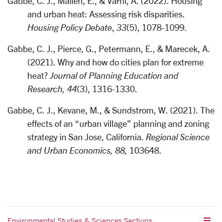
Gabbe, C. J., Mallen, E., & Varni, A. (2022). Housing
and urban heat: Assessing risk disparities.
Housing Policy Debate
,
33
(5), 1078-1099.
Gabbe, C. J., Pierce, G., Petermann, E., & Marecek, A.
(2021). Why and how do cities plan for extreme
heat?
Journal of Planning Education and
Research, 44
(3), 1316-1330.
Gabbe, C. J., Kevane, M., & Sundstrom, W. (2021). The
effects of an “urban village” planning and zoning
strategy in San Jose, California.
Regional Science
and Urban Economics, 88,
103648.
Environmental Studies & Sciences Sections