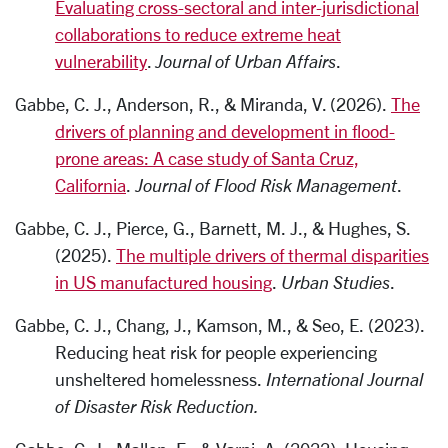
Evaluating cross-sectoral and inter-jurisdictional
collaborations to reduce extreme heat
vulnerability
.
Journal of Urban Affairs
.
Gabbe, C. J., Anderson, R., & Miranda, V. (2026).
The
drivers of planning and development in flood-
prone areas: A case study of Santa Cruz,
California
.
Journal of Flood Risk Management
.
Gabbe, C. J., Pierce, G., Barnett, M. J., & Hughes, S.
(2025).
The multiple drivers of thermal disparities
in US manufactured housing
.
Urban Studies
.
Gabbe, C. J., Chang, J., Kamson, M., & Seo, E. (2023).
Reducing heat risk for people experiencing
unsheltered homelessness.
International Journal
of Disaster Risk Reduction.