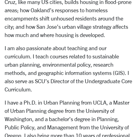
Cruz, like many US cities, builds housing in flood-prone
areas; how Oakland’s responses to homeless
encampments shift unhoused residents around the
city; and how San Jose’s urban village strategy affects
how much and where housing is developed.
I am also passionate about teaching and our
curriculum. I teach courses related to sustainable
urban planning, environmental policy, research
methods, and geographic information systems (GIS). I
also serve as SCU’s Director of the Undergraduate Core
Curriculum.
I have a Ph.D. in Urban Planning from UCLA, a Master
of Urban Planning degree from the University of
Washington, and a bachelor’s degree in Planning,
Public Policy, and Management from the University of
Oregon. I also bring more than 10 years of professional