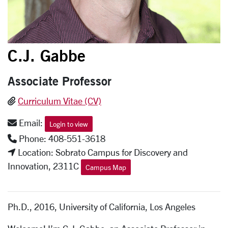
C.J. Gabbe
Associate Professor
Curriculum Vitae (CV)
Email:
Login to view
Phone: 408-551-3618
Location: Sobrato Campus for Discovery and
Innovation, 2311C
Campus Map
Ph.D., 2016, University of California, Los Angeles