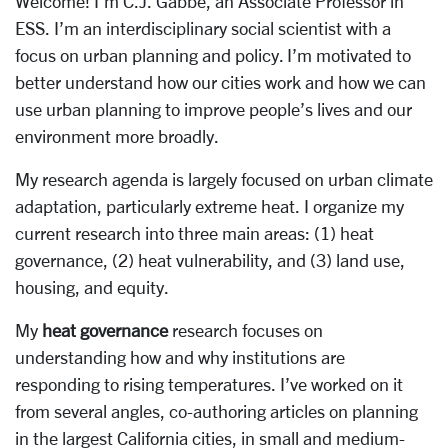
Welcome! I’m C.J. Gabbe, an Associate Professor in
ESS. I’m an interdisciplinary social scientist with a
focus on urban planning and policy. I’m motivated to
better understand how our cities work and how we can
use urban planning to improve people’s lives and our
environment more broadly.
My research agenda is largely focused on urban climate
adaptation, particularly extreme heat. I organize my
current research into three main areas: (1) heat
governance, (2) heat vulnerability, and (3) land use,
housing, and equity.
My
heat governance
research focuses on
understanding how and why institutions are
responding to rising temperatures. I’ve worked on it
from several angles, co-authoring articles on planning
in the largest California cities, in small and medium-