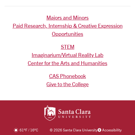
Majors and Minors
Paid Research, Internship & Creative Expression
Opportunities
STEM
Imaginarium/Virtual Reality Lab
Center for the Arts and Humanities
CAS Phonebook
Give to the College
SANTA CLARA UNIV
61
°F
/
16
°C
©
2026 Santa Clara University
Accessibility