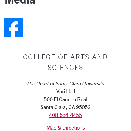
Follow us on Faceboo
COLLEGE OF ARTS AND
SCIENCES
The Heart of Santa Clara University
Vari Hall
500 El Camino Real
Santa Clara, CA 95053
408-554-4455
Map & Directions