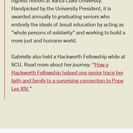
highest honors at Santa Clara University.
Handpicked by the University President, it is
awarded annually to graduating seniors who
embody the ideals of Jesuit education by acting as
"whole persons of solidarity" and working to build a
more just and humane world.
Gabrielle also held a Hackworth Fellowship while at
SCU. Read more about her journey: "
How a
Hackworth Fellowship helped one senior trace her
faith and family to a surprising connection to Pope
Leo XIV.
"