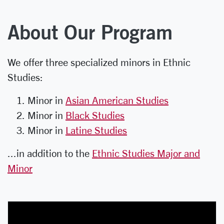
About Our Program
We offer three specialized minors in Ethnic
Studies:
Minor in
Asian American Studies
Minor in
Black Studies
Minor in
Latine Studies
...in addition to the
Ethnic Studies Major and
Minor