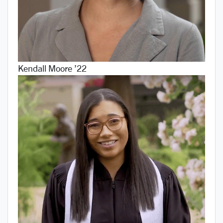
Kendall Moore ’22