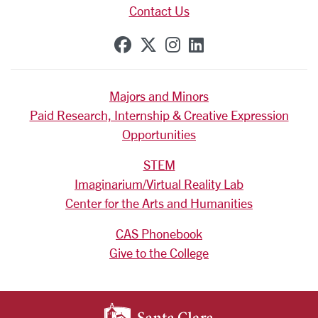
Contact Us
SCU on Facebook
SCU on X (formerly Tw
SCU on Instagram
SCU on Linkedi
Majors and Minors
Paid Research, Internship & Creative Expression
Opportunities
STEM
Imaginarium/Virtual Reality Lab
Center for the Arts and Humanities
CAS Phonebook
Give to the College
SANTA CLARA UNIV