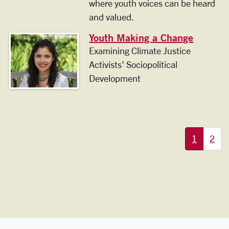
where youth voices can be heard
and valued.
Youth Making a Change
Examining Climate Justice
Activists’ Sociopolitical
Development
More pages:
1
2