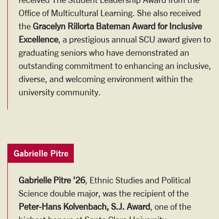
Office of Multicultural Learning. She also received
the
Gracelyn Rillorta Bateman Award for Inclusive
Excellence
, a prestigious annual SCU award given to
graduating seniors who have demonstrated an
outstanding commitment to enhancing an inclusive,
diverse, and welcoming environment within the
university community.
Gabrielle Pitre
Gabrielle Pitre ’26
, Ethnic Studies and Political
Science double major, was the recipient of the
Peter-Hans Kolvenbach, S.J. Award
, one of the