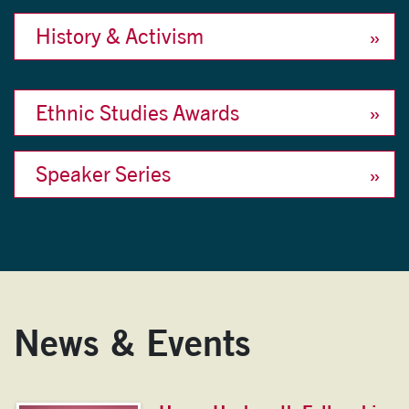
History & Activism
Ethnic Studies Awards
Speaker Series
News & Events