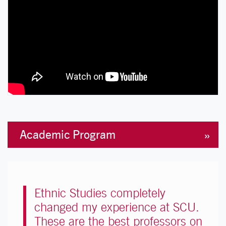
Academic Program
Ethnic Studies completely
changed my experience at SCU.
These are the best professors on