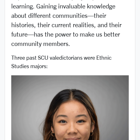
learning. Gaining invaluable knowledge
about different communities—their
histories, their current realities, and their
future—has the power to make us better
community members.
Three past SCU valedictorians were Ethnic
Studies majors: