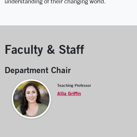
understanding of their changing world.
Faculty & Staff
Department Chair
Teaching Professor
Allia Griffin