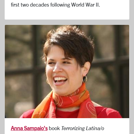
first two decades following World War II.
Anna Sampaio's
book
Terrorizing Latina/o