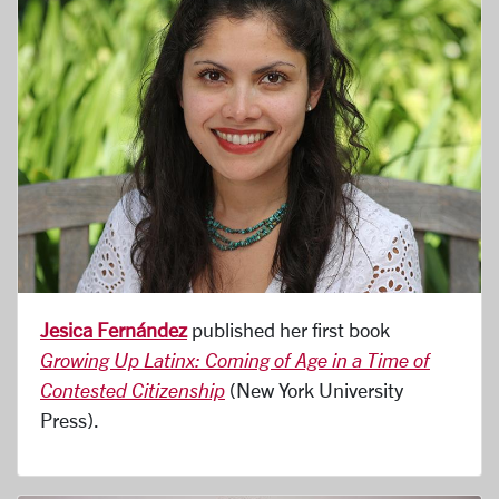
Jesica Fernández
published her first book
Growing Up Latinx: Coming of Age in a Time of
Contested Citizenship
(New York University
Press).