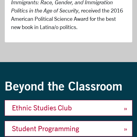
Immigrants: Race, Gender, and Immigration
Politics in the Age of Security
, received the 2016
American Political Science Award for the best
new book in Latina/o politics.
Beyond the Classroom
Ethnic Studies Club
Student Programming