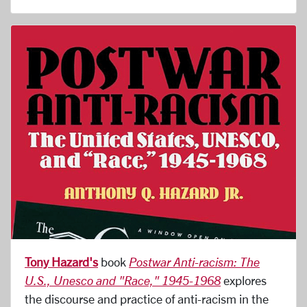
Tony Hazard's
book
Postwar Anti-racism: The
U.S., Unesco and "Race," 1945-1968
explores
the discourse and practice of anti-racism in the