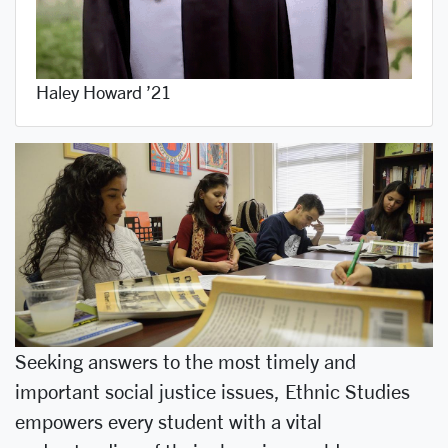
Haley Howard ’21
Seeking answers to the most timely and
important social justice issues, Ethnic Studies
empowers every student with a vital