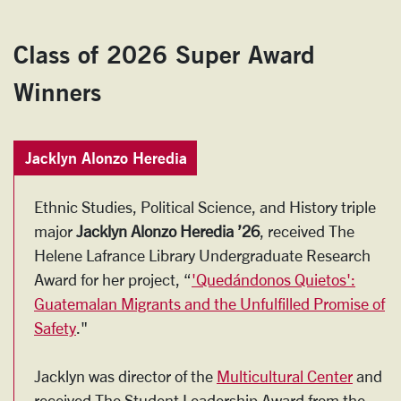
Class of 2026 Super Award
Winners
Jacklyn Alonzo Heredia
Ethnic Studies, Political Science, and History triple
major
Jacklyn Alonzo Heredia ’26
, received The
Helene Lafrance Library Undergraduate Research
Award for her project, “
'Quedándonos Quietos':
Guatemalan Migrants and the Unfulfilled Promise of
Safety
."
Jacklyn was director of the
Multicultural Center
and
received The Student Leadership Award from the