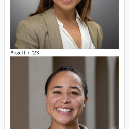
Angel Lin ’23