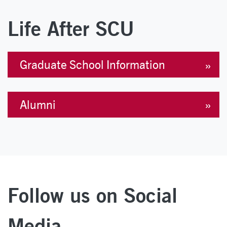
Life After SCU
Graduate School Information
Alumni
Follow us on Social
Media