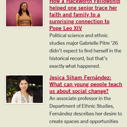
How a Hackworth Fellowship
helped one senior trace her
faith and family to a
surprising connection to
Pope Leo XIV
Political science and ethnic
studies major Gabrielle Pitre ’26
didn’t expect to find herself in the
historical record, but that’s
exactly what happened.
Jesica Siham Fernández:
What can young people teach
us about social change?
An associate professor in the
Department of Ethnic Studies,
Fernández describes her desire to
create spaces and opportunities