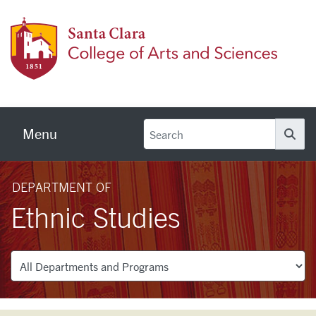
Skip to main content
Colleg
Menu
Se
DEPARTMENT OF
Ethnic Studies
Departments