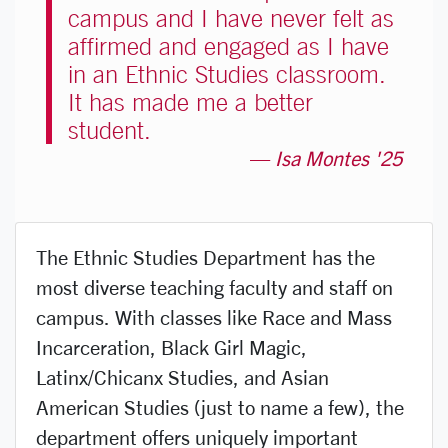
campus and I have never felt as
affirmed and engaged as I have
in an Ethnic Studies classroom.
It has made me a better
student.
Isa Montes '25
The Ethnic Studies Department has the
most diverse teaching faculty and staff on
campus. With classes like
Race and Mass
Incarceration
,
Black Girl Magic
,
Latinx/Chicanx Studies
, and
Asian
American Studies
(just to name a few), the
department offers uniquely important