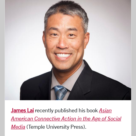
James Lai
recently published his book
Asian
American Connective Action in the Age of Social
Media
(Temple University Press).