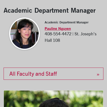
Academic Department Manager
Academic Department Manager
Pauline Nguyen
408-554-4472 | St. Joseph's
Hall 108
All Faculty and Staff