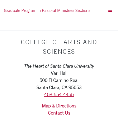
Graduate Program in Pastoral Ministries Sections
COLLEGE OF ARTS AND
SCIENCES
The Heart of Santa Clara University
Vari Hall
500 El Camino Real
Santa Clara, CA 95053
408-554-4455
Map & Directions
Contact Us