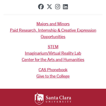
SCU on Facebook
SCU on X (formerly Tw
SCU on Instagram
SCU on Linkedi
Majors and Minors
Paid Research, Internship & Creative Expression
Opportunities
STEM
Imaginarium/Virtual Reality Lab
Center for the Arts and Humanities
CAS Phonebook
Give to the College
SANTA CLARA UNIV