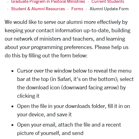
Graduate Program in Pastoral Ministries
Current Students
Student & Alumni Resources
Forms
Alumni Update Form
We would like to serve our alumni more effectively by
keeping your contact information up-to-date, building
our network of ministers and teachers, and learning
about your programming preferences. Please help us
do this by filling out the form below:
Cursor over the window below to reveal the menu
bar at the top (in Safari, it's on the bottom); select
the download icon (downward facing arrow) by
clicking it
Open the file in your downloads folder, fill it in on
your device, and save it
Open your email, attach the file and a recent
picture of yourself, and send