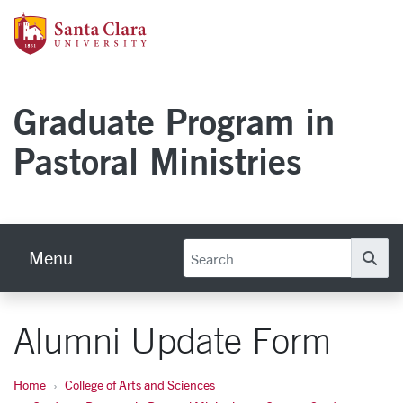
Skip to main content
Santa Clara University Homepage
Graduate Program in
Pastoral Ministries
Menu
Se
Alumni Update Form
Home
College of Arts and Sciences