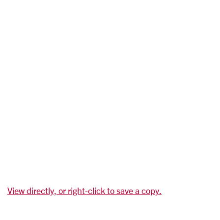
View directly, or right-click to save a copy.