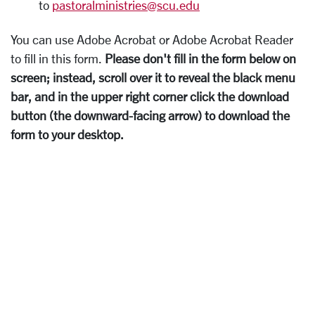
to
pastoralministries@scu.edu
You can use Adobe Acrobat or Adobe Acrobat Reader
to fill in this form.
Please don't fill in the form below on
screen; instead, scroll over it to reveal the black menu
bar, and in the upper right corner click the download
button (the downward-facing arrow) to download the
form to your desktop.