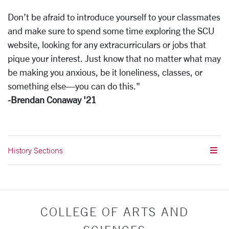
Don’t be afraid to introduce yourself to your classmates
and make sure to spend some time exploring the SCU
website, looking for any extracurriculars or jobs that
pique your interest. Just know that no matter what may
be making you anxious, be it loneliness, classes, or
something else—you can do this."
-Brendan Conaway '21
History Sections
COLLEGE OF ARTS AND