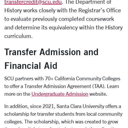
transfercredit@scu.edu
. The Department of
History works closely with the Registrar's Office
to evaluate previously completed coursework
and determine its equivalency within the History
curriculum.
Transfer Admission and
Financial Aid
SCU partners with 70+ California Community Colleges
to offer a Transfer Admission Agreement (TAA). Learn
more on the
Undergraduate Admission
website.
In addition, since 2021, Santa Clara University offers a
scholarship for transfer students from local community
colleges. The scholarship, which was created to grow