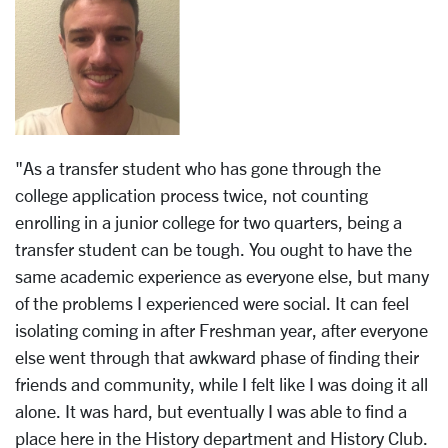
"As a transfer student who has gone through the
college application process twice, not counting
enrolling in a junior college for two quarters, being a
transfer student can be tough. You ought to have the
same academic experience as everyone else, but many
of the problems I experienced were social. It can feel
isolating coming in after Freshman year, after everyone
else went through that awkward phase of finding their
friends and community, while I felt like I was doing it all
alone. It was hard, but eventually I was able to find a
place here in the History department and History Club.