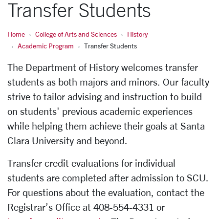
Transfer Students
Home
College of Arts and Sciences
History
Academic Program
Transfer Students
The Department of History welcomes transfer
students as both majors and minors. Our faculty
strive to tailor advising and instruction to build
on students' previous academic experiences
while helping them achieve their goals at Santa
Clara University and beyond.
Transfer credit evaluations for individual
students are completed after admission to SCU.
For questions about the evaluation, contact the
Registrar’s Office at 408-554-4331 or