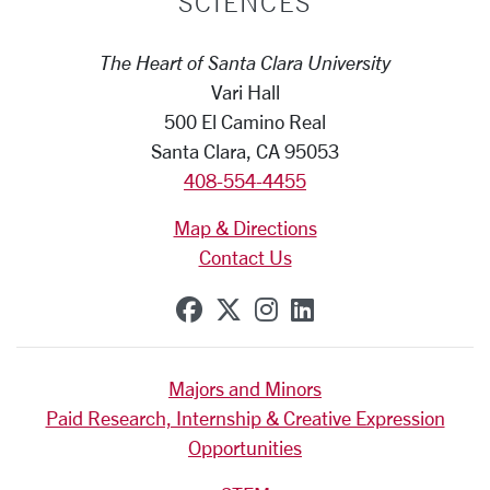
SCIENCES
The Heart of Santa Clara University
Vari Hall
500 El Camino Real
Santa Clara, CA 95053
408-554-4455
Map & Directions
Contact Us
SCU on Facebook
SCU on X (formerly Tw
SCU on Instagram
SCU on Linkedi
Majors and Minors
Paid Research, Internship & Creative Expression
Opportunities