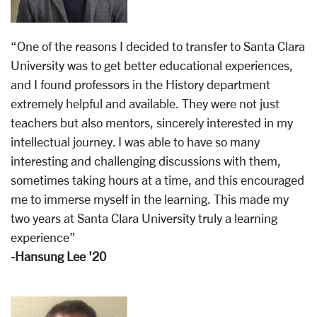
“One of the reasons I decided to transfer to Santa Clara
University was to get better educational experiences,
and I found professors in the History department
extremely helpful and available. They were not just
teachers but also mentors, sincerely interested in my
intellectual journey. I was able to have so many
interesting and challenging discussions with them,
sometimes taking hours at a time, and this encouraged
me to immerse myself in the learning. This made my
two years at Santa Clara University truly a learning
experience”
-Hansung Lee '20