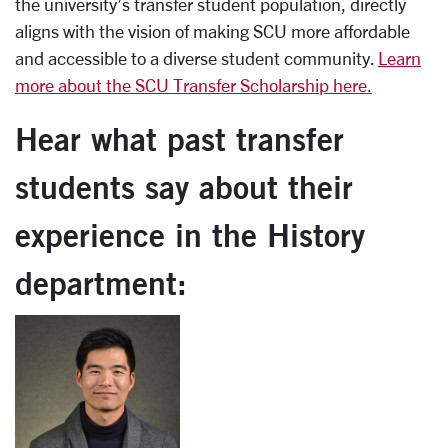
the university’s transfer student population, directly
aligns with the vision of making SCU more affordable
and accessible to a diverse student community.
Learn
more about the SCU Transfer Scholarship here.
Hear what past transfer
students say about their
experience in the History
department: