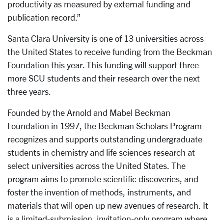
productivity as measured by external funding and
publication record.”
Santa Clara University is one of 13 universities across
the United States to receive funding from the Beckman
Foundation this year. This funding will support
three
more SCU students and their research over the next
three years.
Founded by the Arnold and Mabel Beckman
Foundation in 1997, the Beckman Scholars Program
recognizes and supports outstanding undergraduate
students in chemistry and life sciences research at
select universities across the United States. The
program aims to promote scientific discoveries, and
foster the invention of methods, instruments, and
materials that will open up new avenues of research.
It
is a limited-submission, invitation-only program where