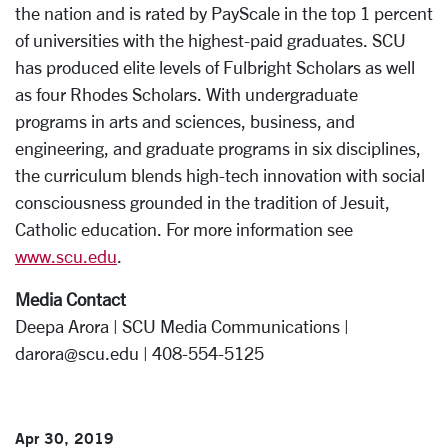
the nation and is rated by PayScale in the top 1 percent
of universities with the highest-paid graduates. SCU
has produced elite levels of Fulbright Scholars as well
as four Rhodes Scholars. With undergraduate
programs in arts and sciences, business, and
engineering, and graduate programs in six disciplines,
the curriculum blends high-tech innovation with social
consciousness grounded in the tradition of Jesuit,
Catholic education. For more information see
www.scu.edu
.
Media Contact
Deepa Arora | SCU Media Communications |
darora@scu.edu | 408-554-5125
Apr 30, 2019