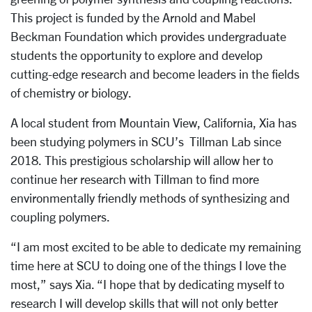
This project is
funded by the Arnold and Mabel
Beckman Foundation which provides undergraduate
students the opportunity to explore and develop
cutting-edge research and become leaders in the fields
of chemistry or biology.
A local student from Mountain View, California, Xia has
been studying polymers in SCU’s Tillman Lab since
2018. This prestigious scholarship will allow her to
continue her research with Tillman to find more
environmentally friendly methods of synthesizing and
coupling polymers.
“I am most excited to be able to dedicate my remaining
time here at SCU to doing one of the things I love the
most,” says Xia. “
I hope that by dedicating myself to
research I will develop skills that will not only better