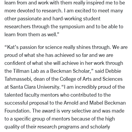
learn from and work with them really inspired me to be
more devoted to research. I am excited to meet many
other passionate and hard-working student
researchers through the symposium and to be able to
learn from them as well.”
“Kat’s passion for science really shines through. We are
proud of what she has achieved so far and we are
confident of what she will achieve in her work through
the Tillman Lab as a Beckman Scholar,” said Debbie
Tahmassebi, dean of the College of Arts and Sciences
at Santa Clara University. “I am incredibly proud of the
talented faculty mentors who contributed to the
successful proposal to the Arnold and Mabel Beckman
Foundation. The award is very selective and was made
to a specific group of mentors because of the high
quality of their research programs and scholarly