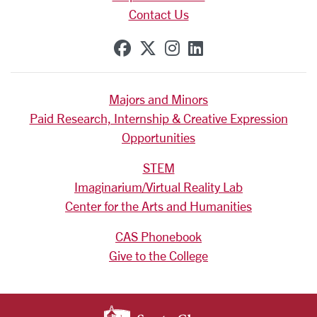
Contact Us
SCU on Facebook
SCU on X (formerly Tw
SCU on Instagram
SCU on Linkedi
Majors and Minors
Paid Research, Internship & Creative Expression
Opportunities
STEM
Imaginarium/Virtual Reality Lab
Center for the Arts and Humanities
CAS Phonebook
Give to the College
SANTA CLARA UNIV