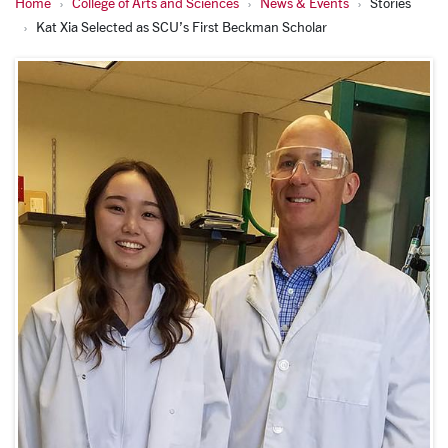
Home
College of Arts and Sciences
News & Events
Stories
Kat Xia Selected as SCU’s First Beckman Scholar