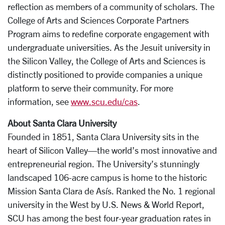
reflection as members of a community of scholars. The
College of Arts and Sciences Corporate Partners
Program aims to redefine corporate engagement with
undergraduate universities. As the Jesuit university in
the Silicon Valley, the College of Arts and Sciences is
distinctly positioned to provide companies a unique
platform to serve their community. For more
information, see
www.scu.edu/cas
.
About Santa Clara University
Founded in 1851, Santa Clara University sits in the
heart of Silicon Valley—the world’s most innovative and
entrepreneurial region. The University’s stunningly
landscaped 106-acre campus is home to the historic
Mission Santa Clara de Asís. Ranked the No. 1 regional
university in the West by U.S. News & World Report,
SCU has among the best four-year graduation rates in