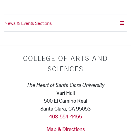
News & Events Sections
COLLEGE OF ARTS AND
SCIENCES
The Heart of Santa Clara University
Vari Hall
500 El Camino Real
Santa Clara, CA 95053
408-554-4455
Map & Directions