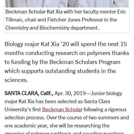
Beckman Scholar Kat Xia with her faculty mentor Eric
Tillman, chair and Fletcher Jones Professor in the
Chemistry and Biochemistry department.
Biology major Kat Xia ‘20 will spend the next 15
months conducting research on polymers thanks
to funding by the Beckman Scholars Program
which supports outstanding students in the
sciences.
SANTA CLARA, Calif.,
Apr. 30, 2019—Junior biology
major Kat Xia has been selected as Santa Clara
University’s first
Beckman Scholar
following a rigorous
selection process. Over the course of two summers and
one academic year, she will be researching
the
greening of polymer synthesis and coupling reactions.