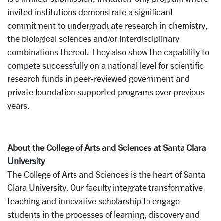
invited institutions demonstrate a significant
commitment to undergraduate research in chemistry,
the biological sciences and/or interdisciplinary
combinations thereof. They also show the capability to
compete successfully on a national level for scientific
research funds in peer-reviewed government and
private foundation supported programs over previous
years.
About the College of Arts and Sciences at Santa Clara
University
The College of Arts and Sciences is the heart of Santa
Clara University. Our faculty integrate transformative
teaching and innovative scholarship to engage
students in the processes of learning, discovery and