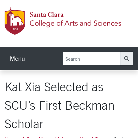
Skip to main content
Colleg
Menu
Se
Kat Xia Selected as
SCU’s First Beckman
Scholar