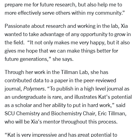
prepare me for future research, but also help me to
more effectively serve others within my community.”
Passionate about research and working in the lab, Xia
wanted to take advantage of any opportunity to grow in
the field. “It not only makes me very happy, but it also
gives me hope that we can make things better for
future generations,” she says.
Through her work in the Tillman Lab, she has
contributed data to a paper in the peer-reviewed
journal,
Polymers
. “To publish in a high level journal as
an undergraduate is rare, and illustrates Kat’s potential
as a scholar and her ability to put in hard work,” said
SCU Chemistry and Biochemistry Chair, Eric Tillman,
who will be Xia’s mentor throughout this process.
“Kat is very impressive and has great potential to