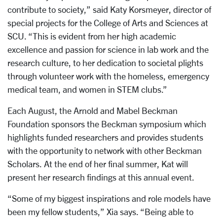
contribute to society,” said Katy Korsmeyer, director of
special projects for the College of Arts and Sciences at
SCU. “This is evident from her high academic
excellence and passion for science in lab work and the
research culture, to her dedication to societal plights
through volunteer work with the homeless, emergency
medical team, and women in STEM clubs.”
Each August, the Arnold and Mabel Beckman
Foundation sponsors the Beckman symposium which
highlights funded researchers and provides students
with the opportunity to network with other Beckman
Scholars. At the end of her final summer, Kat will
present her research findings at this annual event.
“Some of my biggest inspirations and role models have
been my fellow students,” Xia says. “Being able to