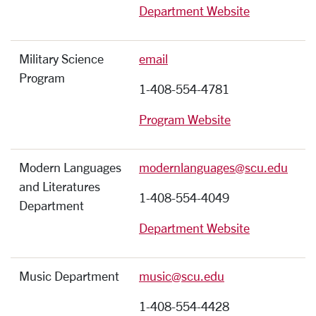
Department Website
Military Science
email
Program
1-408-554-4781
Program Website
Modern Languages
modernlanguages@scu.edu
and Literatures
1-408-554-4049
Department
Department Website
Music Department
music@scu.edu
1-408-554-4428