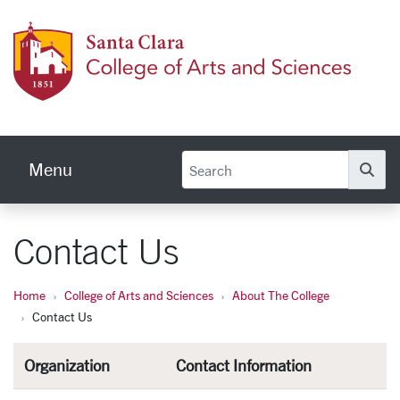
Skip to main content
Colleg
Menu
Se
Contact Us
Home
College of Arts and Sciences
About The College
Contact Us
Organization
Contact Information