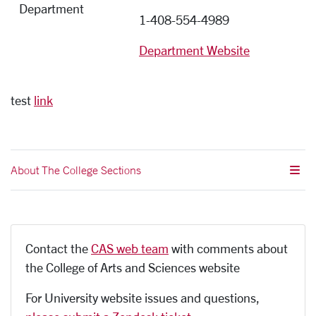
Department
1-408-554-4989
Department Website
test
link
About The College Sections
Contact the
CAS web team
with comments about
the College of Arts and Sciences website
For University website issues and questions,