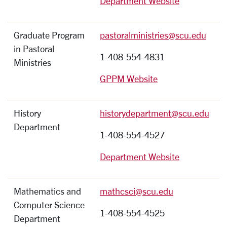
Department Website
Graduate Program
pastoralministries@scu.edu
in Pastoral
1-408-554-4831
Ministries
GPPM Website
History
historydepartment@scu.edu
Department
1-408-554-4527
Department Website
Mathematics and
mathcsci@scu.edu
Computer Science
1-408-554-4525
Department