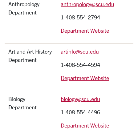
Anthropology
anthropology@scu.edu
Department
1-408-554-2794
Department Website
Art and Art History
artinfo@scu.edu
Department
1-408-554-4594
Department Website
Biology
biology@scu.edu
Department
1-408-554-4496
Department Website