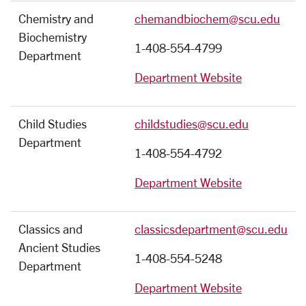
Chemistry and
chemandbiochem@scu.edu
Biochemistry
1-408-554-4799
Department
Department Website
Child Studies
childstudies@scu.edu
Department
1-408-554-4792
Department Website
Classics and
classicsdepartment@scu.edu
Ancient Studies
1-408-554-5248
Department
Department Website