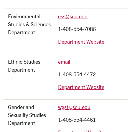
Environmental
ess@scu.edu
Studies & Sciences
1-408-554-7086
Department
Department Website
Ethnic Studies
email
Department
1-408-554-4472
Department Website
Gender and
wgst@scu.edu
Sexuality Studies
1-408-554-4461
Department