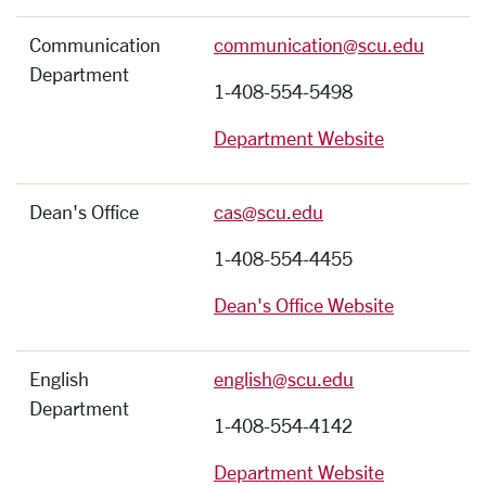
Communication
communication@scu.edu
Department
1-408-554-5498
Department Website
Dean's Office
cas@scu.edu
1-408-554-4455
Dean's Office Website
English
english@scu.edu
Department
1-408-554-4142
Department Website