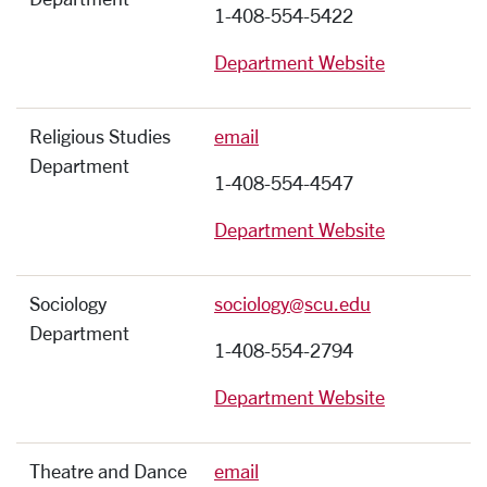
1-408-554-5422
Department Website
Religious Studies
email
Department
1-408-554-4547
Department Website
Sociology
sociology@scu.edu
Department
1-408-554-2794
Department Website
Theatre and Dance
email