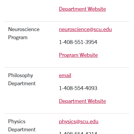
Department Website
Neuroscience
neuroscience@scu.edu
Program
1-408-551-3954
Program Website
Philosophy
email
Department
1-408-554-4093
Department Website
Physics
physics@scu.edu
Department