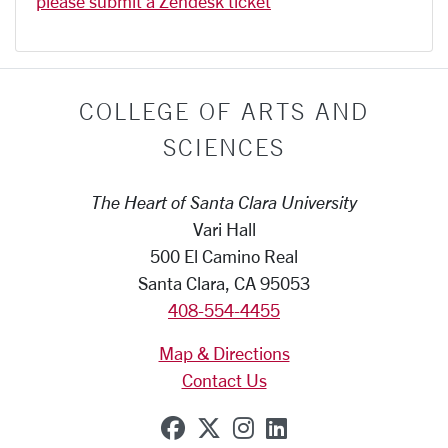
please submit a Zendesk ticket
COLLEGE OF ARTS AND
SCIENCES
The Heart of Santa Clara University
Vari Hall
500 El Camino Real
Santa Clara, CA 95053
408-554-4455
Map & Directions
Contact Us
SCU on Facebook
SCU on X (formerly Tw
SCU on Instagram
SCU on Linkedi