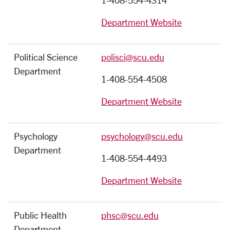
1-408-554-4314
Department Website
Political Science
polisci@scu.edu
Department
1-408-554-4508
Department Website
Psychology
psychology@scu.edu
Department
1-408-554-4493
Department Website
Public Health
phsc@scu.edu
Department