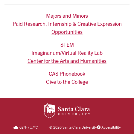
Majors and Minors
Paid Research, Internship & Creative Expression
Opportunities
STEM
Imaginarium/Virtual Reality Lab
Center for the Arts and Humanities
CAS Phonebook
Give to the College
SANTA CLARA UNIV
62
°F
/
17
°C
©
2026 Santa Clara University
Accessibility