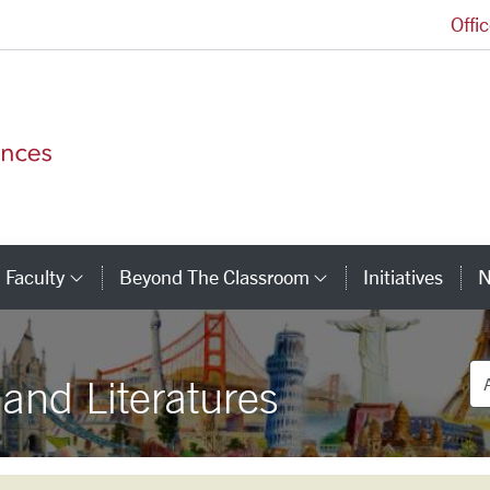
Offi
College of Arts and Sciences Homepage
Faculty
Beyond The Classroom
Initiatives
N
tegory Links
Category Links
Category Link
De
nd Literatures