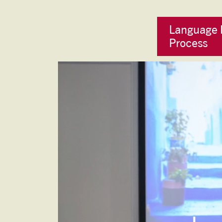
Language 
Process