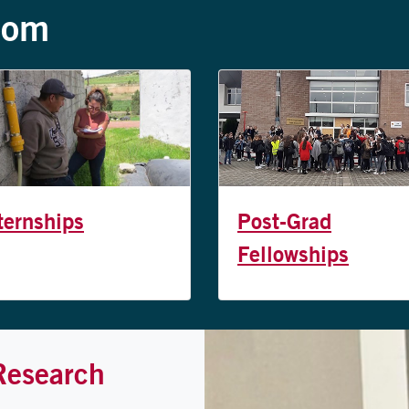
oom
ternships
Post-Grad
Fellowships
Research