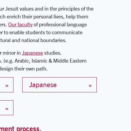
 Jesuit values and in the principles of the
ch enrich their personal lives, help them
ers.
Our faculty
of professional language
der to enable students to communicate
ultural and national boundaries.
r minor in
Japanese
studies.
s. (e.g. Arabic, Islamic & Middle Eastern
design their own path.
Japanese
ment process
.