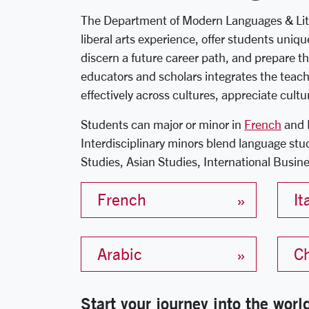
The Department of Modern Languages & Litera
liberal arts experience, offer students uniq
discern a future career path, and prepare th
educators and scholars integrates the teach
effectively across cultures, appreciate cultu
Students can major or minor in
French
and 
Interdisciplinary minors blend language stu
Studies, Asian Studies, International Busine
French
It
Arabic
C
Start your journey into the wor