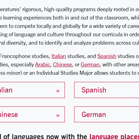
tures’ rigorous, high-quality programs deeply rooted in our
ue learning experiences both in and out of the classroom, whi
em to compete locally and globally for a wide variety of care
ing of language and culture throughout our curricula in or
ral diversity, and to identify and analyze problems across c
Francophone studies,
Italian
studies, and
Spanish
studies o
dies, especially
Arabic
,
Chinese
, or
German
, with other area
ss minor) or an Individual Studies Major allows students to 
alian
Spanish
hinese
German
ld of languages now with the
language place