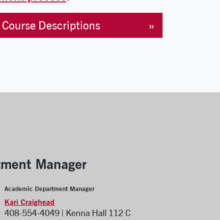
Course Descriptions
tment Manager
Academic Department Manager
Kari Craighead
408-554-4049 | Kenna Hall 112 C