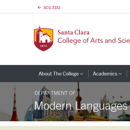
SCU.EDU
Skip to main content
About The College
Academics
Category Links
Ca
DEPARTMENT OF
Modern Languages a