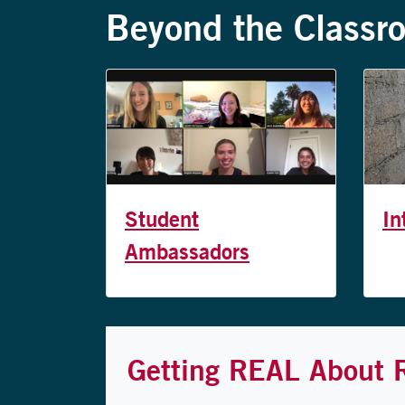
Beyond the Classr
Student
In
Ambassadors
Getting REAL About 