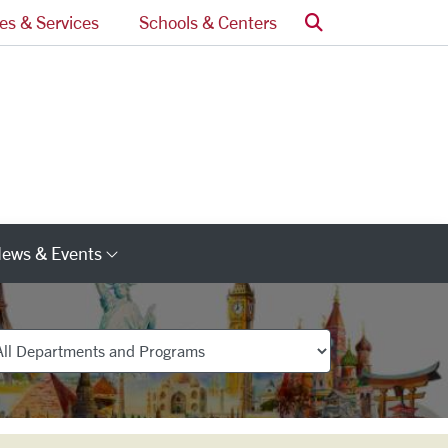
Search
ces & Services
Schools & Centers
ews & Events
s
Category Links
partments