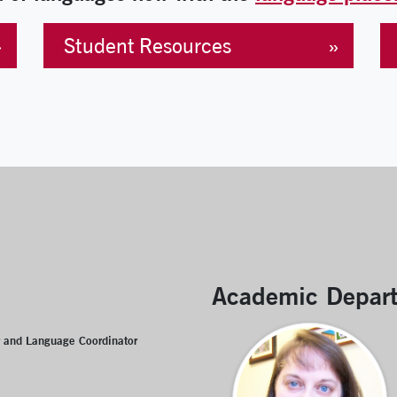
Student Resources
Academic Depar
r and Language Coordinator