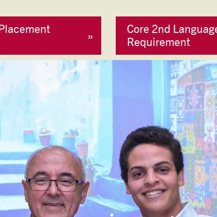
Placement
Core 2nd Languag
Requirement