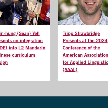
in-hung (Sean) Yeh
Tripp Strawbridge
esents on integration
Presents at the 2024
 DEI into L2 Mandarin
Conference of the
inese curriculum
American Associatio
sign
for Applied Linguisti
(AAAL)