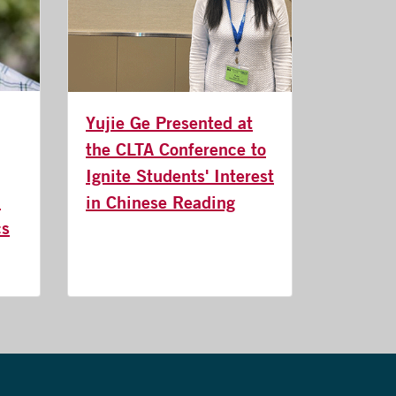
Yujie Ge Presented at
the CLTA Conference to
Ignite Students' Interest
n
in Chinese Reading
cs