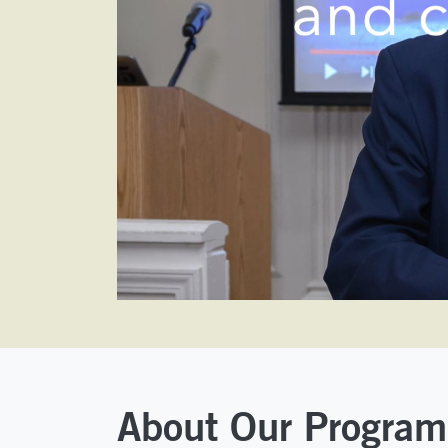
About Our Program