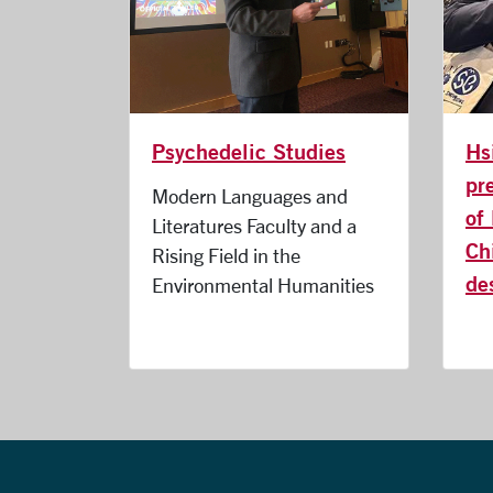
Hs
Psychedelic Studies
pr
Modern Languages and
of
Literatures Faculty and a
Ch
Rising Field in the
de
Environmental Humanities