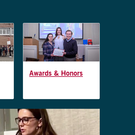
Awards & Honors