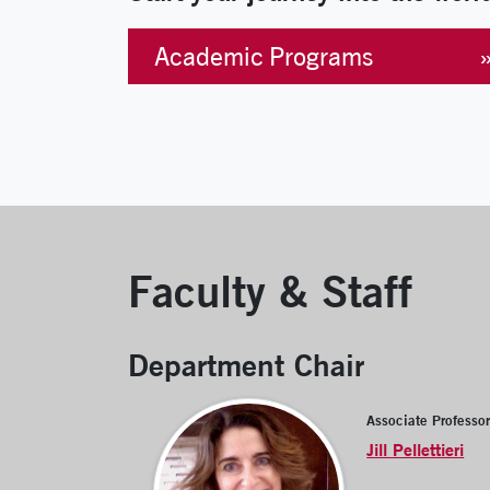
Academic Programs
Faculty & Staff
Department Chair
Associate Professo
Jill Pellettieri