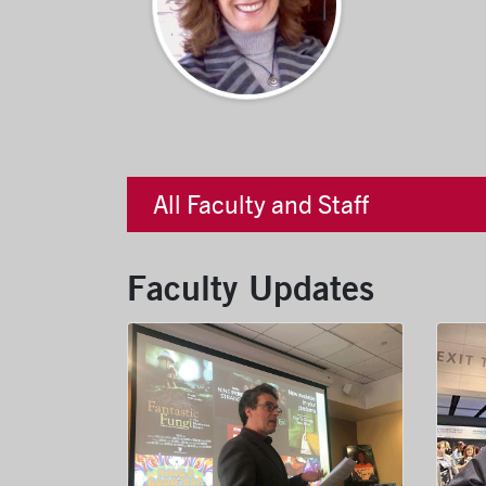
All Faculty and Staff
Faculty Updates