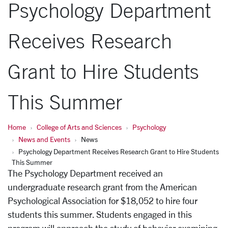
Psychology Department
Receives Research
Grant to Hire Students
This Summer
Home
College of Arts and Sciences
Psychology
News and Events
News
Psychology Department Receives Research Grant to Hire Students
This Summer
The Psychology Department received an
undergraduate research grant from the American
Psychological Association for $18,052 to hire four
students this summer. Students engaged in this