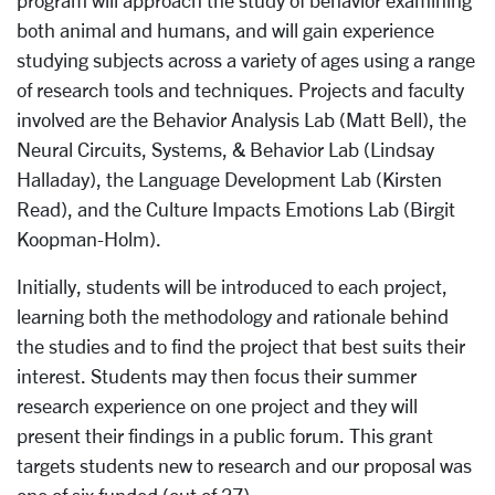
program will approach the study of behavior examining
both animal and humans, and will gain experience
studying subjects across a variety of ages using a range
of research tools and techniques. Projects and faculty
involved are the Behavior Analysis Lab (Matt Bell), the
Neural Circuits, Systems, & Behavior Lab (Lindsay
Halladay), the Language Development Lab (Kirsten
Read), and the Culture Impacts Emotions Lab (Birgit
Koopman-Holm).
Initially, students will be introduced to each project,
learning both the methodology and rationale behind
the studies and to find the project that best suits their
interest. Students may then focus their summer
research experience on one project and they will
present their findings in a public forum. This grant
targets students new to research and our proposal was