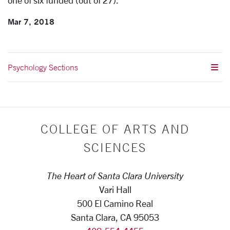
one of six funded (out of 27).
Mar 7, 2018
Psychology Sections
COLLEGE OF ARTS AND
SCIENCES
The Heart of Santa Clara University
Vari Hall
500 El Camino Real
Santa Clara, CA 95053