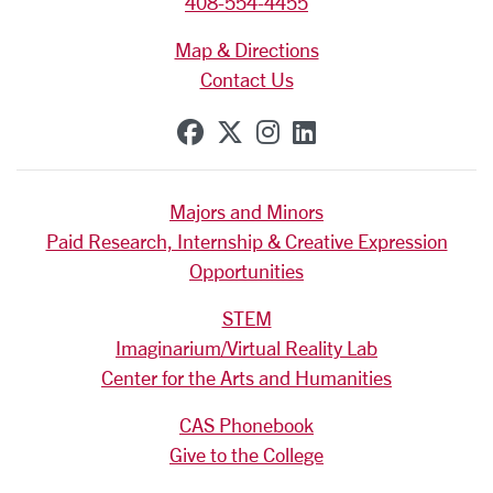
408-554-4455
Map & Directions
Contact Us
SCU on Facebook
SCU on X (formerly Tw
SCU on Instagram
SCU on Linkedi
Majors and Minors
Paid Research, Internship & Creative Expression
Opportunities
STEM
Imaginarium/Virtual Reality Lab
Center for the Arts and Humanities
CAS Phonebook
Give to the College