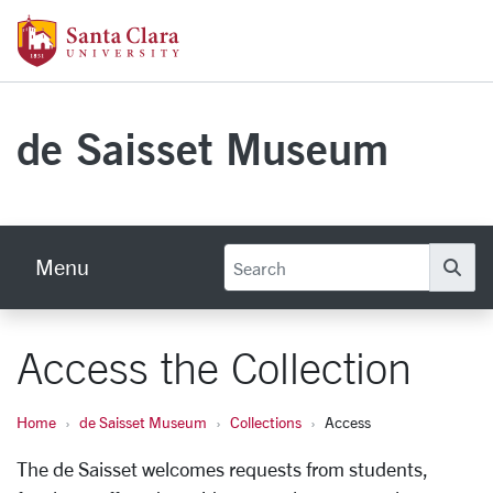
Skip to main content
Santa Clara University Homepage
de Saisset Museum
Menu
Se
Access the Collection
Home
de Saisset Museum
Collections
Access
The de Saisset welcomes requests from students,