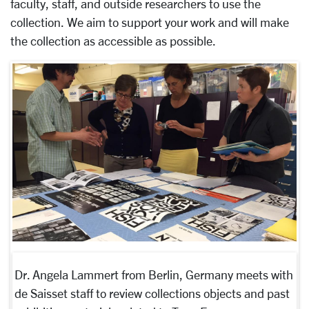
faculty, staff, and outside researchers to use the
collection. We aim to support your work and will make
the collection as accessible as possible.
Dr. Angela Lammert from Berlin, Germany meets with
de Saisset staff to review collections objects and past