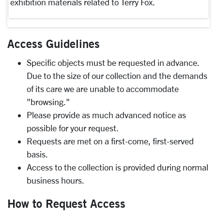
exhibition materials related to Terry Fox.
Access Guidelines
Specific objects must be requested in advance.
Due to the size of our collection and the demands
of its care we are unable to accommodate
"browsing."
Please provide as much advanced notice as
possible for your request.
Requests are met on a first-come, first-served
basis.
Access to the collection is provided during normal
business hours.
How to Request Access