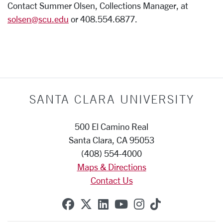
Contact Summer Olsen, Collections Manager, at
solsen@scu.edu
or 408.554.6877.
SANTA CLARA UNIVERSITY
500 El Camino Real
Santa Clara, CA 95053
(408) 554-4000
Maps & Directions
Contact Us
SCU on Facebook
SCU on X (formerly Twitte
SCU on Linkedin
SCU on YouTube
SCU on Instag
SCU on Tik