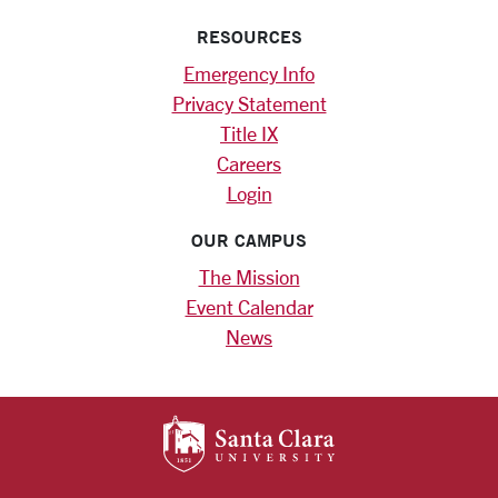
RESOURCES
Emergency Info
Privacy Statement
Title IX
Careers
Login
OUR CAMPUS
The Mission
Event Calendar
News
SANTA CLARA UNIV