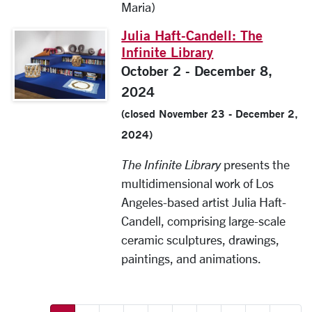
Maria)
Julia Haft-Candell: The
Infinite Library
October 2 - December 8,
2024
(closed November 23 - December 2,
2024)
The Infinite Library
presents the
multidimensional work of Los
Angeles-based artist Julia Haft-
Candell, comprising large-scale
ceramic sculptures, drawings,
paintings, and animations.
More pages: