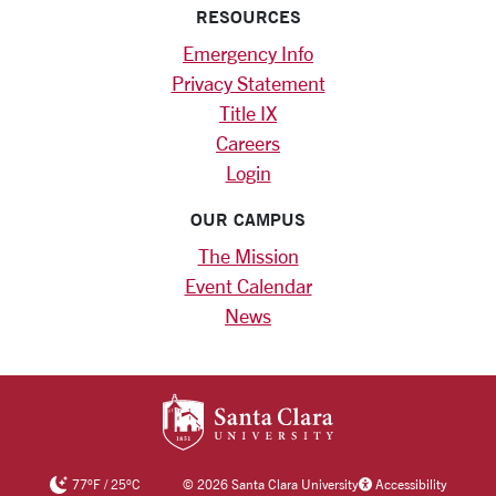
RESOURCES
Emergency Info
Privacy Statement
Title IX
Careers
Login
OUR CAMPUS
The Mission
Event Calendar
News
SANTA CLARA UNIV
77
°F
/
25
°C
©
2026 Santa Clara University
Accessibility