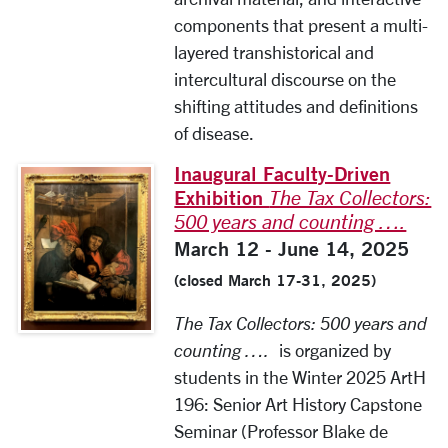
components that present a multi-
layered transhistorical and
intercultural discourse on the
shifting attitudes and definitions
of disease.
Inaugural Faculty-Driven
Exhibition
The Tax Collectors:
500 years and counting ….
March 12 - June 14, 2025
(closed March 17-31, 2025)
The Tax Collectors: 500 years and
counting ….
is organized by
students in the Winter 2025 ArtH
196: Senior Art History Capstone
Seminar (Professor Blake de