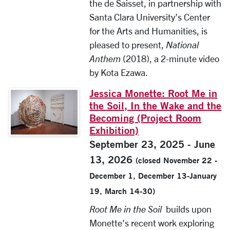
the de Saisset, in partnership with
Santa Clara University’s Center
for the Arts and Humanities, is
pleased to present,
National
Anthem
(2018), a 2-minute video
by Kota Ezawa.
Jessica Monette: Root Me in
the Soil, In the Wake and the
Becoming (Project Room
Exhibition)
September 23, 2025 - June
13, 2026
(closed November 22 -
December 1, December 13-January
19, March 14-30)
Root Me in the Soil
builds upon
Monette's recent work exploring