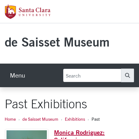
Skip to main content
Santa Clara University Homepage
de Saisset Museum
Menu
Se
Past Exhibitions
Home
de Saisset Museum
Exhibitions
Past
Monica Rodriguez: