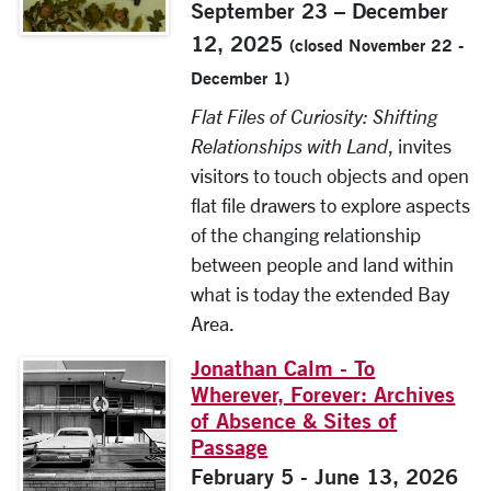
September 23 – December
12, 2025
(closed November 22 -
December 1)
Flat Files of Curiosity: Shifting
Relationships with Land
, invites
visitors to touch objects and open
flat file drawers to explore aspects
of the changing relationship
between people and land within
what is today the extended Bay
Area.
Jonathan Calm - To
Wherever, Forever: Archives
of Absence & Sites of
Passage
February 5 - June 13, 2026