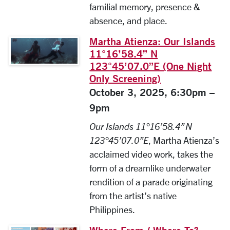
familial memory, presence &
absence, and place.
Martha Atienza: Our Islands
11°16’58.4” N
123°45’07.0”E (One Night
Only Screening)
October 3, 2025, 6:30pm –
9pm
Our Islands 11°16’58.4” N
123°45’07.0”E
, Martha Atienza’s
acclaimed video work, takes the
form of a dreamlike underwater
rendition of a parade originating
from the artist’s native
Philippines.