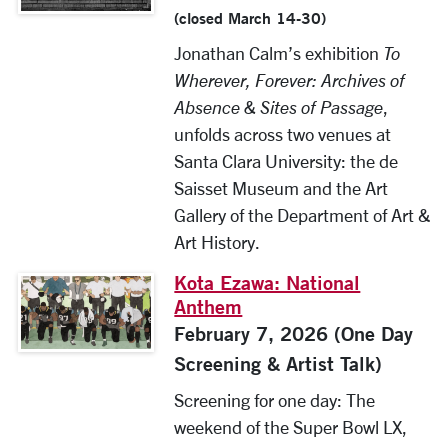
(closed March 14-30)
Jonathan Calm’s exhibition
To
Wherever, Forever: Archives of
Absence & Sites of Passage
,
unfolds across two venues at
Santa Clara University: the de
Saisset Museum and the Art
Gallery of the Department of Art &
Art History.
Kota Ezawa: National
Anthem
February 7, 2026 (One Day
Screening & Artist Talk)
Screening for one day: The
weekend of the Super Bowl LX,