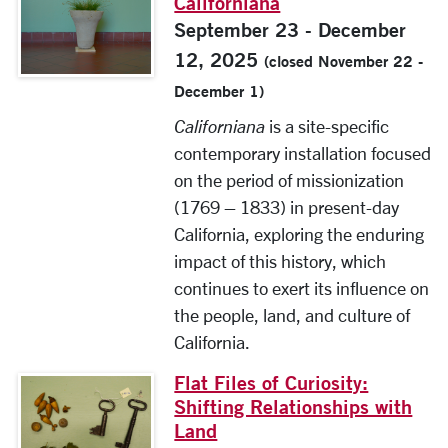
Californiana
September 23 - December
12, 2025
(closed November 22 -
December 1)
Californiana
is a site-specific
contemporary installation focused
on the period of missionization
(1769 – 1833) in present-day
California, exploring the enduring
impact of this history, which
continues to exert its influence on
the people, land, and culture of
California.
Flat Files of Curiosity:
Shifting Relationships with
Land