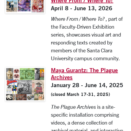
Where From / Where To?
April 8 - June 13, 2026
Where From / Where To?
, part of
the Faculty-Driven Exhibition
series, showcases visual art and
responding texts created by
members of the Santa Clara
University campus community.
Maya Gurantz: The Plague
Archives
January 28 - June 14, 2025
(closed March 17-31, 2025)
The Plague Archives
is a site-
specific installation comprising
videos, a dense collection of
archival material, and interactive