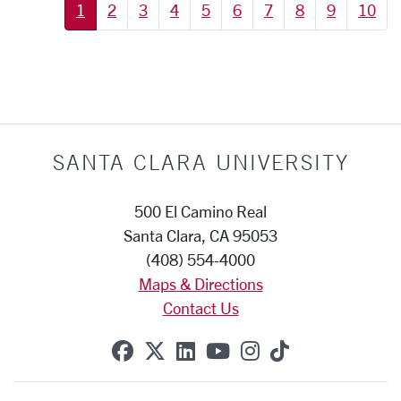
1
2
3
4
5
6
7
8
9
10
SANTA CLARA UNIVERSITY
500 El Camino Real
Santa Clara, CA 95053
(408) 554-4000
Maps & Directions
Contact Us
SCU on Facebook
SCU on X (formerly Twitte
SCU on Linkedin
SCU on YouTube
SCU on Instag
SCU on Tik