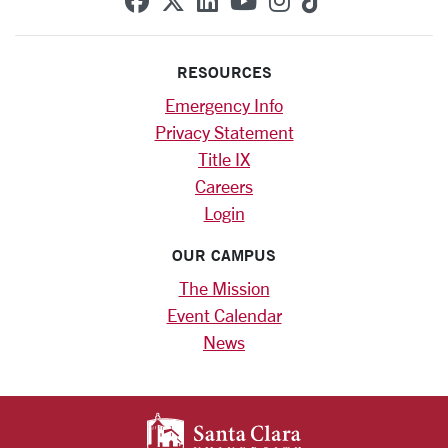
RESOURCES
Emergency Info
Privacy Statement
Title IX
Careers
Login
OUR CAMPUS
The Mission
Event Calendar
News
SANTA CLARA UNIV