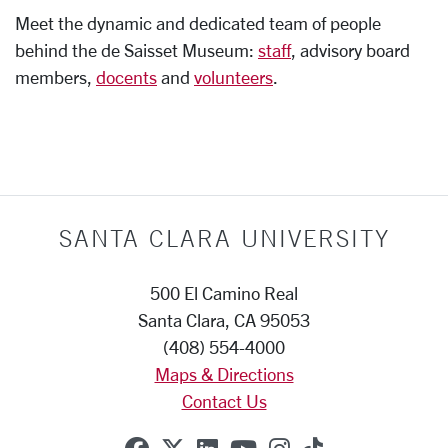
Meet the dynamic and dedicated team of people
behind the de Saisset Museum:
staff
, advisory board
members,
docents
and
volunteers
.
SANTA CLARA UNIVERSITY
500 El Camino Real
Santa Clara, CA 95053
(408) 554-4000
Maps & Directions
Contact Us
SCU on Facebook
SCU on X (formerly Twitte
SCU on Linkedin
SCU on YouTube
SCU on Instag
SCU on Tik