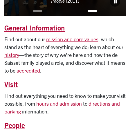
People
(2011)
General Information
Find out about our
mission and core values
, which
stand as the heart of everything we do; learn about our
history
—the story of why we're here and how the de
Saisset family played a role; and discover what it means
to be
accredited
.
Visit
Find out everything you need to know to make your visit
possible, from
hours and admission
to
directions and
parking
information.
People