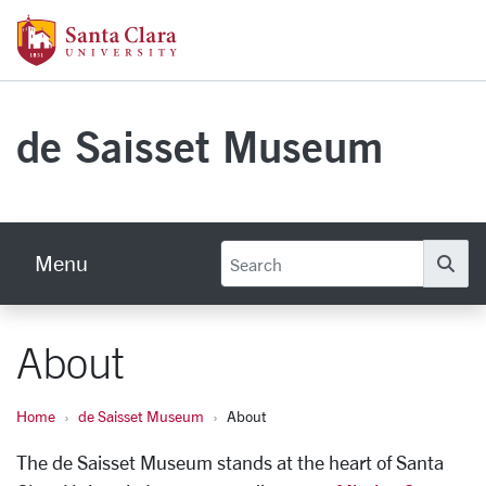
Skip to main content
Santa Clara University Homepage
de Saisset Museum
Menu
Se
About
Home
de Saisset Museum
About
The de Saisset Museum stands at the heart of Santa