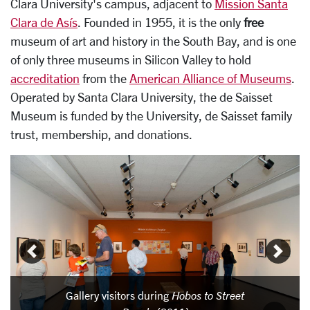
Clara University's campus, adjacent to
Mission Santa
Clara de Asís
. Founded in 1955, it is the only
free
museum of art and history in the South Bay, and is one
of only three museums in Silicon Valley to hold
accreditation
from the
American Alliance of Museums
.
Operated by Santa Clara University, the de Saisset
Museum is funded by the University, de Saisset family
trust, membership, and donations.
Carousel
Slide 1: Gallery visitors during Hobos to Street People (20
Gallery visitors during
Hobos to Street