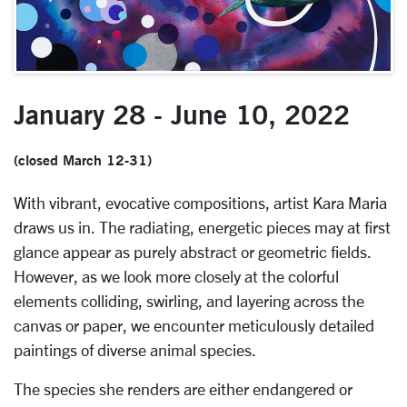
January 28 - June 10, 2022
(closed March 12-31)
With vibrant, evocative compositions, artist Kara Maria
draws us in. The radiating, energetic pieces may at first
glance appear as purely abstract or geometric fields.
However, as we look more closely at the colorful
elements colliding, swirling, and layering across the
canvas or paper, we encounter meticulously detailed
paintings of diverse animal species.
The species she renders are either endangered or