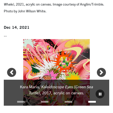
Whale)
, 2021, acrylic on canvas. Image courtesy of Anglim/Trimble.
Photo by John Wilson White.
Dec 14, 2021
--
Carousel
Slide 3: Kara Maria, Kaleidoscope Eyes (Green Sea Turtle)
Kara Maria,
Kaleidoscope Eyes (Green Sea
Kara M
Turtle)
, 2017, acrylic on canvas.