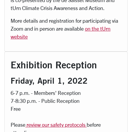
is co-presented by the de Saisset Museum and
tUrn Climate Crisis Awareness and Action.
More details and registration for participating via
Zoom and in person are available
on the tUrn
website
Exhibition Reception
Friday, April 1, 2022
6-7 p.m. - Members' Reception
7-8:30 p.m. - Public Reception
Free
Please
review our safety protocols
before