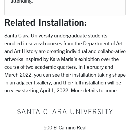
attending.
Related Installation:
Santa Clara University undergraduate students
enrolled in several courses from the Department of Art
and Art History are creating individual and collaborative
artworks inspired by Kara Maria’s exhibition over the
course of two academic quarters. In February and
March 2022, you can see their installation taking shape
in an adjacent gallery, and their full installation will be
on view starting April 1, 2022. More details to come.
SANTA CLARA UNIVERSITY
500 El Camino Real