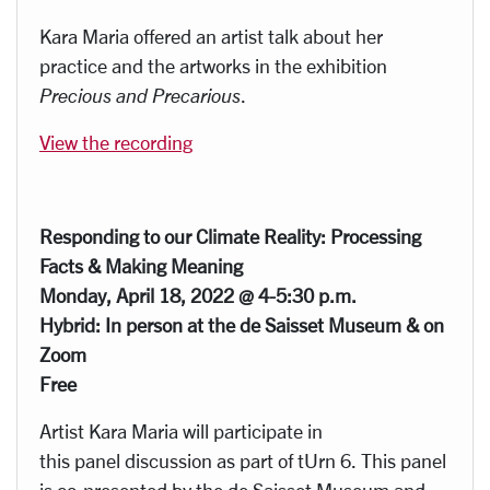
Kara Maria offered an artist talk about her
practice and the artworks in the exhibition
Precious and Precarious
.
View the recording
Responding to our Climate Reality: Processing
Facts & Making Meaning
Monday, April 18, 2022 @ 4-5:30 p.m.
Hybrid: In person at the de Saisset Museum & on
Zoom
Free
Artist Kara Maria will participate in
this panel discussion as part of tUrn 6. This panel