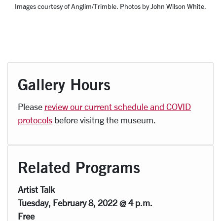
Images courtesy of Anglim/Trimble. Photos by John Wilson White.
Gallery Hours
Please
review our current schedule and COVID
protocols
before visitng the museum.
Related Programs
Artist Talk
Tuesday, February 8, 2022 @ 4 p.m.
Free