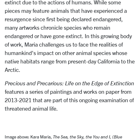
extinct due to the actions of humans. While some
pieces may feature animals that have experienced a
resurgence since first being declared endangered,
many artworks chronicle species who remain
endangered or have gone extinct. In this growing body
of work, Maria challenges us to face the realities of
humankind's impact on other animal species whose
native habitats range from present-day California to the
Arctic.
Precious and Precarious: Life on the Edge of Extinction
features a series of paintings and works on paper from
2013-2021 that are part of this ongoing examination of
threatened animal life.
Image above: Kara Maria,
The Sea, the Sky, the You and I, (Blue