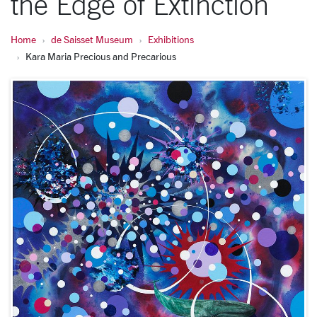
the Edge of Extinction
Home
de Saisset Museum
Exhibitions
Kara Maria Precious and Precarious