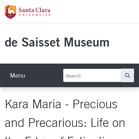
Skip to main content
Santa Clara University Homepage
de Saisset Museum
Menu
Se
Kara Maria - Precious
and Precarious: Life on