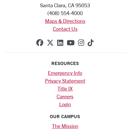
Santa Clara, CA 95053
(408) 554-4000
Maps & Directions
Contact Us
SCU on Facebook
SCU on X (formerly Twitte
SCU on Linkedin
SCU on YouTube
SCU on Instag
SCU on Tik
RESOURCES
Emergency Info
Privacy Statement
Title IX
Careers
Login
OUR CAMPUS
The Mission