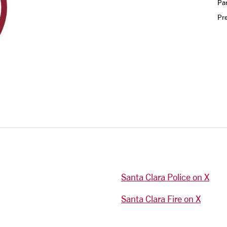
Par
Pr
Santa Clara Police on X
Santa Clara Fire on X