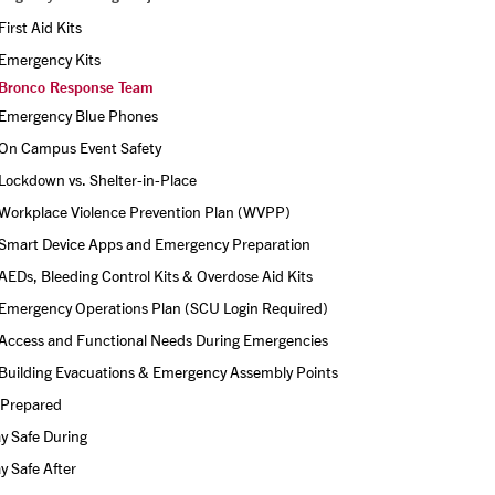
First Aid Kits
Emergency Kits
Bronco Response Team
Emergency Blue Phones
On Campus Event Safety
Lockdown vs. Shelter-in-Place
Workplace Violence Prevention Plan (WVPP)
Smart Device Apps and Emergency Preparation 
AEDs, Bleeding Control Kits & Overdose Aid Kits
Emergency Operations Plan (SCU Login Required)
Access and Functional Needs During Emergencies
Building Evacuations & Emergency Assembly Points
 Prepared
y Safe During
y Safe After