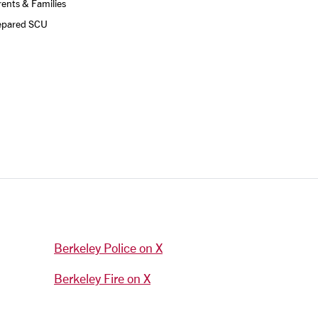
ents & Families
epared SCU
Berkeley Police on X
Berkeley Fire on X