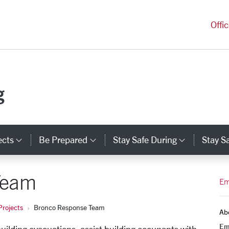
versity Homepage
Offi
g
ects
Be Prepared
Stay Safe During
Stay Sa
Category Links
Category Links
Categor
Team
Em
rojects
Bronco Response Team
Ab
Em