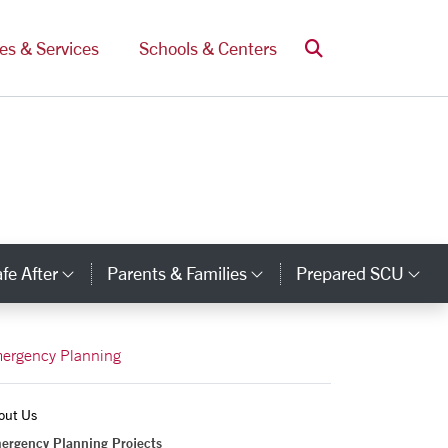
Search
ces & Services
Schools & Centers
fe After
Parents & Families
Prepared SCU
y Links
Category Links
Category Links
Ca
ergency Planning
out Us
ergency Planning Projects