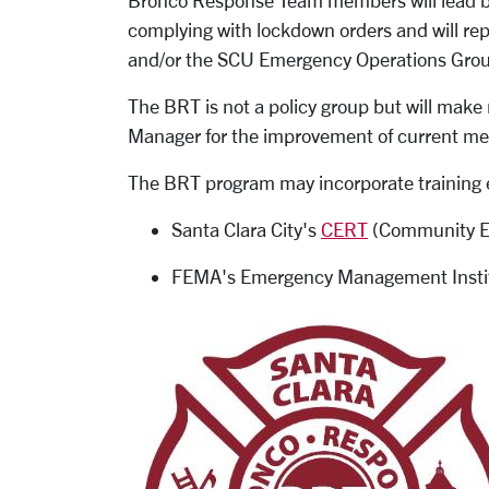
Bronco Response Team members will lead bui
complying with lockdown orders and will re
and/or the SCU Emergency Operations Grou
The BRT is not a policy group but will ma
Manager for the improvement of current me
The BRT program may incorporate training 
Santa Clara City's
CERT
(Community E
FEMA's Emergency Management Insti