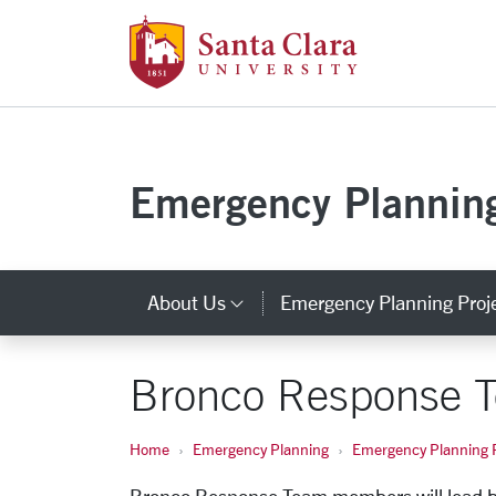
Santa Clara Uni
Skip to main content
Emergency Plannin
About Us
Emergency Planning Proj
Category Links
Bronco Response 
Home
Emergency Planning
Emergency Planning P