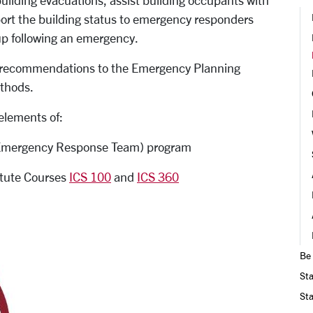
lding evacuations, assist building occupants with
port the building status to emergency responders
p following an emergency.
ke recommendations to the Emergency Planning
thods.
elements of:
mergency Response Team) program
tute Courses
ICS 100
and
ICS 360
Be
Sta
Sta