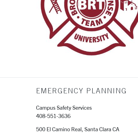
EMERGENCY PLANNING
Campus Safety Services
408-551-3636
500 El Camino Real, Santa Clara CA