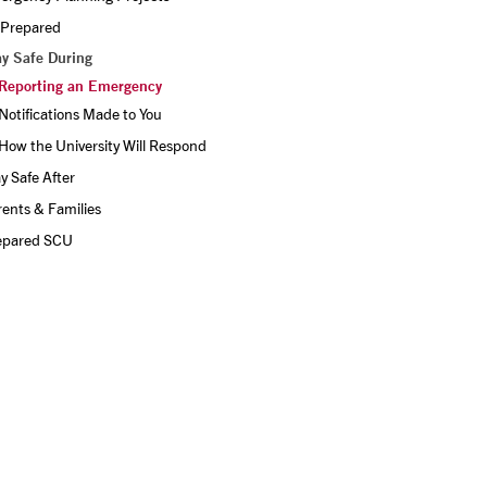
 Prepared
ay Safe During
Reporting an Emergency
Notifications Made to You
How the University Will Respond
y Safe After
ents & Families
epared SCU