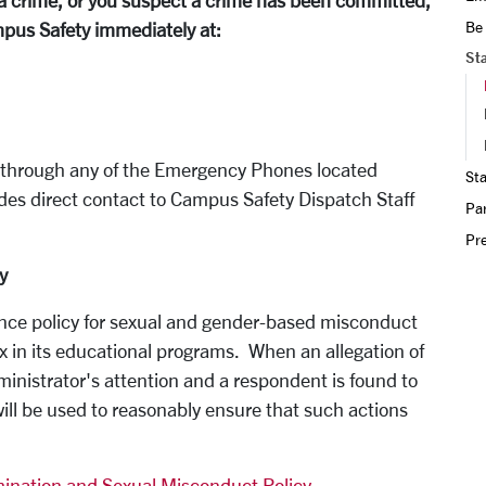
to a crime, or you suspect a crime has been committed,
Be
pus Safety immediately at:
St
y through any of the Emergency Phones located
Sta
des direct contact to Campus Safety Dispatch Staff
Par
Pr
y
rance policy for sexual and gender-based misconduct
x in its educational programs. When an allegation of
inistrator's attention and a respondent is found to
 will be used to reasonably ensure that such actions
ination and Sexual Misconduct Policy
.