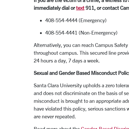
If you are the victim of a crime, a witness 
immediately dial or
text
911, or contact Cam
408-554-4444 (Emergency)
408-554-4441 (Non-Emergency)
Alternatively, you can reach Campus Safet
throughout campus. This secured line provi
24 hours a day, 7 days a week.
Sexual and Gender Based Misconduct Polic
Santa Clara University upholds a zero tole
and does not discriminate on the basis of se
misconduct is brought to an appropriate adm
have violated this policy, serious sanctions
are never repeated.
Read more about the
Gender-Based Discrim