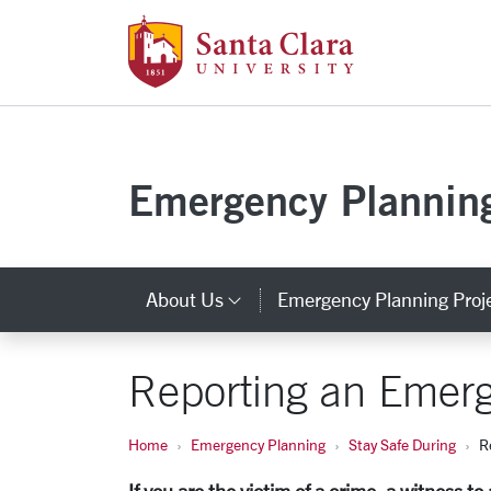
Santa Clara Uni
Skip to main content
Emergency Plannin
About Us
Emergency Planning Proj
Category Links
Reporting an Emer
Home
Emergency Planning
Stay Safe During
R