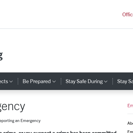
versity Homepage
Offi
g
ects
Be Prepared
Stay Safe During
Stay Sa
Category Links
Category Links
Categor
gency
Em
eporting an Emergency
Ab
Em