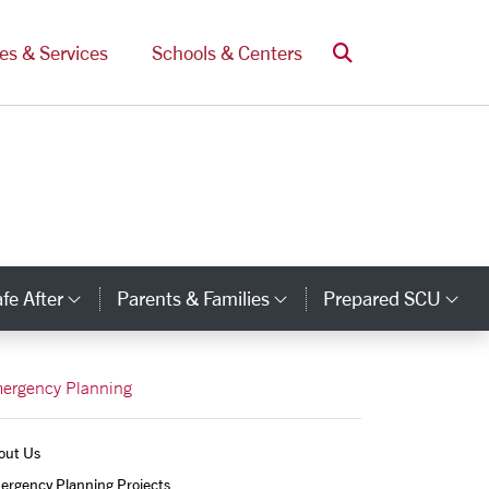
Search
ces & Services
Schools & Centers
fe After
Parents & Families
Prepared SCU
y Links
Category Links
Category Links
Ca
ergency Planning
out Us
ergency Planning Projects