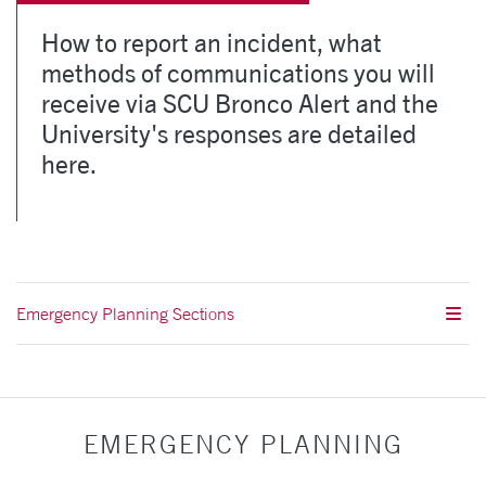
How to report an incident, what
methods of communications you will
receive via SCU Bronco Alert and the
University's responses are detailed
here.
Emergency Planning Sections
EMERGENCY PLANNING