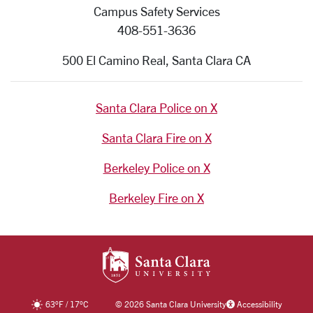
Campus Safety Services
408-551-3636
500 El Camino Real, Santa Clara CA
Santa Clara Police on X
Santa Clara Fire on X
Berkeley Police on X
Berkeley Fire on X
SANTA CLARA UNIV
63
°F
/
17
°C
©
2026 Santa Clara University
Accessibility