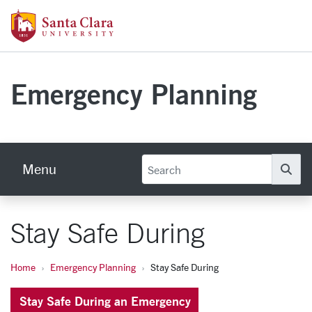
Skip to main content
Santa Clara University Homepage
Emergency Planning
Menu
Se
Stay Safe During
Home
Emergency Planning
Stay Safe During
Stay Safe During an Emergency