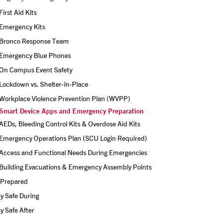
First Aid Kits
Emergency Kits
Bronco Response Team
Emergency Blue Phones
On Campus Event Safety
Lockdown vs. Shelter-in-Place
Workplace Violence Prevention Plan (WVPP)
Smart Device Apps and Emergency Preparation
AEDs, Bleeding Control Kits & Overdose Aid Kits
Emergency Operations Plan (SCU Login Required)
Access and Functional Needs During Emergencies
Building Evacuations & Emergency Assembly Points
 Prepared
y Safe During
y Safe After