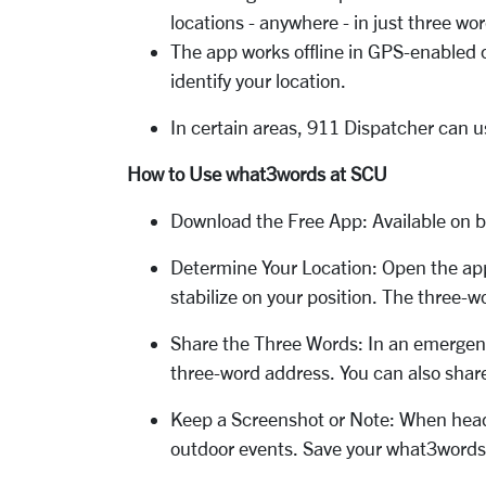
locations - anywhere - in just three wo
The app works offline in GPS-enabled con
identify your location.
In certain areas, 911 Dispatcher can u
How to Use what3words at SCU
Download the Free App: Available on bo
Determine Your Location: Open the app,
stabilize on your position. The three-w
Share the Three Words: In an emergenc
three-word address. You can also share 
Keep a Screenshot or Note: When headin
outdoor events. Save your what3words 