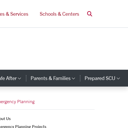
Search
ces & Services
Schools & Centers
fe After
Parents & Families
Prepared SCU
y Links
Category Links
Category Links
Ca
ergency Planning
out Us
ergency Planning Projects