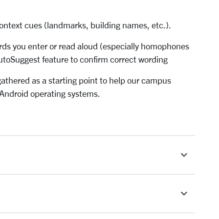
ontext cues (landmarks, building names, etc.).
rds you enter or read aloud (especially homophones
AutoSuggest feature to confirm correct wording
athered as a starting point to help our campus
Android operating systems.