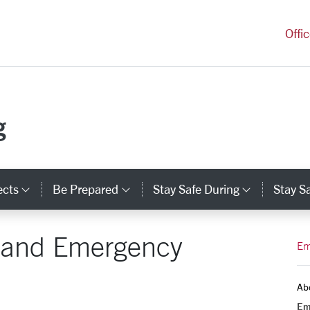
versity Homepage
Offi
g
ects
Be Prepared
Stay Safe During
Stay Sa
Category Links
Category Links
Categor
 and Emergency
Em
Ab
Em