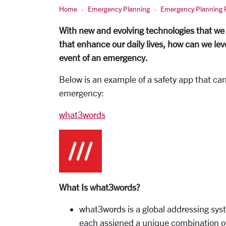
Home
Emergency Planning
Emergency Planning P
With new and evolving technologies that we
that enhance our daily lives, how can we le
event of an emergency.
Below is an example of a safety app that ca
emergency:
what3words
What Is what3words?
what3words is a global addressing syst
each assigned a unique combination of