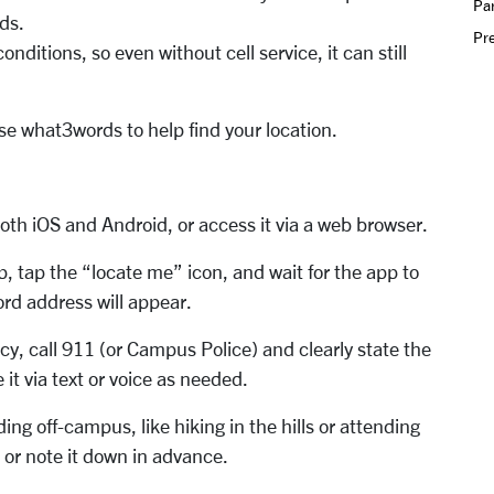
Par
rds.
Pr
ditions, so even without cell service, it can still
se what3words to help find your location.
th iOS and Android, or access it via a web browser.
 tap the “locate me” icon, and wait for the app to
ord address will appear.
y, call 911 (or Campus Police) and clearly state the
it via text or voice as needed.
g off-campus, like hiking in the hills or attending
or note it down in advance.