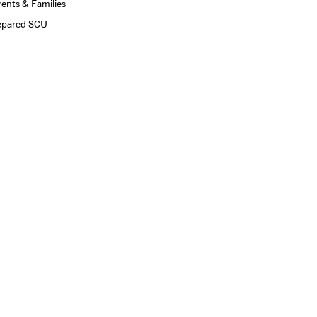
ents & Families
epared SCU