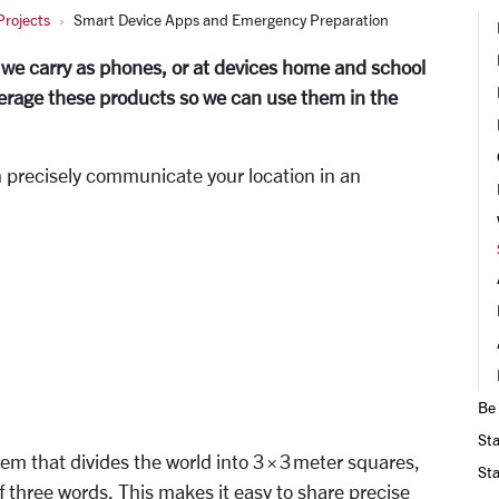
rojects
Smart Device Apps and Emergency Preparation
 we carry as phones, or at devices home and school
verage these products so we can use them in the
n precisely communicate your location in an
Be
Sta
em that divides the world into 3 × 3 meter squares,
Sta
 three words. This makes it easy to share precise