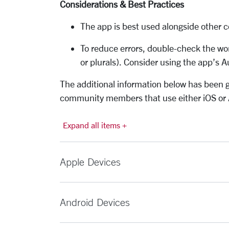
Considerations & Best Practices
The app is best used alongside other c
To reduce errors, double-check the wo
or plurals). Consider using the app’s 
The
additional
information below has been g
community members that use either iOS or 
Expand all items +
Apple Devices
Android Devices