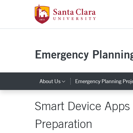
Santa Clara Uni
Skip to main content
Emergency Plannin
About Us
Emergency Planning Proj
Category Links
Smart Device Apps
Preparation