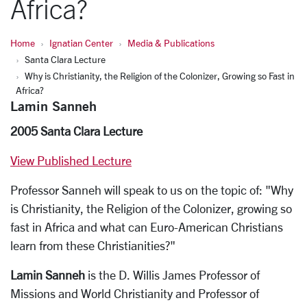
Africa?
Home
Ignatian Center
Media & Publications
Santa Clara Lecture
Why is Christianity, the Religion of the Colonizer, Growing so Fast in
Africa?
Lamin Sanneh
2005 Santa Clara Lecture
View Published Lecture
Professor Sanneh will speak to us on the topic of: "Why
is Christianity, the Religion of the Colonizer, growing so
fast in Africa and what can Euro-American Christians
learn from these Christianities?"
Lamin Sanneh
is the D. Willis James Professor of
Missions and World Christianity and Professor of