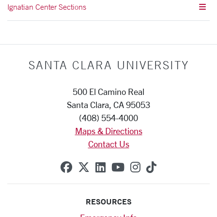
Ignatian Center Sections
SANTA CLARA UNIVERSITY
500 El Camino Real
Santa Clara, CA 95053
(408) 554-4000
Maps & Directions
Contact Us
SCU on Facebook
SCU on X (formerly Twitte
SCU on Linkedin
SCU on YouTube
SCU on Instag
SCU on Tik
RESOURCES