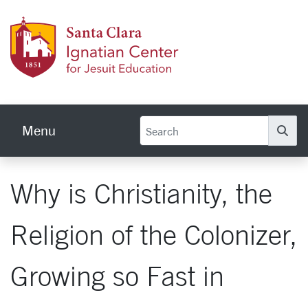
Skip to main content
Ignati
Menu
Se
Why is Christianity, the
Religion of the Colonizer,
Growing so Fast in