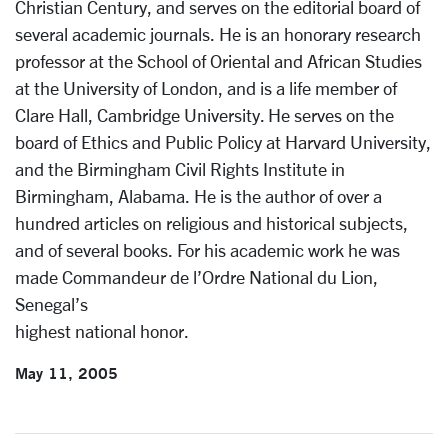
Christian Century, and serves on the editorial board of
several academic journals. He is an honorary research
professor at the School of Oriental and African Studies
at the University of London, and is a life member of
Clare Hall, Cambridge University. He serves on the
board of Ethics and Public Policy at Harvard University,
and the Birmingham Civil Rights Institute in
Birmingham, Alabama. He is the author of over a
hundred articles on religious and historical subjects,
and of several books. For his academic work he was
made Commandeur de l’Ordre National du Lion,
Senegal’s
highest national honor.
May 11, 2005