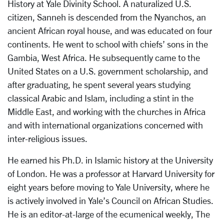
History at Yale Divinity School. A naturalized U.S.
citizen, Sanneh is descended from the Nyanchos, an
ancient African royal house, and was educated on four
continents. He went to school with chiefs’ sons in the
Gambia, West Africa. He subsequently came to the
United States on a U.S. government scholarship, and
after graduating, he spent several years studying
classical Arabic and Islam, including a stint in the
Middle East, and working with the churches in Africa
and with international organizations concerned with
inter-religious issues.
He earned his Ph.D. in Islamic history at the University
of London. He was a professor at Harvard University for
eight years before moving to Yale University, where he
is actively involved in Yale’s Council on African Studies.
He is an editor-at-large of the ecumenical weekly, The