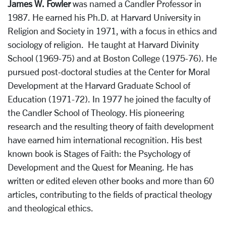
James W. Fowler
was named a Candler Professor in
1987. He earned his Ph.D. at Harvard University in
Religion and Society in 1971, with a focus in ethics and
sociology of religion. He taught at Harvard Divinity
School (1969-75) and at Boston College (1975-76). He
pursued post-doctoral studies at the Center for Moral
Development at the Harvard Graduate School of
Education (1971-72). In 1977 he joined the faculty of
the Candler School of Theology. His pioneering
research and the resulting theory of faith development
have earned him international recognition. His best
known book is Stages of Faith: the Psychology of
Development and the Quest for Meaning. He has
written or edited eleven other books and more than 60
articles, contributing to the fields of practical theology
and theological ethics.