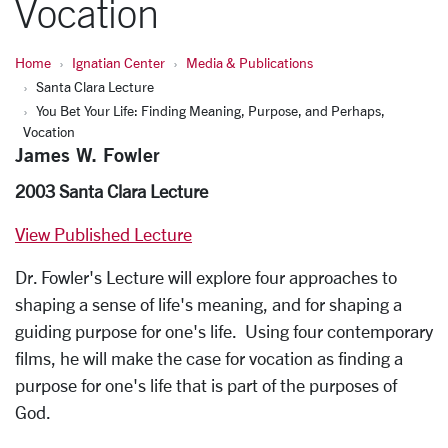
Vocation
Home
Ignatian Center
Media & Publications
Santa Clara Lecture
You Bet Your Life: Finding Meaning, Purpose, and Perhaps,
Vocation
James W. Fowler
2003 Santa Clara Lecture
View Published Lecture
Dr. Fowler's Lecture will explore four approaches to
shaping a sense of life's meaning, and for shaping a
guiding purpose for one's life. Using four contemporary
films, he will make the case for vocation as finding a
purpose for one's life that is part of the purposes of
God.