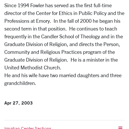
Since 1994 Fowler has served as the first full-time
director of the Center for Ethics in Public Policy and the
Professions at Emory. In the fall of 2000 he began his
second term in that position. He continues to teach
frequently in the Candler School of Theology and in the
Graduate Division of Religion, and directs the Person,
Community and Religious Practices program of the
Graduate Division of Religion. He is a minister in the
United Methodist Church.
He and his wife have two married daughters and three
grandchildren.
Apr 27, 2003
Ignatian Center Sections