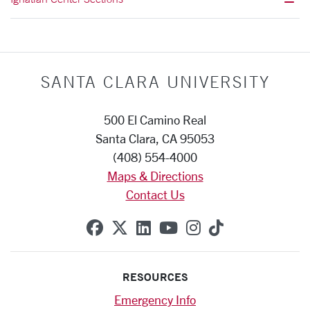
SANTA CLARA UNIVERSITY
500 El Camino Real
Santa Clara, CA 95053
(408) 554-4000
Maps & Directions
Contact Us
SCU on Facebook
SCU on X (formerly Twitte
SCU on Linkedin
SCU on YouTube
SCU on Instag
SCU on Tik
RESOURCES
Emergency Info