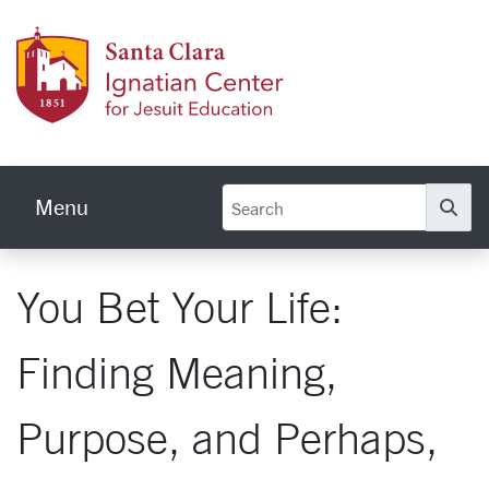
Skip to main content
Ignati
Menu
Se
You Bet Your Life:
Finding Meaning,
Purpose, and Perhaps,