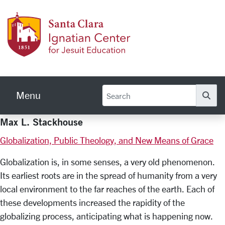
Skip to main content
Ignati
Menu
Se
Max L. Stackhouse
Globalization, Public Theology, and New Means of Grace
Globalization is, in some senses, a very old phenomenon.
Its earliest roots are in the spread of humanity from a very
local environment to the far reaches of the earth. Each of
these developments increased the rapidity of the
globalizing process, anticipating what is happening now.