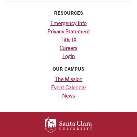
RESOURCES
Emergency Info
Privacy Statement
Title IX
Careers
Login
OUR CAMPUS
The Mission
Event Calendar
News
SANTA CLARA UNIV