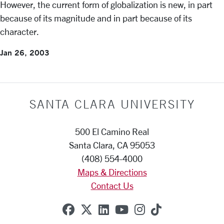
However, the current form of globalization is new, in part
because of its magnitude and in part because of its
character.
Jan 26, 2003
SANTA CLARA UNIVERSITY
500 El Camino Real
Santa Clara, CA 95053
(408) 554-4000
Maps & Directions
Contact Us
SCU on Facebook
SCU on X (formerly Twitte
SCU on Linkedin
SCU on YouTube
SCU on Instag
SCU on Tik