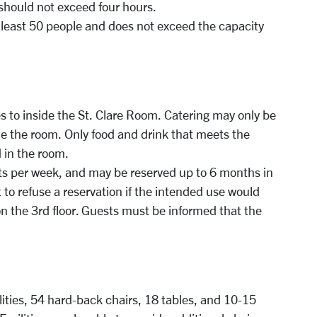
 should not exceed four hours.
 least 50 people and does not exceed the capacity
s to inside the St. Clare Room. Catering may only be
de the room. Only food and drink that meets the
 in the room.
nts per week, and may be reserved up to 6 months in
 to refuse a reservation if the intended use would
on the 3rd floor. Guests must be informed that the
ities, 54 hard-back chairs, 18 tables, and 10-15