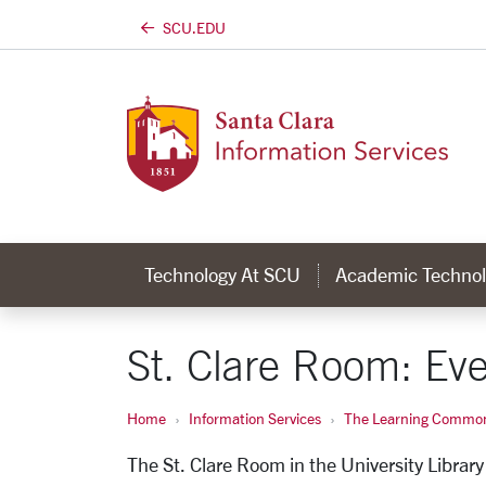
SCU.EDU
Skip to main content
Technology At SCU
Academic Technol
St. Clare Room: Eve
Home
Information Services
The Learning Commo
The St. Clare Room in the University Library