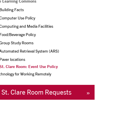
e Learning Commons
Building Facts
Computer Use Policy
Computing and Media Facilities
Food/Beverage Policy
Group Study Rooms
Automated Retrieval System (ARS)
Paver locations
St. Clare Room: Event Use Policy
chnology for Working Remotely
St. Clare Room Requests