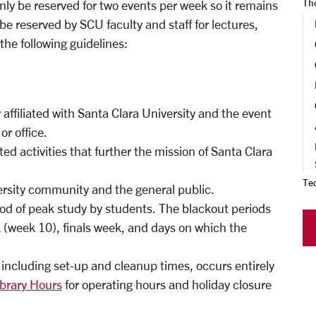
Th
only be reserved for two events per week so it remains
be reserved by SCU faculty and staff for lectures,
the following guidelines:
 affiliated with Santa Clara University and the event
r office.
d activities that further the mission of Santa Clara
Te
ersity community and the general public.
iod of peak study by students. The blackout periods
(week 10), finals week, and days on which the
, including set-up and cleanup times, occurs entirely
ibrary Hours
for operating hours and holiday closure