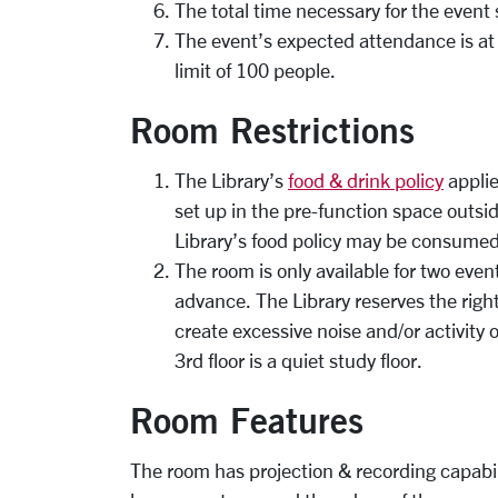
The total time necessary for the event
The event’s expected attendance is at
limit of 100 people.
Room Restrictions
The Library’s
food & drink policy
applie
set up in the pre-function space outsi
Library’s food policy may be consumed
The room is only available for two eve
advance. The Library reserves the right
create excessive noise and/or activity 
3rd floor is a quiet study floor.
Room Features
The room has projection & recording capabil