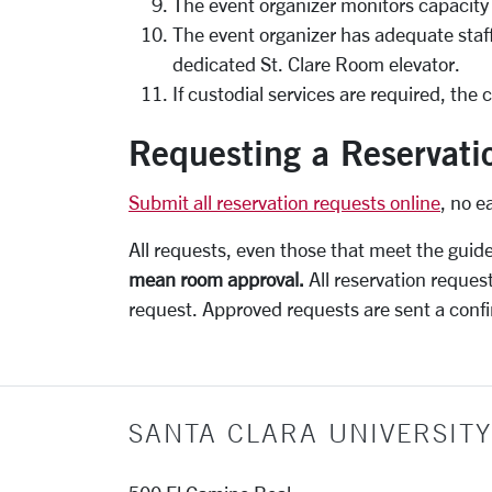
The event organizer monitors capacity l
The event organizer has adequate staffi
dedicated St. Clare Room elevator.
If custodial services are required, the
Requesting a Reservati
Submit all reservation requests online
, no e
All requests, even those that meet the guid
mean room approval.
All reservation reques
request. Approved requests are sent a confi
SANTA CLARA UNIVERSITY