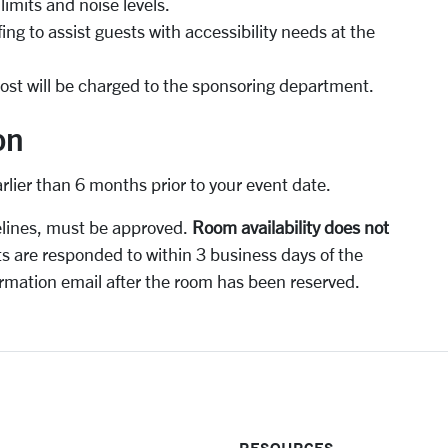
imits and noise levels.
ng to assist guests with accessibility needs at the
 cost will be charged to the sponsoring department.
on
arlier than 6 months prior to your event date.
elines, must be approved.
Room availability does not
ts are responded to within 3 business days of the
rmation email after the room has been reserved.
RESOURCES