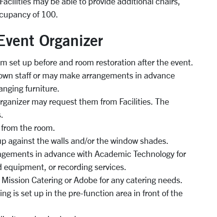
acilities may be able to provide additional chairs,
ccupancy of 100.
 Event Organizer
om set up before and room restoration after the event.
 own staff or may make arrangements in advance
ranging furniture.
 organizer may request them from Facilities. The
.
 from the room.
p against the walls and/or the window shades.
ngements in advance with Academic Technology for
 equipment, or recording services.
 Mission Catering or Adobe for any catering needs.
g is set up in the pre-function area in front of the