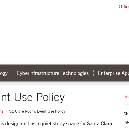
Offi
Information Services Homepage
ogy
Cyberinfrastructure Technologies
Enterprise App
nt Use Policy
In
ns
St. Clare Room: Event Use Policy
Chi
Inf
 is designated as a quiet study space for Santa Clara