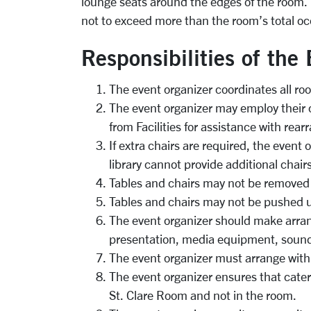
lounge seats around the edges of the room. F
not to exceed more than the room’s total o
Responsibilities of the
The event organizer coordinates all ro
The event organizer may employ their
from Facilities for assistance with rear
If extra chairs are required, the event
library cannot provide additional chairs
Tables and chairs may not be removed
Tables and chairs may not be pushed u
The event organizer should make arra
presentation, media equipment, sound
The event organizer must arrange with
The event organizer ensures that caterin
St. Clare Room and not in the room.