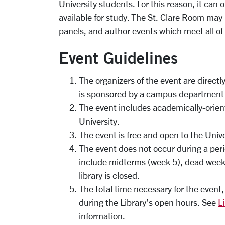
University students. For this reason, it can 
available for study. The St. Clare Room may 
panels, and author events which meet all of 
Event Guidelines
The organizers of the event are directly
is sponsored by a campus department o
The event includes academically-oriente
University.
The event is free and open to the Univ
The event does not occur during a per
include midterms (week 5), dead week 
library is closed.
The total time necessary for the event
during the Library’s open hours. See
L
information.