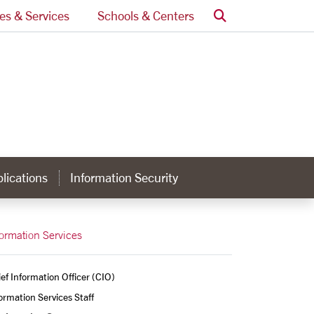
Search
ces & Services
Schools & Centers
lications
Information Security
formation Services
ef Information Officer (CIO)
ormation Services Staff