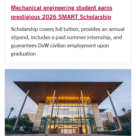
Mechanical engineering student earns
prestigious 2026 SMART Scholarship
Scholarship covers full tuition, provides an annual
stipend, includes a paid summer internship, and
guarantees DoW civilian employment upon
graduation