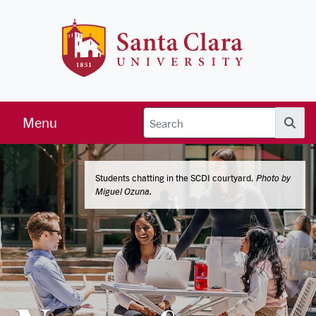
Skip to main content
Santa Clara 
Menu
Searc
Students chatting in the SCDI courtyard.
Photo by
Miguel Ozuna.