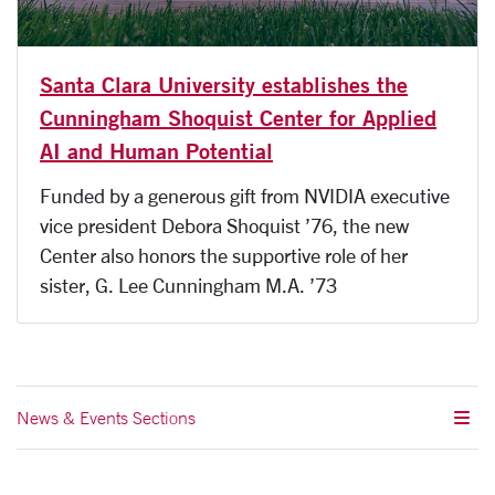
Santa Clara University establishes the
Cunningham Shoquist Center for Applied
AI and Human Potential
Funded by a generous gift from NVIDIA executive
vice president Debora Shoquist ’76, the new
Center also honors the supportive role of her
sister, G. Lee Cunningham M.A. ’73
News & Events Sections