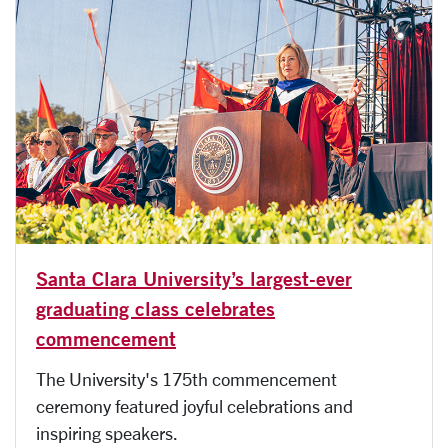
Santa Clara University’s largest-ever
graduating class celebrates
commencement
The University's 175th commencement
ceremony featured joyful celebrations and
inspiring speakers.