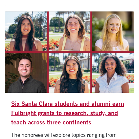
Six Santa Clara students and alumni earn
Fulbright grants to research, study, and
teach across three continents
The honorees will explore topics ranging from