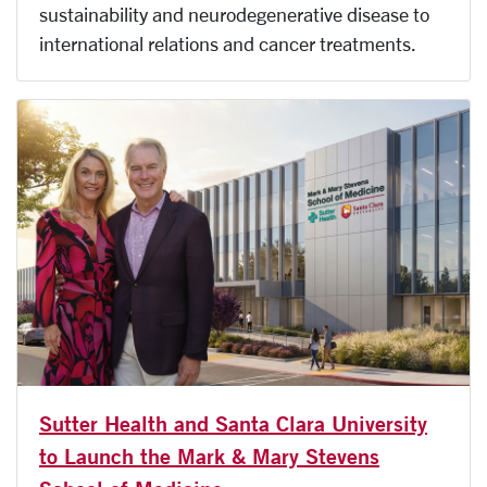
sustainability and neurodegenerative disease to
international relations and cancer treatments.
Sutter Health and Santa Clara University
to Launch the Mark & Mary Stevens