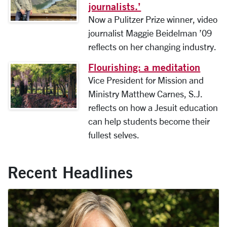
journalists.’
Now a Pulitzer Prize winner, video
journalist Maggie Beidelman ’09
reflects on her changing industry.
Flourishing: a meditation
Image link to full article
Vice President for Mission and
Ministry Matthew Carnes, S.J.
reflects on how a Jesuit education
can help students become their
fullest selves.
Recent Headlines