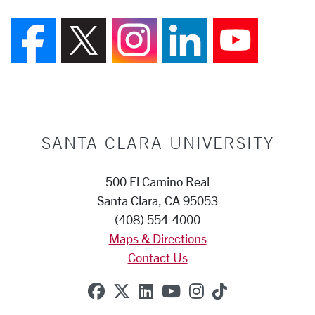
Follow us on Faceboo
Follow us on X (F
Follow us on
Join us 
Foll
SANTA CLARA UNIVERSITY
500 El Camino Real
Santa Clara, CA 95053
(408) 554-4000
Maps & Directions
Contact Us
SCU on Facebook
SCU on X (formerly Twitte
SCU on Linkedin
SCU on YouTube
SCU on Instag
SCU on Tik