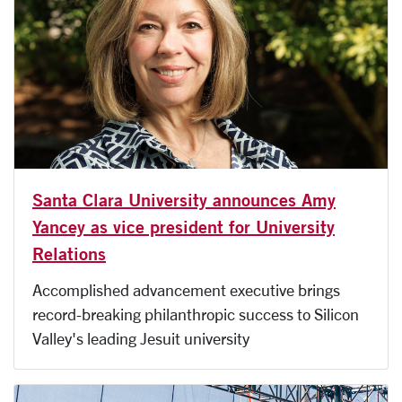
Santa Clara University announces Amy
Yancey as vice president for University
Relations
Accomplished advancement executive brings
record-breaking philanthropic success to Silicon
Valley's leading Jesuit university