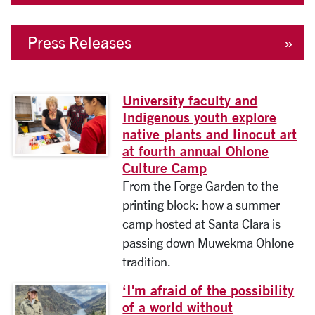
Press Releases
University faculty and
Image link to full article
Indigenous youth explore
native plants and linocut art
at fourth annual Ohlone
Culture Camp
From the Forge Garden to the
printing block: how a summer
camp hosted at Santa Clara is
passing down Muwekma Ohlone
tradition.
‘I'm afraid of the possibility
Image link to full article
of a world without