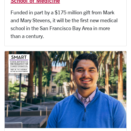
School of Medicine
Funded in part by a $175 million gift from Mark
and Mary Stevens, it will be the first new medical
school in the San Francisco Bay Area in more
than a century.