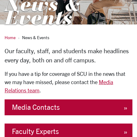
News &
Events
Home
News & Events
News & Events
Our faculty, staff, and students make headlines
every day, both on and off campus.
If you have a tip for coverage of SCU in the news that
we may have missed, please contact the
Media
Relations team
.
Media Contacts
Faculty Experts