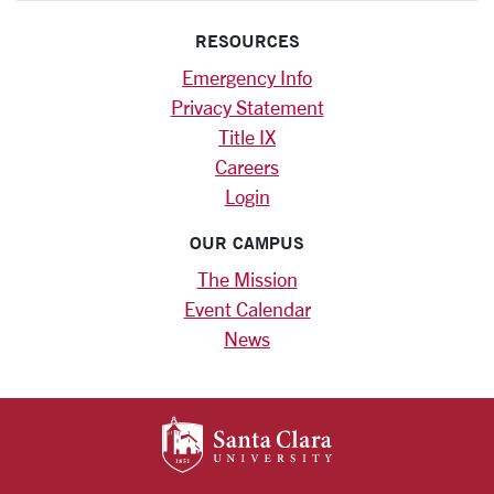
RESOURCES
Emergency Info
Privacy Statement
Title IX
Careers
Login
OUR CAMPUS
The Mission
Event Calendar
News
SANTA CLARA UNIV