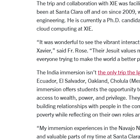
The trip and collaboration with XIE was facil
been at Santa Clara off and on since 2009,
engineering. He is currently a Ph.D. candida
cloud computing at XIE.
“It was wonderful to see the vibrant intera
Xavier,” said Fr. Rose. “Their Jesuit values 
everyone trying to make the world a better p
The India immersion isn’t
the only trip the 
Ecuador, El Salvador, Oakland, Cholula (Me
immersion offers students the opportunity to
access to wealth, power, and privilege. The
building relationships with people in the co
poverty while reflecting on their own roles an
“My immersion experiences in the Navajo N
and valuable parts of my time at Santa Clar