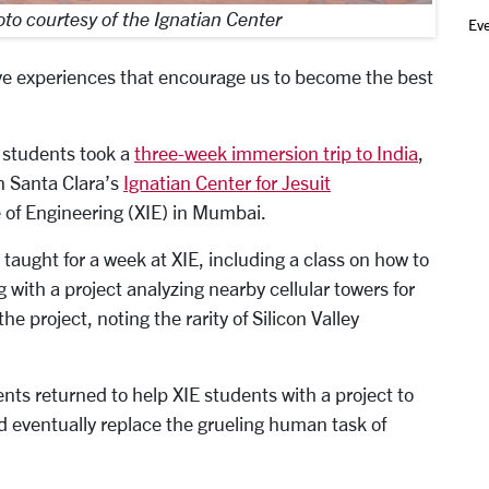
to courtesy of the Ignatian Center
Ev
ive experiences that encourage us to become the best
 students took a
three-week immersion trip to India
,
en Santa Clara’s
Ignatian Center for Jesuit
e of Engineering (XIE) in Mumbai.
 taught for a week at XIE, including a class on how to
 with a project analyzing nearby cellular towers for
e project, noting the rarity of Silicon Valley
ts returned to help XIE students with a project to
d eventually replace the grueling human task of