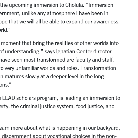
r the upcoming immersion to Cholula. “Immersion
scernment, unlike any atmosphere I have been in
pe that we will all be able to expand our awareness,
rld.”
moment that bring the realities of other worlds into
 of understanding,” says Ignatian Center director
have seen most transformed are faculty and staff,
to very unfamiliar worlds and roles. Transformation
 matures slowly at a deeper level in the long
ons.”
’s LEAD scholars program, is leading an immersion to
y, the criminal justice system, food justice, and
 learn more about what is happening in our backyard,
l discernment about vocational choices in the non-