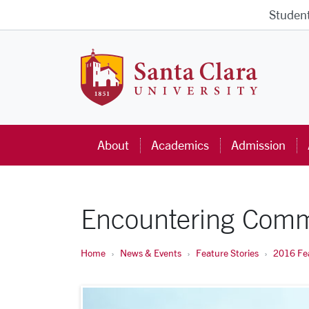
Skip to main content
Studen
Santa Cla
About
Academics
Admission
Encountering Comm
Home
News & Events
Feature Stories
2016 Fea