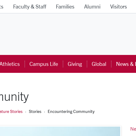
ts
Faculty & Staff
Families
Alumni
Visitors
ra University Homepage
Athletics
Campus Life
Giving
Global
News & 
unity
ture Stories
Stories
Encountering Community
Ne