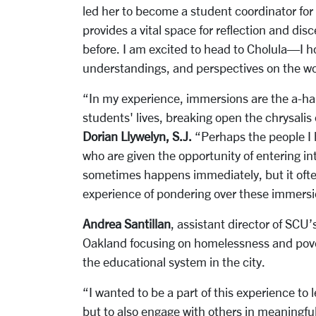
led her to become a student coordinator fo
provides a vital space for reflection and di
before. I am excited to head to Cholula—I ho
understandings, and perspectives on the wo
“In my experience, immersions are the a-ha 
students' lives, breaking open the chrysalis
Dorian Llywelyn, S.J.
“Perhaps the people I 
who are given the opportunity of entering in
sometimes happens immediately, but it often
experience of pondering over these immersi
Andrea Santillan
, assistant director of SCU
Oakland focusing on homelessness and povert
the educational system in the city.
“I wanted to be a part of this experience to
but to also engage with others in meaningfu