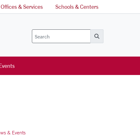
Offices & Services
Schools & Centers
Search
Events
ws & Events