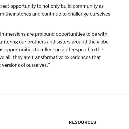
great opportunity to not only build community as
n their stories and continue to challenge ourselves
Immersions are profound opportunities to be with
ntering our brothers and sisters around the globe
s opportunities to reflect on and respond to the
e all, they are transformative experiences that
versions of ourselves.”
RESOURCES