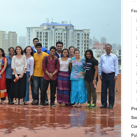
Fea
Pre
Soc
Co
Pub