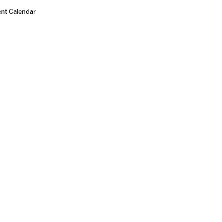
ent Calendar