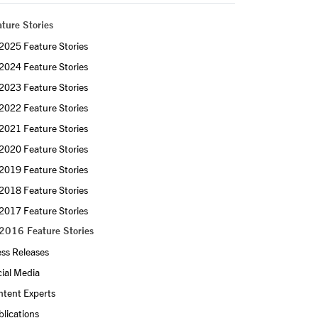
ture Stories
2025 Feature Stories
2024 Feature Stories
2023 Feature Stories
2022 Feature Stories
2021 Feature Stories
2020 Feature Stories
2019 Feature Stories
2018 Feature Stories
2017 Feature Stories
2016 Feature Stories
ss Releases
ial Media
ntent Experts
lications