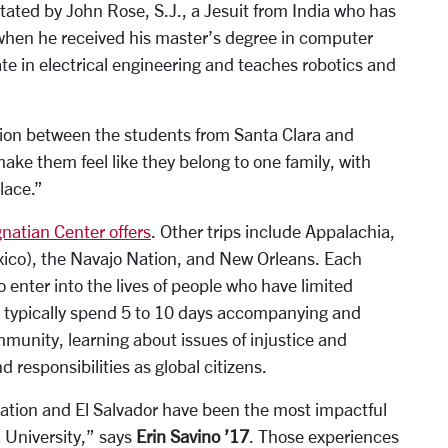
itated by John Rose, S.J., a Jesuit from India who has
 when he received his master’s degree in computer
te in electrical engineering and teaches robotics and
ction between the students from Santa Clara and
make them feel like they belong to one family, with
lace.”
Ignatian Center offers
. Other trips include Appalachia,
xico), the Navajo Nation, and New Orleans. Each
 enter into the lives of people who have limited
y typically spend 5 to 10 days accompanying and
mmunity, learning about issues of injustice and
d responsibilities as global citizens.
ation and El Salvador have been the most impactful
a University,” says
Erin Savino ’17
. Those experiences