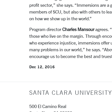
profit sector,” she says. “Immersions are a 
members of SCU, but also with others to lear
on how we show up in the world.”
Program director
Charles Mansour
agrees. “
those who live on the margin. Through encou
who experience injustice, immersions offer u
many problems in our world,” he says. “Abov
encourage us to become the best and truest 
Dec 12, 2016
SANTA CLARA UNIVERSITY
500 El Camino Real