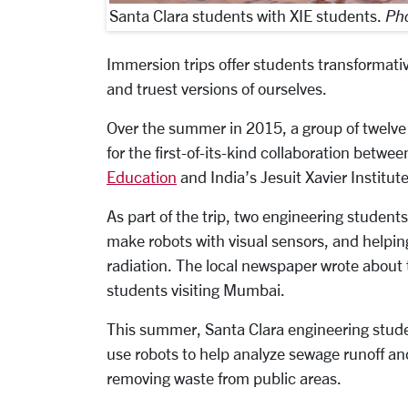
Santa Clara students with XIE students.
Pho
Immersion trips offer students transformat
and truest versions of ourselves.
Over the summer in 2015, a group of twelve
for the first-of-its-kind collaboration betwe
Education
and India’s Jesuit Xavier Institut
As part of the trip, two engineering students
make robots with visual sensors, and helping
radiation. The local newspaper wrote about th
students visiting Mumbai.
This summer, Santa Clara engineering studen
use robots to help analyze sewage runoff an
removing waste from public areas.