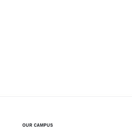
OUR CAMPUS