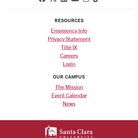
RESOURCES
Emergency Info
Privacy Statement
Title IX
Careers
Login
OUR CAMPUS
The Mission
Event Calendar
News
SANTA CLARA UNIV