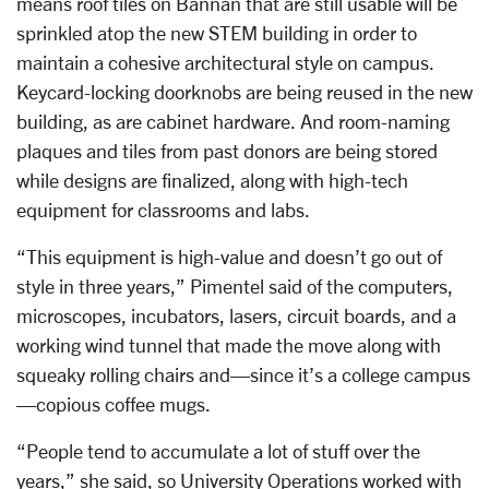
means roof tiles on Bannan that are still usable will be
sprinkled atop the new STEM building in order to
maintain a cohesive architectural style on campus.
Keycard-locking doorknobs are being reused in the new
building, as are cabinet hardware. And room-naming
plaques and tiles from past donors are being stored
while designs are finalized, along with high-tech
equipment for classrooms and labs.
“This equipment is high-value and doesn’t go out of
style in three years,” Pimentel said of the computers,
microscopes, incubators, lasers, circuit boards, and a
working wind tunnel that made the move along with
squeaky rolling chairs and—since it’s a college campus
—copious coffee mugs.
“People tend to accumulate a lot of stuff over the
years,” she said, so University Operations worked with