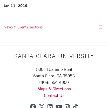
Jan 11, 2019
News & Events Sections
SANTA CLARA UNIVERSITY
500 El Camino Real
Santa Clara, CA 95053
(408) 554-4000
Maps & Directions
Contact Us
SCU on Facebook
SCU on X (formerly Twitte
SCU on Linkedin
SCU on YouTube
SCU on Instag
SCU on Tik