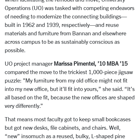
Operations (UO) was tasked with competing endeavors
of needing to modernize the connecting buildings—
built in 1962 and 1939, respectively—and reuse
materials and furniture from Bannan and elsewhere
across campus to be as sustainably conscious as
possible.
UO project manager
Marissa Pimentel, ’10 MBA ’15
compared the move to the trickiest 1,000-piece jigsaw
puzzle: "My furniture from my old office might not fit
into my new office, but it’ll fit into yours,” she said. “It’s
all based on the fit, because the new offices are shaped
very differently.”
That means most faculty got to keep small bookcases
but got new desks, file cabinets, and chairs. Well,
“new” insomuch as a reused, bulky, L-shaped pine