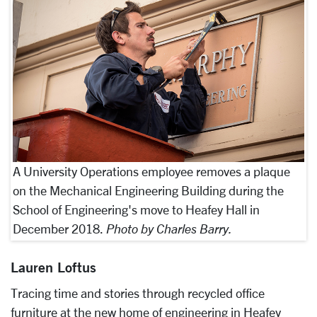
A University Operations employee removes a plaque
on the Mechanical Engineering Building during the
School of Engineering's move to Heafey Hall in
December 2018.
Photo by Charles Barry.
Lauren Loftus
Tracing time and stories through recycled office
furniture at the new home of engineering in Heafey