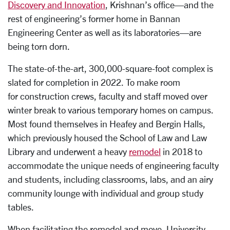
Discovery and Innovation
, Krishnan’s office—and the
rest of engineering’s former home in Bannan
Engineering Center as well as its laboratories—are
being torn dorn.
The state-of-the-art, 300,000-square-foot complex is
slated for completion in 2022. To make room
for construction crews, faculty and staff moved over
winter break to various temporary homes on campus.
Most found themselves in Heafey and Bergin Halls,
which previously housed the School of Law and Law
Library and underwent a heavy
remodel
in 2018 to
accommodate the unique needs of engineering faculty
and students, including classrooms, labs, and an airy
community lounge with individual and group study
tables.
When facilitating the remodel and move, University