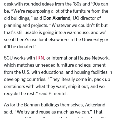
desk with rounded edges from the ’80s and ’90s can
be. “We’re repurposing a lot of the furniture from the
old buildings,” said
Don Akerland
, UO director of
planning and projects. “Whatever we couldn’t fit but
that’s still usable is going into a warehouse, and we’ll
see if there’s use for it elsewhere in the University; or
it’ll be donated.”
SCU works with
IRN
, or International Reuse Network,
which matches unneeded furniture and equipment
from the U.S. with educational and housing facilities in
developing countries. “They literally come in, pack up
containers with what they want, ship it out, and we
recycle the rest,” said Pimentel.
As for the Bannan buildings themselves, Ackerland
said, “We try and reuse as much as we can.” That