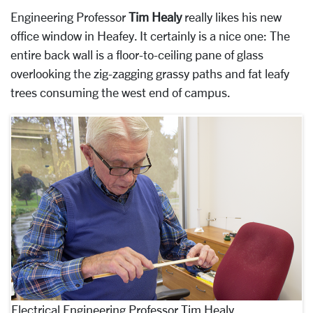
Engineering Professor
Tim Healy
really likes his new
office window in Heafey. It certainly is a nice one: The
entire back wall is a floor-to-ceiling pane of glass
overlooking the zig-zagging grassy paths and fat leafy
trees consuming the west end of campus.
Electrical Engineering Professor Tim Healy