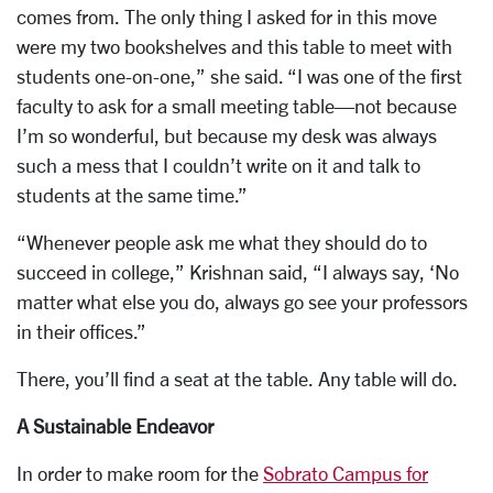
comes from. The only thing I asked for in this move
were my two bookshelves and this table to meet with
students one-on-one,” she said. “I was one of the first
faculty to ask for a small meeting table—not because
I’m so wonderful, but because my desk was always
such a mess that I couldn’t write on it and talk to
students at the same time.”
“Whenever people ask me what they should do to
succeed in college,” Krishnan said, “I always say, ‘No
matter what else you do, always go see your professors
in their offices.”
There, you’ll find a seat at the table. Any table will do.
A Sustainable Endeavor
In order to make room for the
Sobrato Campus for