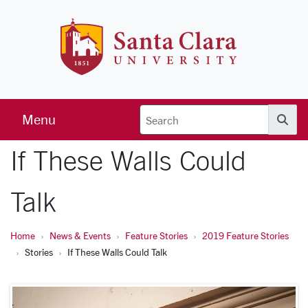
Skip to main content
Santa Clara 
Menu
Searc
If These Walls Could
Talk
Home
News & Events
Feature Stories
2019 Feature Stories
Stories
If These Walls Could Talk