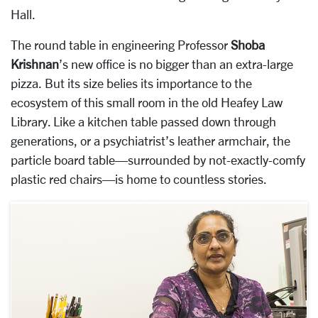
Hall.
The round table in engineering Professor
Shoba
Krishnan
’s new office is no bigger than an extra-large
pizza. But its size belies its importance to the
ecosystem of this small room in the old Heafey Law
Library. Like a kitchen table passed down through
generations, or a psychiatrist’s leather armchair, the
particle board table—surrounded by not-exactly-comfy
plastic red chairs—is home to countless stories.