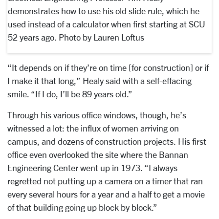
demonstrates how to use his old slide rule, which he
used instead of a calculator when first starting at SCU
52 years ago. Photo by Lauren Loftus
“It depends on if they’re on time [for construction] or if
I make it that long,” Healy said with a self-effacing
smile. “If I do, I’ll be 89 years old.”
Through his various office windows, though, he’s
witnessed a lot: the influx of women arriving on
campus, and dozens of construction projects. His first
office even overlooked the site where the Bannan
Engineering Center went up in 1973. “I always
regretted not putting up a camera on a timer that ran
every several hours for a year and a half to get a movie
of that building going up block by block.”