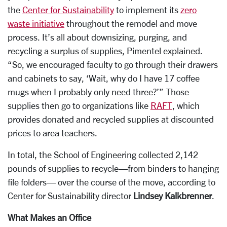
the
Center for Sustainability
to implement its
zero
waste initiative
throughout the remodel and move
process. It’s all about downsizing, purging, and
recycling a surplus of supplies, Pimentel explained.
“So, we encouraged faculty to go through their drawers
and cabinets to say, ‘Wait, why do I have 17 coffee
mugs when I probably only need three?’” Those
supplies then go to organizations like
RAFT
, which
provides donated and recycled supplies at discounted
prices to area teachers.
In total, the School of Engineering collected 2,142
pounds of supplies to recycle—from binders to hanging
file folders— over the course of the move, according to
Center for Sustainability director
Lindsey Kalkbrenner
.
What Makes an Office