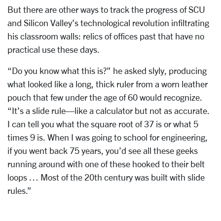
But there are other ways to track the progress of SCU
and Silicon Valley’s technological revolution infiltrating
his classroom walls: relics of offices past that have no
practical use these days.
“Do you know what this is?” he asked slyly, producing
what looked like a long, thick ruler from a worn leather
pouch that few under the age of 60 would recognize.
“It’s a slide rule—like a calculator but not as accurate.
I can tell you what the square root of 37 is or what 5
times 9 is. When I was going to school for engineering,
if you went back 75 years, you’d see all these geeks
running around with one of these hooked to their belt
loops … Most of the 20th century was built with slide
rules.”