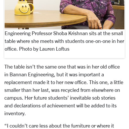
Engineering Professor Shoba Krishnan sits at the small
table where she meets with students one-on-one in her
office. Photo by Lauren Loftus
The table isn’t the same one that was in her old office
in Bannan Engineering, but it was important a
replacement made it to her new office. This one, a little
smaller than her last, was recycled from elsewhere on
campus. Her future students’ inevitable sob stories
and declarations of achievement will be added to its
inventory.
“I couldn’t care less about the furniture or where it