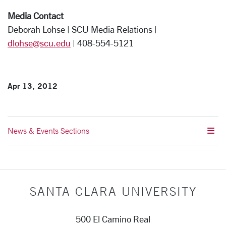
Media Contact
Deborah Lohse | SCU Media Relations |
dlohse@scu.edu
| 408-554-5121
Apr 13, 2012
News & Events Sections
SANTA CLARA UNIVERSITY
500 El Camino Real