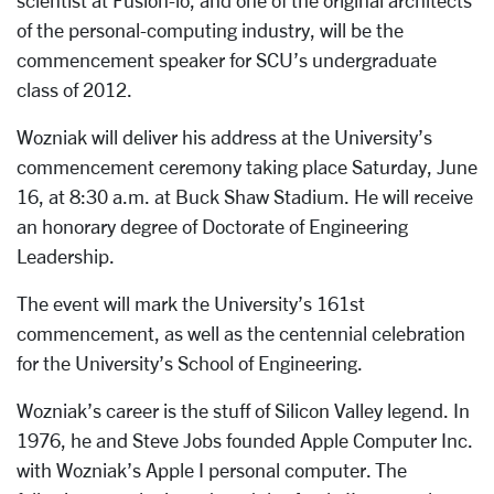
scientist at Fusion-io, and one of the original architects
of the personal-computing industry, will be the
commencement speaker for SCU’s undergraduate
class of 2012.
Wozniak will deliver his address at the University’s
commencement ceremony taking place Saturday, June
16, at 8:30 a.m. at Buck Shaw Stadium. He will receive
an honorary degree of Doctorate of Engineering
Leadership.
The event will mark the University’s 161st
commencement, as well as the centennial celebration
for the University’s School of Engineering.
Wozniak’s career is the stuff of Silicon Valley legend. In
1976, he and Steve Jobs founded Apple Computer Inc.
with Wozniak’s Apple I personal computer. The