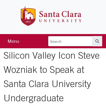
Skip to main content
Santa Clara 
Menu
Searc
Silicon Valley Icon Steve
Wozniak to Speak at
Santa Clara University
Undergraduate