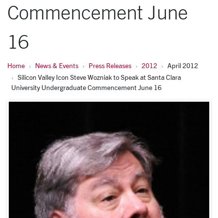
Commencement June
16
Home
News & Events
Press Releases
2012
April 2012
Silicon Valley Icon Steve Wozniak to Speak at Santa Clara
University Undergraduate Commencement June 16