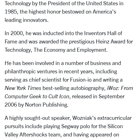
Technology by the President of the United States in
1985, the highest honor bestowed on America’s
leading innovators.
In 2000, he was inducted into the Inventors Hall of
Fame and was awarded the prestigious Heinz Award for
Technology, The Economy and Employment.
He has been involved in a number of business and
philanthropic ventures in recent years, including
serving as chief scientist for Fusion-io and writing a
New York Times
best-selling autobiography,
iWoz: From
Computer Geek to Cult Icon
, released in September
2006 by Norton Publishing.
A highly sought-out speaker, Wozniak’s extracurricular
pursuits include playing Segway polo for the Silicon
Valley Aftershocks team, and having appeared on