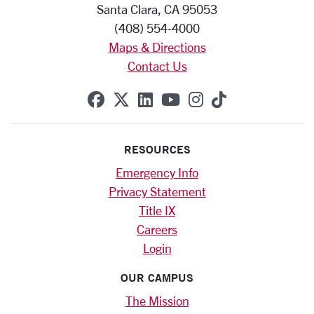
Santa Clara, CA 95053
(408) 554-4000
Maps & Directions
Contact Us
SCU on Facebook
SCU on X (formerly Twitte
SCU on Linkedin
SCU on YouTube
SCU on Instag
SCU on Tik
RESOURCES
Emergency Info
Privacy Statement
Title IX
Careers
Login
OUR CAMPUS
The Mission