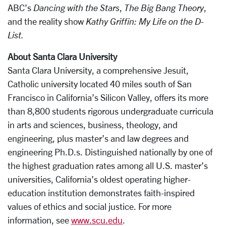
ABC’s
Dancing with the Stars
,
The Big Bang Theory
,
and the reality show
Kathy Griffin: My Life on the D-
List.
About Santa Clara University
Santa Clara University, a comprehensive Jesuit,
Catholic university located 40 miles south of San
Francisco in California’s Silicon Valley, offers its more
than 8,800 students rigorous undergraduate curricula
in arts and sciences, business, theology, and
engineering, plus master’s and law degrees and
engineering Ph.D.s. Distinguished nationally by one of
the highest graduation rates among all U.S. master’s
universities, California’s oldest operating higher-
education institution demonstrates faith-inspired
values of ethics and social justice. For more
information, see
www.scu.edu
.