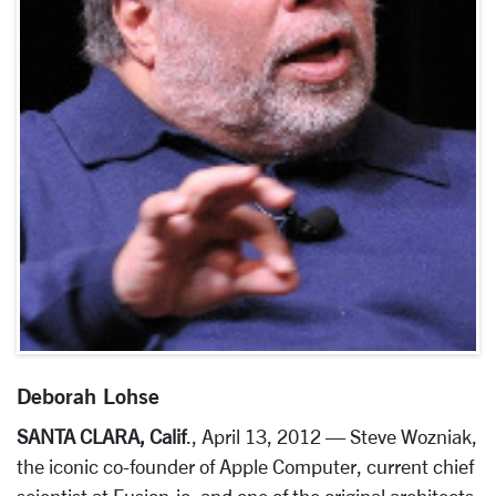
Deborah Lohse
SANTA CLARA, Calif
., April 13, 2012 — Steve Wozniak,
the iconic co-founder of Apple Computer, current chief