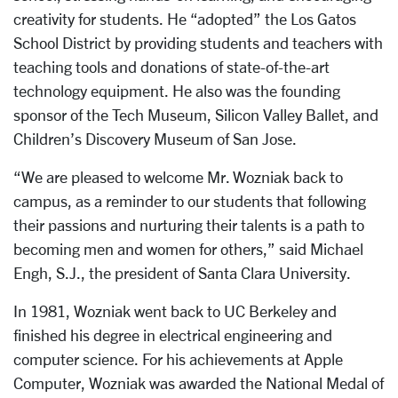
creativity for students. He “adopted” the Los Gatos
School District by providing students and teachers with
teaching tools and donations of state-of-the-art
technology equipment. He also was the founding
sponsor of the Tech Museum, Silicon Valley Ballet, and
Children’s Discovery Museum of San Jose.
“We are pleased to welcome Mr. Wozniak back to
campus, as a reminder to our students that following
their passions and nurturing their talents is a path to
becoming men and women for others,” said Michael
Engh, S.J., the president of Santa Clara University.
In 1981, Wozniak went back to UC Berkeley and
finished his degree in electrical engineering and
computer science. For his achievements at Apple
Computer, Wozniak was awarded the National Medal of