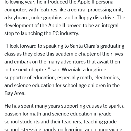
following year, he introduced the Apple II personal
computer, with features like a central processing unit,
a keyboard, color graphics, and a floppy disk drive. The
development of the Apple II proved to be an integral
step to launching the PC industry.
“I look forward to speaking to Santa Clara’s graduating
class as they close this academic chapter of their lives
and embark on the many adventures that await them
in the next chapter,” said Wozniak, a longtime
supporter of education, especially math, electronics,
and science education for school-age children in the
Bay Area.
He has spent many years supporting causes to spark a
passion for math and science education in grade
school students and their teachers, teaching grade
school, stressing hands-on learning, and encouraging