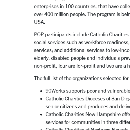
enterprises in 100 countries, that have coll
over 400 million people. The program is bein
USA.
POP participants include Catholic Charities 
social services such as workforce readiness,
services; and additional services to low-in
elderly, disabled people and individuals pre
non-profit, four are for-profit and two are a
The full list of the organizations selected 
90Works supports poor and vulnerable 
Catholic Charities Dioceses of San Die
senior citizens and produces and deliv
Catholic Charities New Hampshire offer
services for communities in three diffe
Catholic Charities of Northern Nevada 