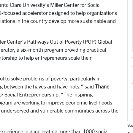
a Clara University’s Miller Center for Social
-focused accelerator designed to help organizations
lations in the country develop more sustainable and
ller Center’s Pathways Out of Poverty (POP) Global
lerator, a six-month program providing practical
torship to help entrepreneurs scale their
l to solve problems of poverty, particularly in
ng between the haves and have-nots,” said
Thane
for Social Entrepreneurship. “The inspiring
program are working to improve economic livelihoods
or underserved and vulnerable communities across the
Soc
experience in accelerating more than 1000 social