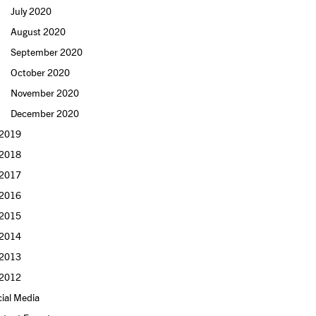
July 2020
August 2020
September 2020
October 2020
November 2020
December 2020
2019
2018
2017
2016
2015
2014
2013
2012
ial Media