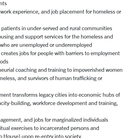
nts
g, work experience, and job placement for homeless or
r patients in under-served and rural communities
using and support services for the homeless and
le who are unemployed or underemployed
creates jobs for people with barriers to employment
oods
eneurial coaching and training to impoverished women
meless, and survivors of human trafficking or
ment transforms legacy cities into economic hubs of
acity-building, workforce development and training,
agement, and jobs for marginalized individuals
iritual exercises to incarcerated persons and
io House) upon re-entry into society