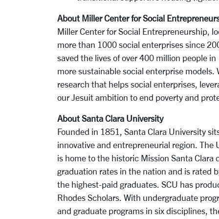
About Miller Center for Social Entrepreneur
Miller Center for Social Entrepreneurship, l
more than 1000 social enterprises since 200
saved the lives of over 400 million people in
more sustainable social enterprise models. 
research that helps social enterprises, levera
our Jesuit ambition to end poverty and prote
About Santa Clara University
Founded in 1851, Santa Clara University sits
innovative and entrepreneurial region. The
is home to the historic Mission Santa Clara
graduation rates in the nation and is rated b
the highest-paid graduates. SCU has produced
Rhodes Scholars. With undergraduate progra
and graduate programs in six disciplines, th