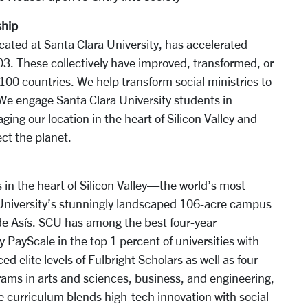
ship
ocated at Santa Clara University, has accelerated
3. These collectively have improved, transformed, or
 100 countries. We help transform social ministries to
We engage Santa Clara University students in
ging our location in the heart of Silicon Valley and
ct the planet.
 in the heart of Silicon Valley—the world’s most
 University’s stunningly landscaped 106-acre campus
 de Asís. SCU has among the best four-year
y PayScale in the top 1 percent of universities with
 elite levels of Fulbright Scholars as well as four
ms in arts and sciences, business, and engineering,
e curriculum blends high-tech innovation with social