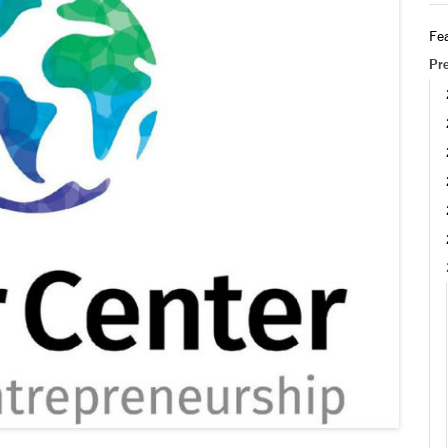
Fea
Pr