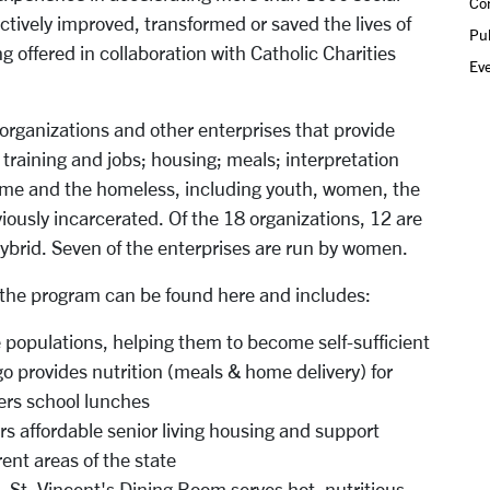
Co
ectively improved, transformed or saved the lives of
Pub
g offered in collaboration with Catholic Charities
Ev
organizations and other enterprises that provide
 training and jobs; housing; meals; interpretation
come and the homeless, including youth, women, the
viously incarcerated. Of the 18 organizations, 12 are
 hybrid. Seven of the enterprises are run by women.
for the program can be found here and includes:
populations, helping them to become self-sufficient
go provides nutrition (meals & home delivery) for
ers school lunches
s affordable senior living housing and support
rent areas of the state
- St. Vincent's Dining Room serves hot, nutritious