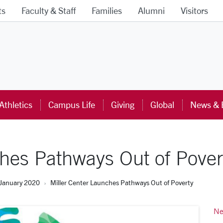
ts
Faculty & Staff
Families
Alumni
Visitors
ra University Homepage
Athletics
Campus Life
Giving
Global
News & 
ches Pathways Out of Pover
January 2020
Miller Center Launches Pathways Out of Poverty
Ne