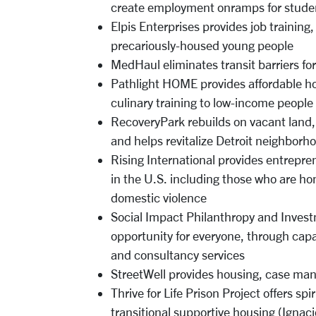
create employment onramps for stude
Elpis Enterprises provides job trainin
precariously-housed young people
MedHaul eliminates transit barriers fo
Pathlight HOME provides affordable ho
culinary training to low-income peop
RecoveryPark rebuilds on vacant land, 
and helps revitalize Detroit neighborh
Rising International provides entrepr
in the U.S. including those who are ho
domestic violence
Social Impact Philanthropy and Invest
opportunity for everyone, through cap
and consultancy services
StreetWell provides housing, case man
Thrive for Life Prison Project offers sp
transitional supportive housing (Ignac