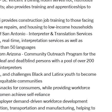
ts; also provides training and apprenticeships to
 provides construction job training to those facing
me repairs, and housing to low-income households
f San Antonio - Interpreter & Translation Services
 real-time, interpretation services as well as
e than 50 languages
ern Arizona - Community Outreach Program for the
deaf and deaf/blind persons with a pool of over 200
 interpreters
s, and challenges Black and Latinx youth to become
y equitable communities
nacks for consumers, while providing workforce
women achieve self-reliance
employer demand-driven workforce development
tion, transportation and manufacturing, helping to