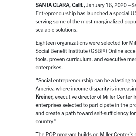
SANTA CLARA, Calif.,
January 16, 2020 –Sant
Entrepreneurship has launched a special US
serving some of the most marginalized popu
scalable solutions.
Eighteen organizations were selected for Mi
Social Benefit Institute (GSBI®) Online acce
tools, proven curriculum, and executive men
enterprises.
“Social entrepreneurship can be a lasting too
America where income disparity is increasi
Kreiner,
executive director of Miller Center 
enterprises selected to participate in the 
and create a path toward self-sufficiency f
country.”
The POP program builds on Miller Center’s 