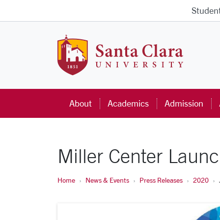
Skip to main content
Studen
Santa Cla
About
Academics
Admission
Miller Center Laun
Home
News & Events
Press Releases
2020