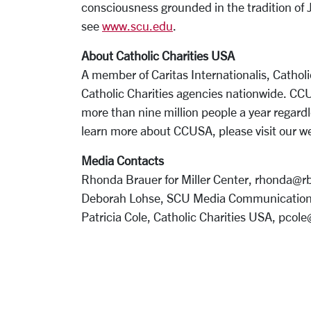
consciousness grounded in the tradition of 
see
www.scu.edu
.
About Catholic Charities USA
A member of Caritas Internationalis, Catholi
Catholic Charities agencies nationwide. C
more than nine million people a year regardl
learn more about CCUSA, please visit our w
Media Contacts
Rhonda Brauer for Miller Center, rhonda@
Deborah Lohse, SCU Media Communication
Patricia Cole, Catholic Charities USA, pcol