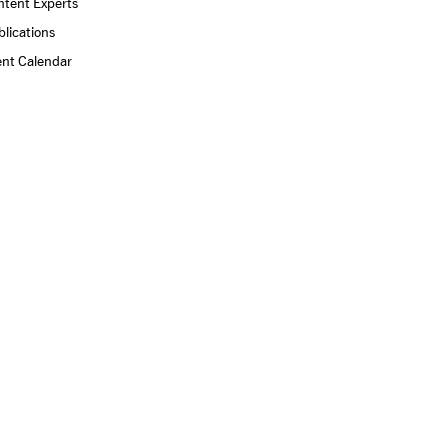
ntent Experts
lications
ent Calendar