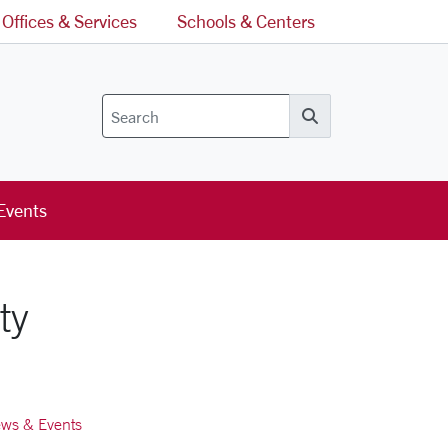
Offices & Services
Schools & Centers
Search
Events
ty
ws & Events