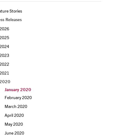
ture Stories
ess Releases
2026
2025
2024
2023
2022
2021
2020
January 2020
February 2020
March 2020
April 2020
May 2020
June 2020