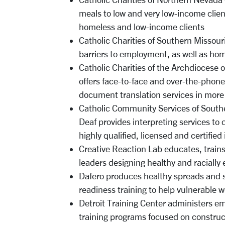
meals to low and very low-income clien
homeless and low-income clients
Catholic Charities of Southern Missouri
barriers to employment, as well as ho
Catholic Charities of the Archdiocese o
offers face-to-face and over-the-phone,
document translation services in mor
Catholic Community Services of South
Deaf provides interpreting services to 
highly qualified, licensed and certified
Creative Reaction Lab educates, train
leaders designing healthy and raciall
Dafero produces healthy spreads and s
readiness training to help vulnerable 
Detroit Training Center administers 
training programs focused on construc