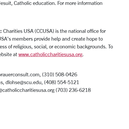
Jesuit, Catholic education. For more information
c Charities USA (CCUSA) is the national office for
CUSA’s members provide help and create hope to
ess of religious, social, or economic backgrounds. To
ebsite at
www.catholiccharitiesusa.org
.
rbrauerconsult.com, (310) 508-0426
s, dlohse@scu.edu, (408) 554-5121
e@catholiccharitiesusa.org (703) 236-6218