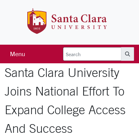
Skip to main content
Santa Clara 
Menu
Searc
Santa Clara University
Joins National Effort To
Expand College Access
And Success