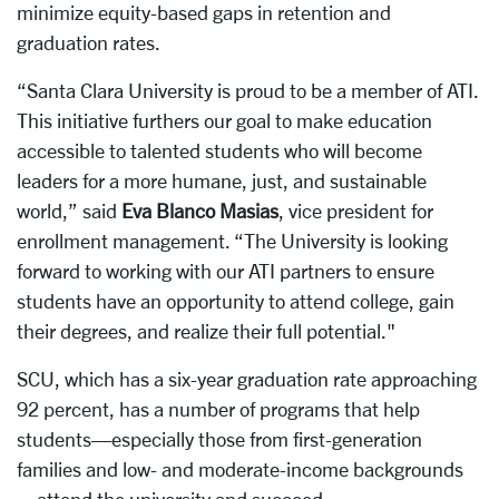
minimize equity-based gaps in retention and
graduation rates.
“Santa Clara University is proud to be a member of ATI.
This initiative furthers our goal to make education
accessible to talented students who will become
leaders for a more humane, just, and sustainable
world,” said
Eva Blanco Masias
, vice president for
enrollment management. “The University is looking
forward to working with our ATI partners to ensure
students have an opportunity to attend college, gain
their degrees, and realize their full potential."
SCU, which has a six-year graduation rate approaching
92 percent, has a number of programs that help
students—especially those from first-generation
families and low- and moderate-income backgrounds