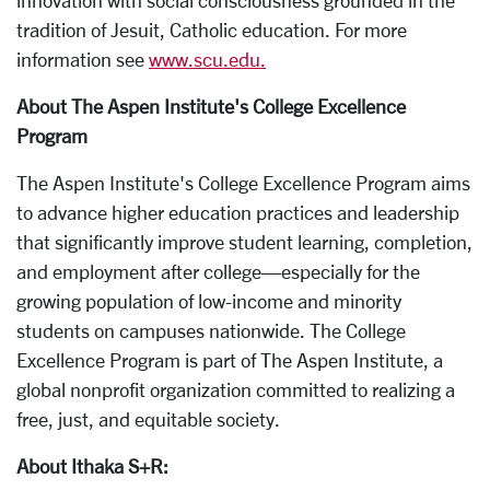
innovation with social consciousness grounded in the
tradition of Jesuit, Catholic education. For more
information see
www.scu.edu.
About The Aspen Institute's College Excellence
Program
The Aspen Institute's College Excellence Program aims
to advance higher education practices and leadership
that significantly improve student learning, completion,
and employment after college—especially for the
growing population of low-income and minority
students on campuses nationwide. The College
Excellence Program is part of The Aspen Institute, a
global nonprofit organization committed to realizing a
free, just, and equitable society.
About Ithaka S+R: