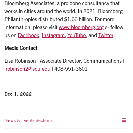
Bloomberg Associates, a pro bono consultancy that
works in cities around the world. In 2021, Bloomberg
Philanthropies distributed $1.66 billion. For more
information, please visit
www.bloomberg.org
or follow
us on
Facebook
,
Instagram
,
YouTub
e
, and
Twitter
.
Media Contact
Lisa Robinson | Associate Director, Communications |
lrobinson2@scu.edu
| 408-551-3601
Dec 1, 2022
News & Events Sections