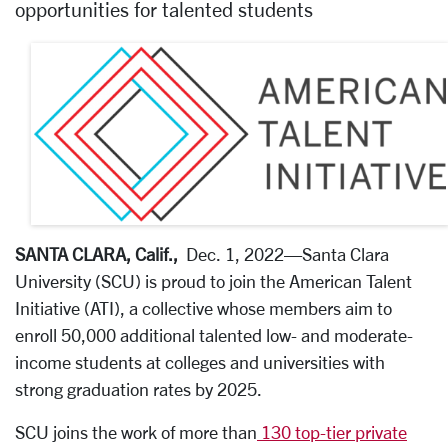
opportunities for talented students
SANTA CLARA, Calif.,
Dec. 1, 2022
—Santa Clara
University (SCU) is proud to join the American Talent
Initiative (ATI), a collective whose members aim to
enroll 50,000 additional talented low- and moderate-
income students at colleges and universities with
strong graduation rates by 2025.
SCU joins the work of more than
130 top-tier private