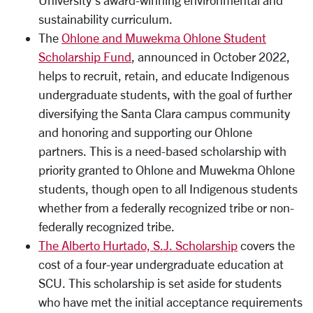
University’s award-winning environmental and
sustainability curriculum.
The
Ohlone and Muwekma Ohlone Student
Scholarship Fund
, announced in October 2022,
helps to recruit, retain, and educate Indigenous
undergraduate students, with the goal of further
diversifying the Santa Clara campus community
and honoring and supporting our Ohlone
partners. This is a need-based scholarship with
priority granted to Ohlone and Muwekma Ohlone
students, though open to all Indigenous students
whether from a federally recognized tribe or non-
federally recognized tribe.
The Alberto Hurtado, S.J. Scholarship
covers the
cost of a four-year undergraduate education at
SCU. This scholarship is set aside for students
who have met the initial acceptance requirements