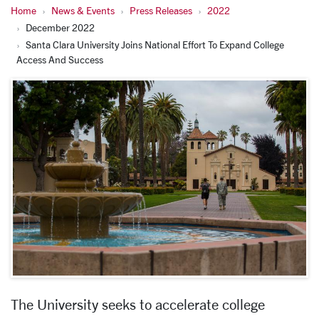
Home
News & Events
Press Releases
2022
December 2022
Santa Clara University Joins National Effort To Expand College
Access And Success
The University seeks to accelerate college