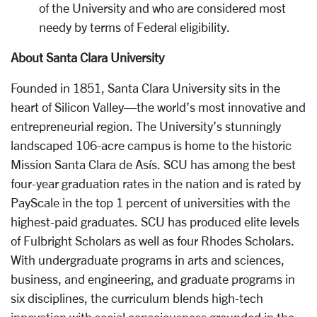
of the University and who are considered most
needy by terms of Federal eligibility.
About Santa Clara University
Founded in 1851, Santa Clara University sits in the
heart of Silicon Valley—the world’s most innovative and
entrepreneurial region. The University’s stunningly
landscaped 106-acre campus is home to the historic
Mission Santa Clara de Asís. SCU has among the best
four-year graduation rates in the nation and is rated by
PayScale in the top 1 percent of universities with the
highest-paid graduates. SCU has produced elite levels
of Fulbright Scholars as well as four Rhodes Scholars.
With undergraduate programs in arts and sciences,
business, and engineering, and graduate programs in
six disciplines, the curriculum blends high-tech