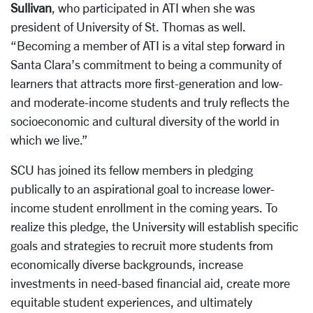
Sullivan
, who participated in ATI when she was
president of University of St. Thomas as well.
“Becoming a member of ATI is a vital step forward in
Santa Clara’s commitment to being a community of
learners that attracts more first-generation and low-
and moderate-income students and truly reflects the
socioeconomic and cultural diversity of the world in
which we live.”
SCU has joined its fellow members in pledging
publically to an aspirational goal to increase lower-
income student enrollment in the coming years. To
realize this pledge, the University will establish specific
goals and strategies to recruit more students from
economically diverse backgrounds, increase
investments in need-based financial aid, create more
equitable student experiences, and ultimately