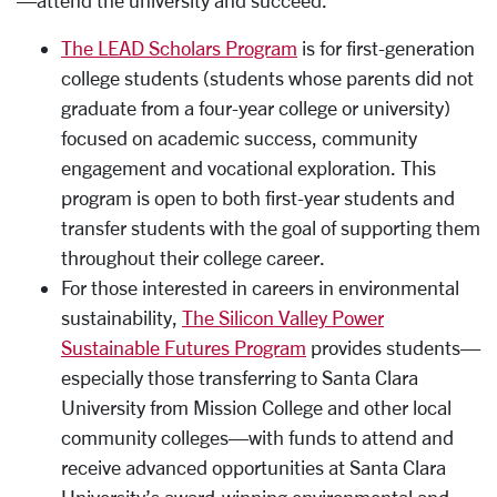
—attend the university and succeed.
The LEAD Scholars Program
is for first-generation
college students (students whose parents did not
graduate from a four-year college or university)
focused on academic success, community
engagement and vocational exploration. This
program is open to both first-year students and
transfer students with the goal of supporting them
throughout their college career.
For those interested in careers in environmental
sustainability,
The Silicon Valley Power
Sustainable Futures Program
provides students—
especially those transferring to Santa Clara
University from Mission College and other local
community colleges—with funds to attend and
receive advanced opportunities at Santa Clara