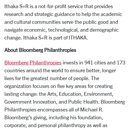
Ithaka S+R is a not-for-profit service that provides
research and strategic guidance to help the academic
and cultural communities serve the public good and
navigate economic, technological, and demographic
change. Ithaka S+R is part of ITHAKA.
About Bloomberg Philanthropies
Bloomberg Philanthropies
invests in 941 cities and 173
countries around the world to ensure better, longer
lives for the greatest number of people. The
organization focuses on five key areas for creating
lasting change: the Arts, Education, Environment,
Government Innovation, and Public Health. Bloomberg
Philanthropies encompasses all of Michael R.
Bloomberg’s giving, including his foundation,
corporate, and personal philanthropy as well as