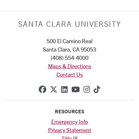
SANTA CLARA UNIVERSITY
500 El Camino Real
Santa Clara, CA 95053
(408) 554-4000
Maps & Directions
Contact Us
SCU on Facebook
SCU on X (formerly Twitte
SCU on Linkedin
SCU on YouTube
SCU on Instag
SCU on Tik
RESOURCES
Emergency Info
Privacy Statement
Title IX