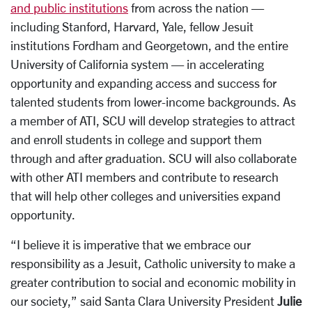
and public institutions
from across the nation —
including Stanford, Harvard, Yale, fellow Jesuit
institutions Fordham and Georgetown, and the entire
University of California system — in accelerating
opportunity and expanding access and success for
talented students from lower-income backgrounds. As
a member of ATI, SCU will develop strategies to attract
and enroll students in college and support them
through and after graduation. SCU will also collaborate
with other ATI members and contribute to research
that will help other colleges and universities expand
opportunity.
“I believe it is imperative that we embrace our
responsibility as a Jesuit, Catholic university to make a
greater contribution to social and economic mobility in
our society,” said Santa Clara University President
Julie