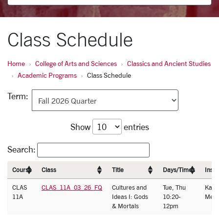
Class Schedule
Home
College of Arts and Sciences
Classics and Ancient Studies
Academic Programs
Class Schedule
Term:
Show
entries
Search:
Course
Class
Title
Days/Times
Instr
CLAS
CLAS_11A_03_26_FQ
Cultures and
Tue, Thu
Kath
11A
Ideas I: Gods
10:20-
Melb
& Mortals
12pm