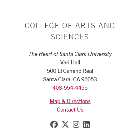
COLLEGE OF ARTS AND
SCIENCES
The Heart of Santa Clara University
Vari Hall
500 El Camino Real
Santa Clara, CA 95053
408-554-4455
Map & Directions
Contact Us
SCU on Facebook
SCU on X (formerly Tw
SCU on Instagram
SCU on Linkedi