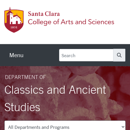
Skip to main content
Colleg
Menu
Se
DEPARTMENT OF
Classics and Ancient
Studies
Departments