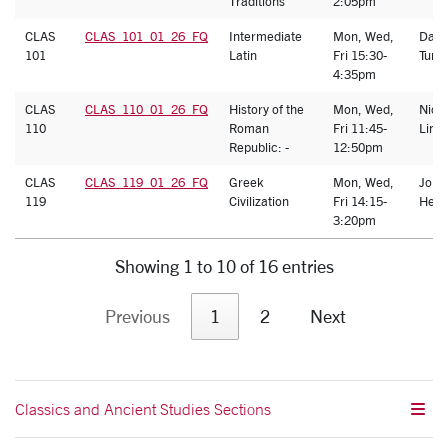
Traditions
2:05pm
CLAS
CLAS_101_01_26_FQ
Intermediate
Mon, Wed,
Dani
101
Latin
Fri 15:30-
Turk
4:35pm
CLAS
CLAS_110_01_26_FQ
History of the
Mon, Wed,
Nich
110
Roman
Fri 11:45-
Lind
Republic: -
12:50pm
CLAS
CLAS_119_01_26_FQ
Greek
Mon, Wed,
John
119
Civilization
Fri 14:15-
Heat
3:20pm
Showing 1 to 10 of 16 entries
Previous
1
2
Next
Classics and Ancient Studies Sections