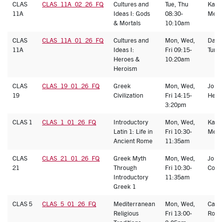
CLAS
CLAS_11A_02_26_FQ
Cultures and
Tue, Thu
Kath
11A
Ideas I: Gods
08:30-
Melb
& Mortals
10:10am
CLAS
CLAS_11A_01_26_FQ
Cultures and
Mon, Wed,
Dani
11A
Ideas I:
Fri 09:15-
Turk
Heroes &
10:20am
Heroism
CLAS
CLAS_19_01_26_FQ
Greek
Mon, Wed,
John
19
Civilization
Fri 14:15-
Heat
3:20pm
CLAS 1
CLAS_1_01_26_FQ
Introductory
Mon, Wed,
Kath
Latin 1: Life in
Fri 10:30-
Melb
Ancient Rome
11:35am
CLAS
CLAS_21_01_26_FQ
Greek Myth
Mon, Wed,
Jord
21
Through
Fri 10:30-
Cohe
Introductory
11:35am
Greek 1
CLAS 5
CLAS_5_01_26_FQ
Mediterranean
Mon, Wed,
Caro
Religious
Fri 13:00-
Ronc