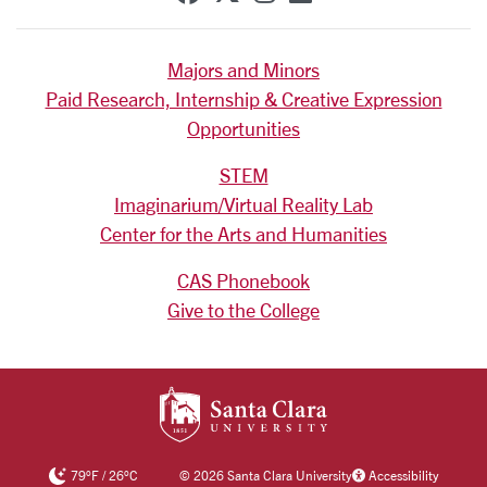
Majors and Minors
Paid Research, Internship & Creative Expression
Opportunities
STEM
Imaginarium/Virtual Reality Lab
Center for the Arts and Humanities
CAS Phonebook
Give to the College
SANTA CLARA UNIV
79
°F
/
26
°C
©
2026 Santa Clara University
Accessibility