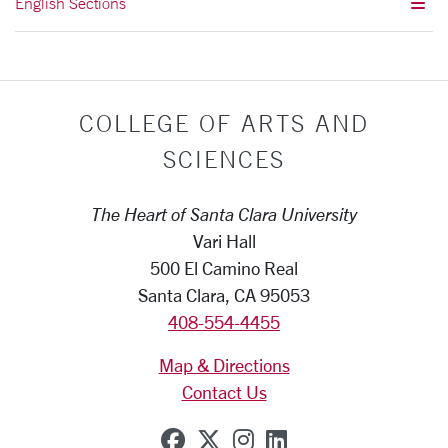
English Sections
COLLEGE OF ARTS AND
SCIENCES
The Heart of Santa Clara University
Vari Hall
500 El Camino Real
Santa Clara, CA 95053
408-554-4455
Map & Directions
Contact Us
SCU on Facebook
SCU on X (formerly Tw
SCU on Instagram
SCU on Linkedi