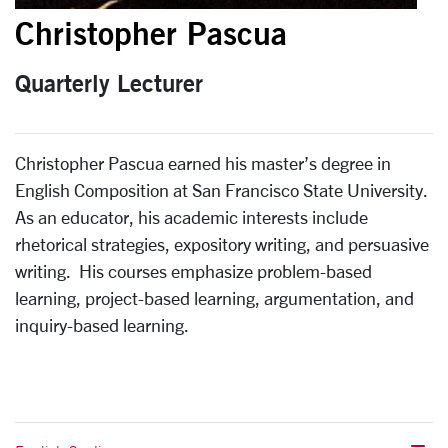
Christopher Pascua
Quarterly Lecturer
Christopher Pascua earned his master’s degree in
English Composition at San Francisco State University.
As an educator, his academic interests include
rhetorical strategies, expository writing, and persuasive
writing. His courses emphasize problem-based
learning, project-based learning, argumentation, and
inquiry-based learning.