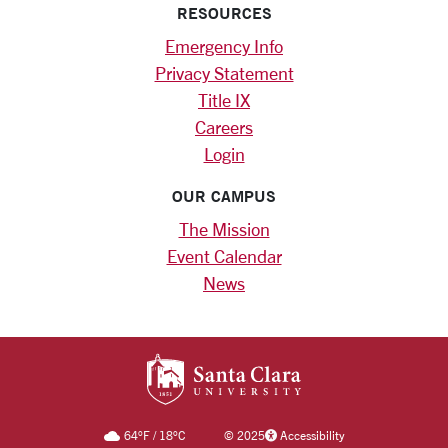
RESOURCES
Emergency Info
Privacy Statement
Title IX
Careers
Login
OUR CAMPUS
The Mission
Event Calendar
News
SANTA CLARA UNIV
64
°F
/
18
°C
©
2025
Accessibility