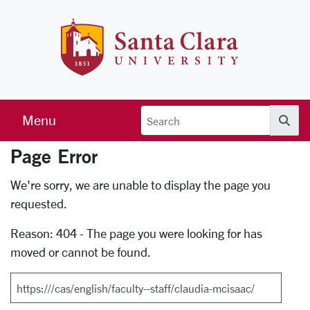
Skip to main content
Santa Clara 
Menu
Searc
Page Error
Error Page
We're sorry, we are unable to display the page you
requested.
Reason: 404 - The page you were looking for has
moved or cannot be found.
Search