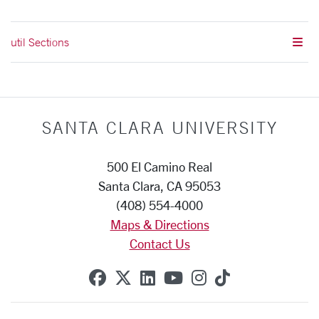
util Sections
SANTA CLARA UNIVERSITY
500 El Camino Real
Santa Clara, CA 95053
(408) 554-4000
Maps & Directions
Contact Us
SCU on Facebook
SCU on X (formerly Twitte
SCU on Linkedin
SCU on YouTube
SCU on Instag
SCU on Tik