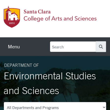
Skip to main content
Colleg
Menu
Se
DEPARTMENT OF
Environmental Studies
and Sciences
Departments