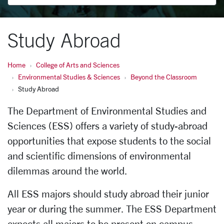
Study Abroad
Home
College of Arts and Sciences
Environmental Studies & Sciences
Beyond the Classroom
Study Abroad
The Department of Environmental Studies and
Sciences (ESS) offers a variety of study-abroad
opportunities that expose students to the social
and scientific dimensions of environmental
dilemmas around the world.
All ESS majors should study abroad their junior
year or during the summer. The ESS Department
expects all majors to be present on campus