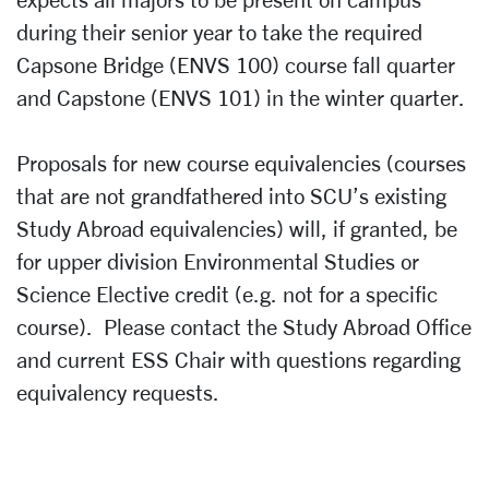
during their senior year to take the required
Capsone Bridge (ENVS 100) course fall quarter
and Capstone (ENVS 101) in the winter quarter.
Proposals for new course equivalencies (courses
that are not grandfathered into SCU’s existing
Study Abroad equivalencies) will, if granted, be
for upper division Environmental Studies or
Science Elective credit (e.g. not for a specific
course). Please contact the Study Abroad Office
and current ESS Chair with questions regarding
equivalency requests.