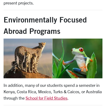
present projects.
Environmentally Focused
Abroad Programs
In addition, many of our students spend a semester in
Kenya, Costa Rica, Mexico, Turks & Caicos, or Australia
through the
School for Field Studies
.