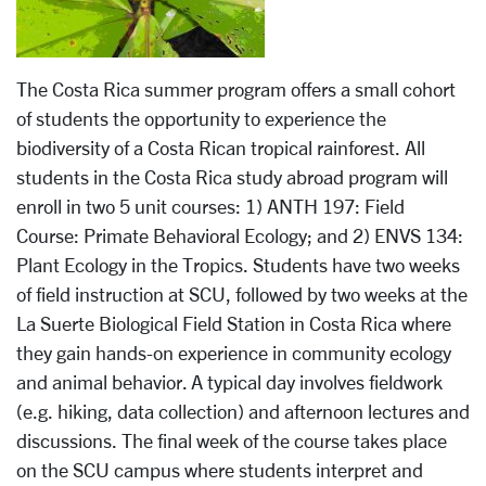
The Costa Rica summer program offers a small cohort
of students the opportunity to experience the
biodiversity of a Costa Rican tropical rainforest. All
students in the Costa Rica study abroad program will
enroll in two 5 unit courses: 1) ANTH 197: Field
Course: Primate Behavioral Ecology; and 2) ENVS 134:
Plant Ecology in the Tropics. Students have two weeks
of field instruction at SCU, followed by two weeks at the
La Suerte Biological Field Station in Costa Rica where
they gain hands-on experience in community ecology
and animal behavior. A typical day involves fieldwork
(e.g. hiking, data collection) and afternoon lectures and
discussions. The final week of the course takes place
on the SCU campus where students interpret and