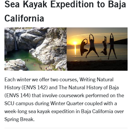
Sea Kayak Expedition to Baja
California
Each winter we offer two courses, Writing Natural
History (ENVS 142) and The Natural History of Baja
(ENVS 144) that involve coursework performed on the
SCU campus during Winter Quarter coupled with a
week-long sea kayak expedition in Baja California over
Spring Break.