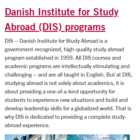
Danish Institute for Study
Abroad (DIS) programs
DIS – Danish Institute for Study Abroad is a
government-recognized, high-quality study abroad
program established in 1959. All DIS courses and
academic programs are intellectually stimulating and
challenging – and are all taught in English. But at DIS,
studying abroad is not solely about academics, it is
about providing a one-of-a-kind opportunity for
students to experience new situations and build and
develop leadership skills for a globalized world. That is
why DIS is dedicated to providing a complete study-
abroad experience.