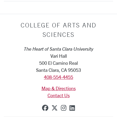
COLLEGE OF ARTS AND
SCIENCES
The Heart of Santa Clara University
Vari Hall
500 El Camino Real
Santa Clara, CA 95053
408-554-4455
Map & Directions
Contact Us
SCU on Facebook
SCU on X (formerly Tw
SCU on Instagram
SCU on Linkedi