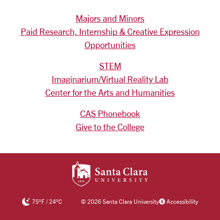
Majors and Minors
Paid Research, Internship & Creative Expression
Opportunities
STEM
Imaginarium/Virtual Reality Lab
Center for the Arts and Humanities
CAS Phonebook
Give to the College
SANTA CLARA UNIV
75
°F
/
24
°C
©
2026 Santa Clara University
Accessibility