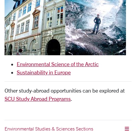
Environmental Science of the Arctic
Sustainability in Europe
Other study-abroad opportunities can be explored at
SCU Study Abroad Programs
.
Environmental Studies & Sciences Sections