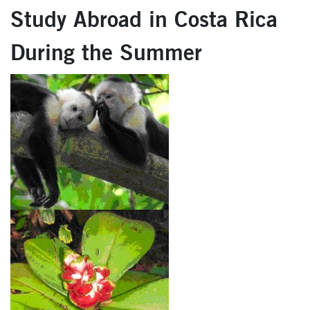
Study Abroad in Costa Rica
During the Summer