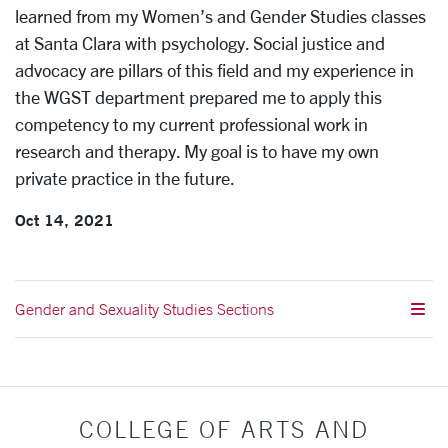
learned from my Women’s and Gender Studies classes
at Santa Clara with psychology. Social justice and
advocacy are pillars of this field and my experience in
the WGST department prepared me to apply this
competency to my current professional work in
research and therapy. My goal is to have my own
private practice in the future.
Oct 14, 2021
Gender and Sexuality Studies Sections
COLLEGE OF ARTS AND