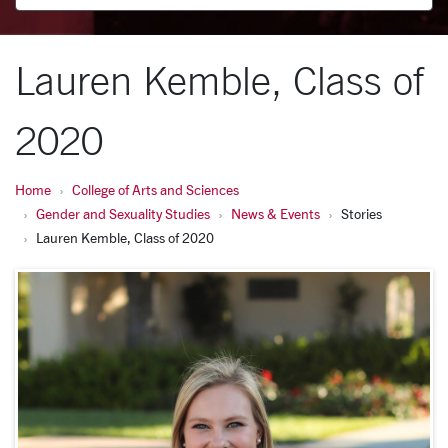
Lauren Kemble, Class of
2020
Home
College of Arts and Sciences
Gender and Sexuality Studies
News & Events
Stories
Lauren Kemble, Class of 2020