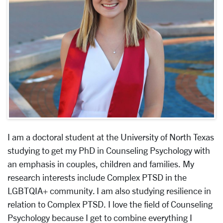
I am a doctoral student at the University of North Texas
studying to get my PhD in Counseling Psychology with
an emphasis in couples, children and families. My
research interests include Complex PTSD in the
LGBTQIA+ community. I am also studying resilience in
relation to Complex PTSD. I love the field of Counseling
Psychology because I get to combine everything I