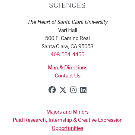
SCIENCES
The Heart of Santa Clara University
Vari Hall
500 El Camino Real
Santa Clara, CA 95053
408-554-4455
Map & Directions
Contact Us
SCU on Facebook
SCU on X (formerly Tw
SCU on Instagram
SCU on Linkedi
Majors and Minors
Paid Research, Internship & Creative Expression
Opportunities