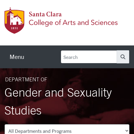
Skip to main content
Colleg
Menu
Se
DEPARTMENT OF
Gender and Sexuality
Studies
Departments