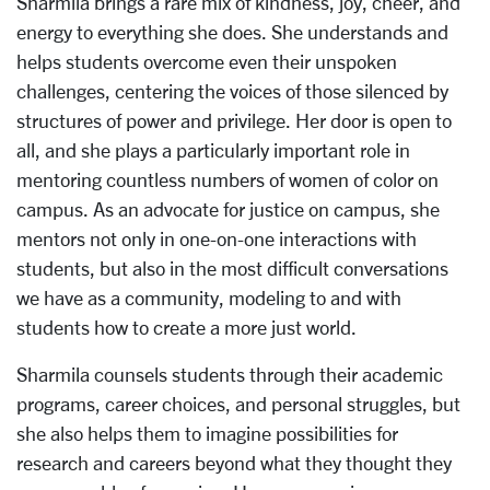
Sharmila brings a rare mix of kindness, joy, cheer, and
energy to everything she does. She understands and
helps students overcome even their unspoken
challenges, centering the voices of those silenced by
structures of power and privilege. Her door is open to
all, and she plays a particularly important role in
mentoring countless numbers of women of color on
campus. As an advocate for justice on campus, she
mentors not only in one-on-one interactions with
students, but also in the most difficult conversations
we have as a community, modeling to and with
students how to create a more just world.
Sharmila counsels students through their academic
programs, career choices, and personal struggles, but
she also helps them to imagine possibilities for
research and careers beyond what they thought they