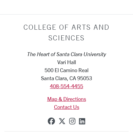
COLLEGE OF ARTS AND
SCIENCES
The Heart of Santa Clara University
Vari Hall
500 El Camino Real
Santa Clara, CA 95053
408-554-4455
Map & Directions
Contact Us
SCU on Facebook
SCU on X (formerly Tw
SCU on Instagram
SCU on Linkedi