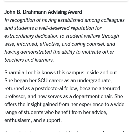
John B. Drahmann Advising Award
In recognition of having established among colleagues
and students a well-deserved reputation for
extraordinary dedication to student welfare through
wise, informed, effective, and caring counsel, and
having demonstrated the ability to motivate other
teachers and learners.
Sharmila Lodhia knows this campus inside and out.
She began her SCU career as an undergraduate,
returned as a postdoctoral fellow, became a tenured
professor, and now serves as a department chair. She
offers the insight gained from her experience to a wide
range of students who benefit from her advice,
enthusiasm, and support.