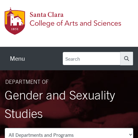
Skip to main content
Colleg
Menu
Se
DEPARTMENT OF
Gender and Sexuality
Studies
Departments