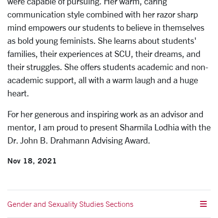
were capable of pursuing. Her warm, caring
communication style combined with her razor sharp
mind empowers our students to believe in themselves
as bold young feminists. She learns about students'
families, their experiences at SCU, their dreams, and
their struggles. She offers students academic and non-
academic support, all with a warm laugh and a huge
heart.
For her generous and inspiring work as an advisor and
mentor, I am proud to present Sharmila Lodhia with the
Dr. John B. Drahmann Advising Award.
Nov 18, 2021
Gender and Sexuality Studies Sections