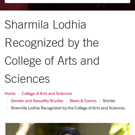
Sharmila Lodhia
Recognized by the
College of Arts and
Sciences
Home
College of Arts and Sciences
Gender and Sexuality Studies
News & Events
Stories
Sharmila Lodhia Recognized by the College of Arts and Sciences