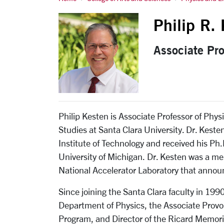
Philip R. Kesten
Philip R.
Associate Pr
Philip Kesten is Associate Professor of Phy
Studies at Santa Clara University. Dr. Kest
Institute of Technology and received his Ph.
University of Michigan. Dr. Kesten was a me
National Accelerator Laboratory that announ
Since joining the Santa Clara faculty in 199
Department of Physics, the Associate Provo
Program, and Director of the Ricard Memoria