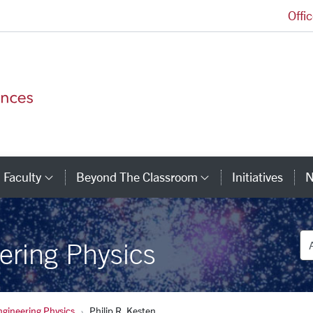
Offi
College of Arts and Sciences Homepage
Faculty
Beyond The Classroom
Initiatives
N
tegory Links
Category Links
Category Link
De
ering Physics
ngineering Physics
Philip R. Kesten