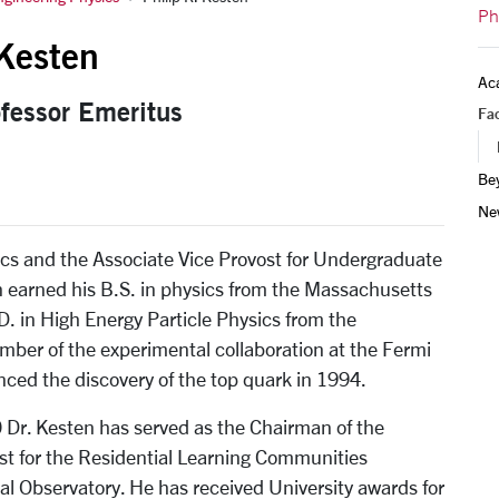
Ph
 Kesten
Ac
ofessor Emeritus
Fac
Be
Ne
sics and the Associate Vice Provost for Undergraduate
en earned his B.S. in physics from the Massachusetts
D. in High Energy Particle Physics from the
mber of the experimental collaboration at the Fermi
ced the discovery of the top quark in 1994.
0 Dr. Kesten has served as the Chairman of the
st for the Residential Learning Communities
l Observatory. He has received University awards for