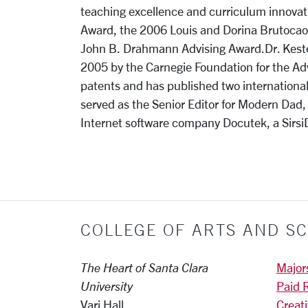
teaching excellence and curriculum innovat
Award, the 2006 Louis and Dorina Brutocao 
John B. Drahmann Advising Award.Dr. Kesten
2005 by the Carnegie Foundation for the A
patents and has published two international
served as the Senior Editor for Modern Dad
Internet software company Docutek, a Sirs
COLLEGE OF ARTS AND SC
The Heart of Santa Clara
Major
University
Paid 
Vari Hall
Creat