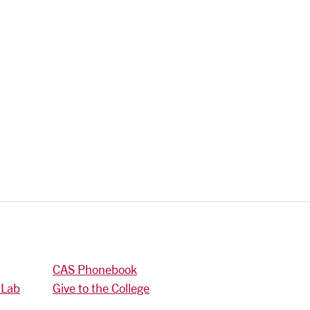
CAS Phonebook
 Lab
Give to the College