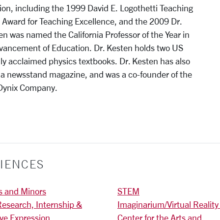
ion, including the 1999 David E. Logothetti Teaching
Award for Teaching Excellence, and the 2009 Dr.
 was named the California Professor of the Year in
dvancement of Education. Dr. Kesten holds two US
ly acclaimed physics textbooks. Dr. Kesten has also
, a newsstand magazine, and was a co-founder of the
iDynix Company.
IENCES
s and Minors
STEM
Research, Internship &
Imaginarium/Virtual Reality
ive Expression
Center for the Arts and