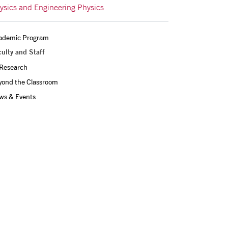
ysics and Engineering Physics
ademic Program
ulty and Staff
Research
yond the Classroom
ws & Events