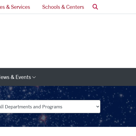
Search
ces & Services
Schools & Centers
ews & Events
s
Category Links
partments