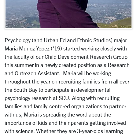
Psychology (and Urban Ed and Ethnic Studies) major
Maria Munoz Yepez ('19) started working closely with
the faculty of our Child Development Research Group
this summer in a newly created position as a Research
and Outreach Assistant. Maria will be working
throughout the year on recruiting families from all over
the South Bay to participate in developmental
psychology research at SCU. Along with recruiting
families and family-centered organizations to partner
with us, Maria is spreading the word about the
importance of kids and their parents getting involved
with science. Whether they are 3-year-olds learning