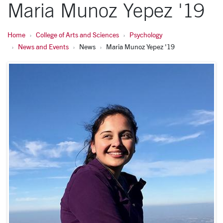
Maria Munoz Yepez '19
Home
College of Arts and Sciences
Psychology
News and Events
News
Maria Munoz Yepez '19