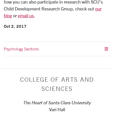
how you can also participate in research with SCU’s
Child Development Research Group, check out
our
blog
or
email us
.
Oct 2, 2017
Psychology Sections
COLLEGE OF ARTS AND
SCIENCES
The Heart of Santa Clara University
Vari Hall