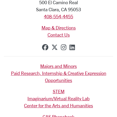
500 El Camino Real
Santa Clara, CA 95053
408-554-4455
Map & Directions
Contact Us
SCU on Facebook
SCU on X (formerly Tw
SCU on Instagram
SCU on Linkedi
Majors and Minors
Paid Research, Internship & Creative Expression
Opportunities
STEM
Imaginarium/Virtual Reality Lab
Center for the Arts and Humanities
CAS Phonebook