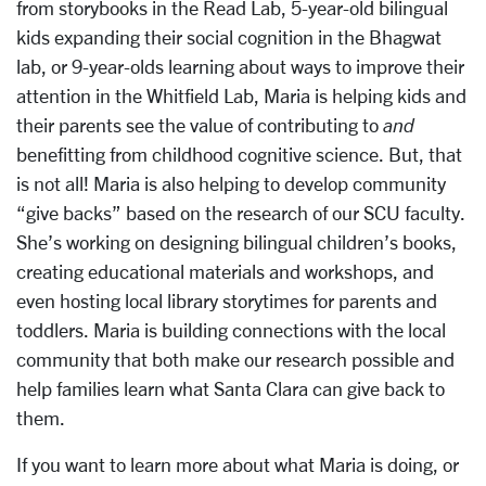
from storybooks in the Read Lab, 5-year-old bilingual
kids expanding their social cognition in the Bhagwat
lab, or 9-year-olds learning about ways to improve their
attention in the Whitfield Lab, Maria is helping kids and
their parents see the value of contributing to
and
benefitting from childhood cognitive science. But, that
is not all! Maria is also helping to develop community
“give backs” based on the research of our SCU faculty.
She’s working on designing bilingual children’s books,
creating educational materials and workshops, and
even hosting local library storytimes for parents and
toddlers. Maria is building connections with the local
community that both make our research possible and
help families learn what Santa Clara can give back to
them.
If you want to learn more about what Maria is doing, or