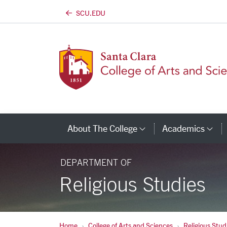
SCU.EDU
Skip to main content
About The College
Academics
Category Links
Ca
DEPARTMENT OF
Religious Studies
Home
College of Arts and Sciences
Religious Stud