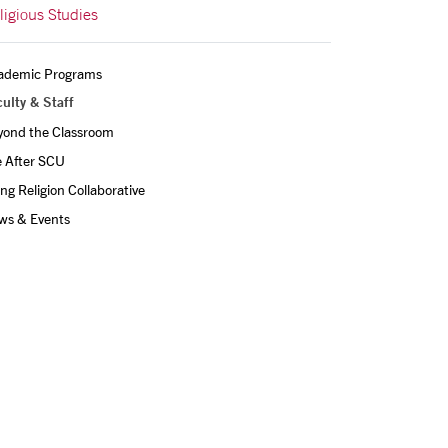
ligious Studies
ademic Programs
ulty & Staff
yond the Classroom
e After SCU
ing Religion Collaborative
ws & Events