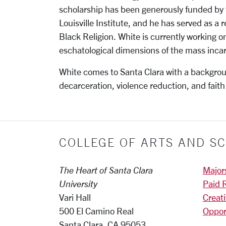
scholarship has been generously funded by 
Louisville Institute, and he has served as a 
Black Religion. White is currently working o
eschatological dimensions of the mass incar
White comes to Santa Clara with a backgrou
decarceration, violence reduction, and faith
COLLEGE OF ARTS AND SC
The Heart of Santa Clara
Major
University
Paid 
Vari Hall
Creat
500 El Camino Real
Oppor
Santa Clara, CA 95053