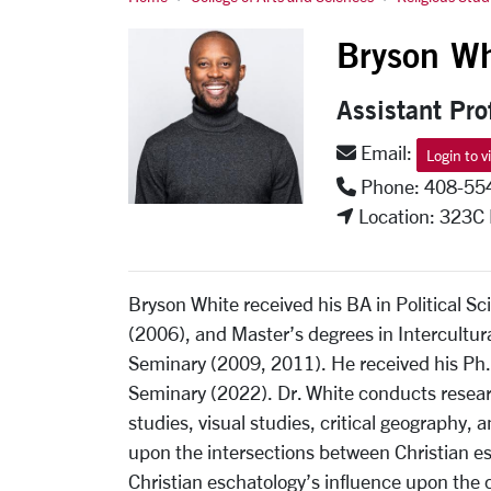
Bryson White
Bryson Wh
Assistant Pro
Email:
Login to v
Phone: 408-55
Location: 323C
Bryson White received his BA in Political Sc
(2006), and Master’s degrees in Intercultur
Seminary (2009, 2011). He received his Ph.
Seminary (2022). Dr. White conducts researc
studies, visual studies, critical geography,
upon the intersections between Christian e
Christian eschatology’s influence upon the 