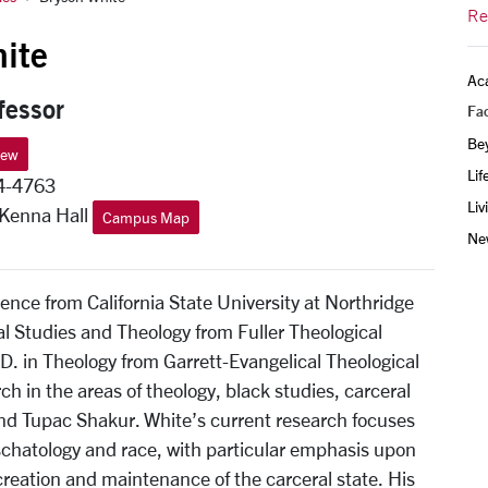
Re
ite
Ac
fessor
Fac
Be
iew
Lif
4-4763
Liv
 Kenna Hall
Campus Map
Ne
ience from California State University at Northridge
al Studies and Theology from Fuller Theological
D. in Theology from Garrett-Evangelical Theological
h in the areas of theology, black studies, carceral
 and Tupac Shakur. White’s current research focuses
schatology and race, with particular emphasis upon
creation and maintenance of the carceral state. His