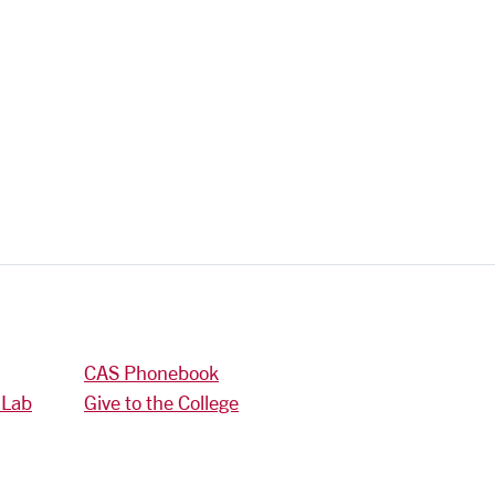
CAS Phonebook
 Lab
Give to the College