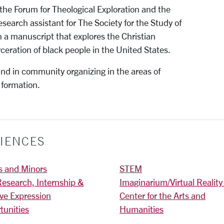
the Forum for Theological Exploration and the
research assistant for The Society for the Study of
n a manuscript that explores the Christian
ceration of black people in the United States.
nd in community organizing in the areas of
 formation.
IENCES
s and Minors
STEM
Research, Internship &
Imaginarium/Virtual Reality
ive Expression
Center for the Arts and
tunities
Humanities