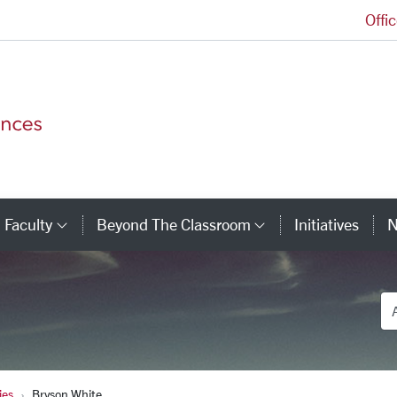
Offi
College of Arts and Sciences Homepage
Faculty
Beyond The Classroom
Initiatives
N
tegory Links
Category Links
Category Link
De
ies
Bryson White