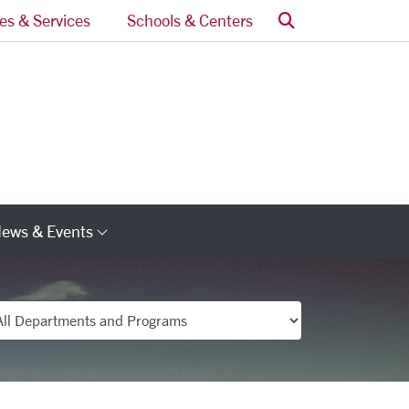
Search
ces & Services
Schools & Centers
ews & Events
s
Category Links
partments