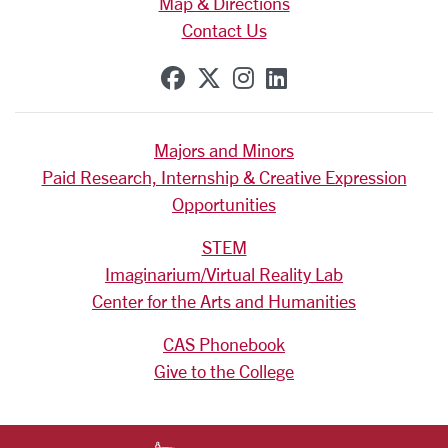
Map & Directions
Contact Us
SCU on Facebook
SCU on X (formerly Tw
SCU on Instagram
SCU on Linkedi
Majors and Minors
Paid Research, Internship & Creative Expression
Opportunities
STEM
Imaginarium/Virtual Reality Lab
Center for the Arts and Humanities
CAS Phonebook
Give to the College