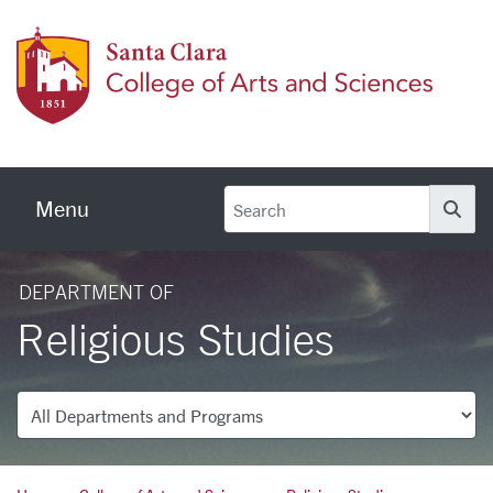
Skip to main content
Colleg
Menu
Se
DEPARTMENT OF
Religious Studies
Departments