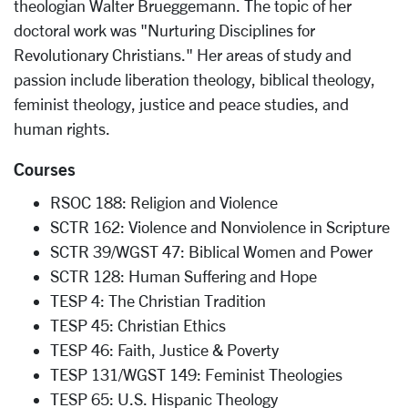
theologian Walter Brueggemann. The topic of her
doctoral work was "Nurturing Disciplines for
Revolutionary Christians." Her areas of study and
passion include liberation theology, biblical theology,
feminist theology, justice and peace studies, and
human rights.
Courses
RSOC 188: Religion and Violence
SCTR 162: Violence and Nonviolence in Scripture
SCTR 39/WGST 47: Biblical Women and Power
SCTR 128: Human Suffering and Hope
TESP 4: The Christian Tradition
TESP 45: Christian Ethics
TESP 46: Faith, Justice & Poverty
TESP 131/WGST 149: Feminist Theologies
TESP 65: U.S. Hispanic Theology