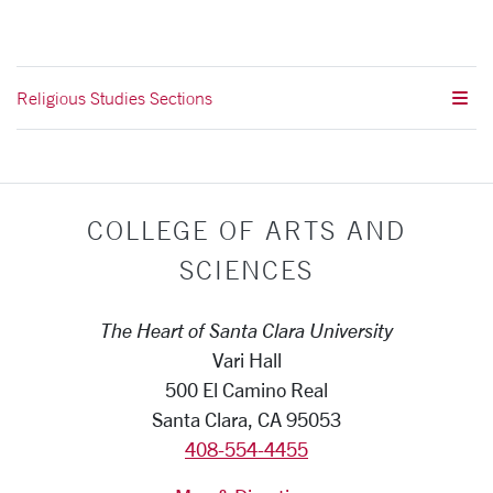
Religious Studies Sections
COLLEGE OF ARTS AND
SCIENCES
The Heart of Santa Clara University
Vari Hall
500 El Camino Real
Santa Clara, CA 95053
408-554-4455