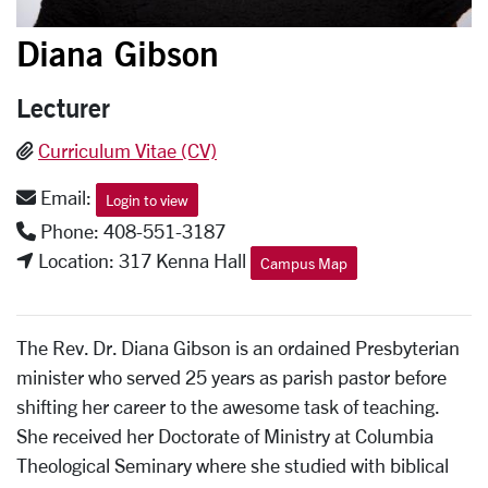
Diana Gibson
Lecturer
Curriculum Vitae (CV)
Email:
Login to view
Phone: 408-551-3187
Location: 317 Kenna Hall
Campus Map
The Rev. Dr. Diana Gibson is an ordained Presbyterian
minister who served 25 years as parish pastor before
shifting her career to the awesome task of teaching.
She received her Doctorate of Ministry at Columbia
Theological Seminary where she studied with biblical