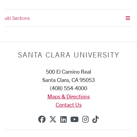
util Sections
SANTA CLARA UNIVERSITY
500 El Camino Real
Santa Clara, CA 95053
(408) 554-4000
Maps & Directions
Contact Us
SCU on Facebook
SCU on X (formerly Twitte
SCU on Linkedin
SCU on YouTube
SCU on Instag
SCU on Tik