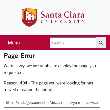
Skip to main content
Santa Clara 
Menu
Searc
Page Error
Error Page
We're sorry, we are unable to display the page you
requested.
Reason: 404 - The page you were looking for has
moved or cannot be found.
Search