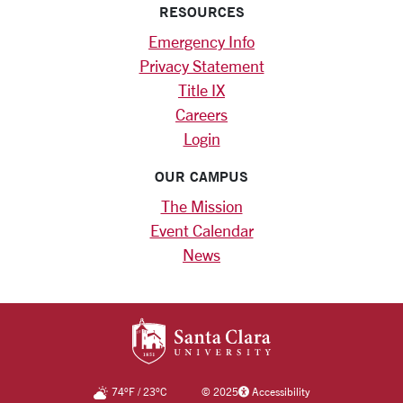
RESOURCES
Emergency Info
Privacy Statement
Title IX
Careers
Login
OUR CAMPUS
The Mission
Event Calendar
News
SANTA CLARA UNIV
74
°F
/
23
°C
©
2025
Accessibility