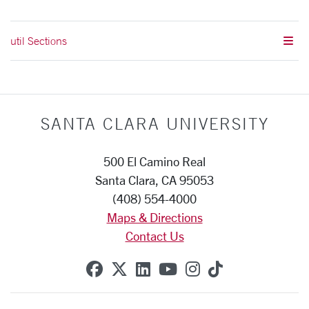
util Sections
SANTA CLARA UNIVERSITY
500 El Camino Real
Santa Clara, CA 95053
(408) 554-4000
Maps & Directions
Contact Us
SCU on Facebook
SCU on X (formerly Twitte
SCU on Linkedin
SCU on YouTube
SCU on Instag
SCU on Tik