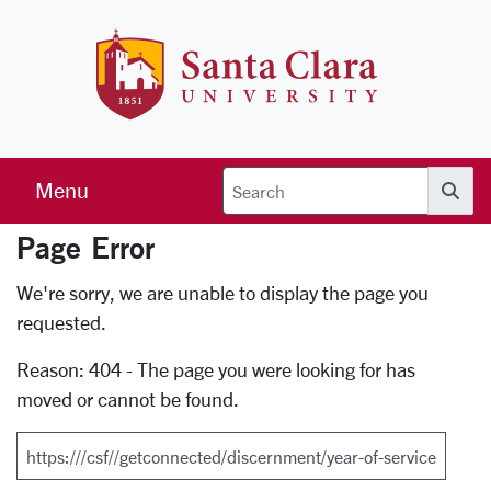
Skip to main content
Santa Clara 
Menu
Searc
Page Error
Error Page
We're sorry, we are unable to display the page you
requested.
Reason: 404 - The page you were looking for has
moved or cannot be found.
Search