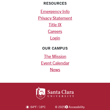
RESOURCES
Emergency Info
Privacy Statement
Title IX
Careers
Login
OUR CAMPUS
The Mission
Event Calendar
News
SANTA CLARA UNIV
64
°F
/
18
°C
©
2025
Accessibility