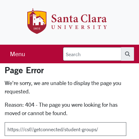
Skip to main content
Santa Clara 
Menu
Searc
Page Error
Error Page
We're sorry, we are unable to display the page you
requested.
Reason: 404 - The page you were looking for has
moved or cannot be found.
Search