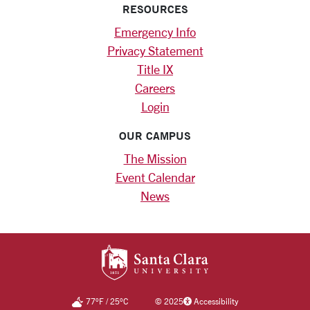
RESOURCES
Emergency Info
Privacy Statement
Title IX
Careers
Login
OUR CAMPUS
The Mission
Event Calendar
News
SANTA CLARA UNIV
77
°F
/
25
°C
©
2025
Accessibility