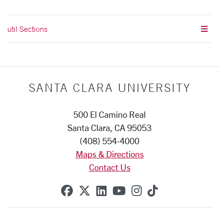
util Sections
SANTA CLARA UNIVERSITY
500 El Camino Real
Santa Clara, CA 95053
(408) 554-4000
Maps & Directions
Contact Us
SCU on Facebook
SCU on X (formerly Twitte
SCU on Linkedin
SCU on YouTube
SCU on Instag
SCU on Tik