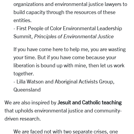
organizations and environmental justice lawyers to
build capacity through the resources of these
entities.
- First People of Color Environmental Leadership
Summit,
Principles of Environmental Justice
If you have come here to help me, you are wasting
your time. But if you have come because your
liberation is bound up with mine, then let us work
together.
- Lilla Watson and Aboriginal Activists Group,
Queensland
We are also inspired by
Jesuit and Catholic teaching
that upholds environmental justice and community-
driven research.
We are faced not with two separate crises, one