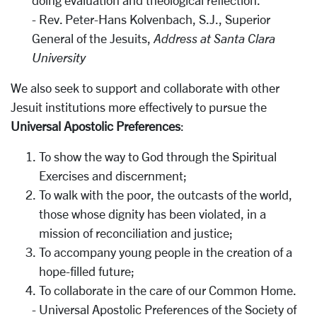
doing evaluation and theological reflection.
- Rev. Peter-Hans Kolvenbach, S.J., Superior
General of the Jesuits,
Address at Santa Clara
University
We also seek to support and collaborate with other
Jesuit institutions more effectively to pursue the
Universal Apostolic Preferences
:
To show the way to God through the Spiritual
Exercises and discernment;
To walk with the poor, the outcasts of the world,
those whose dignity has been violated, in a
mission of reconciliation and justice;
To accompany young people in the creation of a
hope-filled future;
To collaborate in the care of our Common Home.
- Universal Apostolic Preferences of the Society of