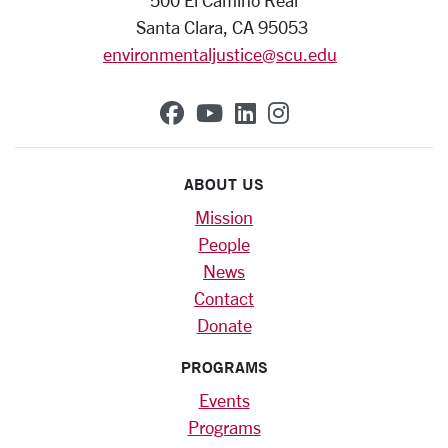
500 El Camino Real
Santa Clara, CA 95053
environmentaljustice@scu.edu
SCU on Facebook
SCU on YouTube
SCU on Linkedin
SCU on Instag
ABOUT US
Mission
People
News
Contact
Donate
PROGRAMS
Events
Programs