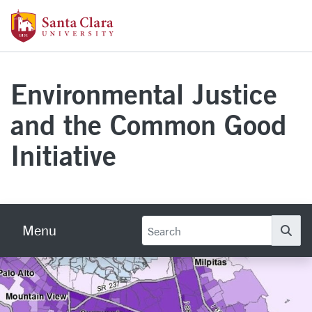
Skip to main content
Santa Clara University Homepage
Environmental Justice
and the Common Good
Initiative
Menu
Se