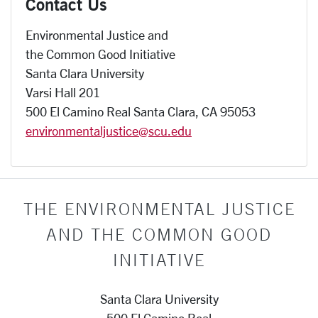
Contact Us
Environmental Justice and
the Common Good Initiative
Santa Clara University
Varsi Hall 201
500 El Camino Real Santa Clara, CA 95053
environmentaljustice@scu.edu
THE ENVIRONMENTAL JUSTICE
AND THE COMMON GOOD
INITIATIVE
Santa Clara University