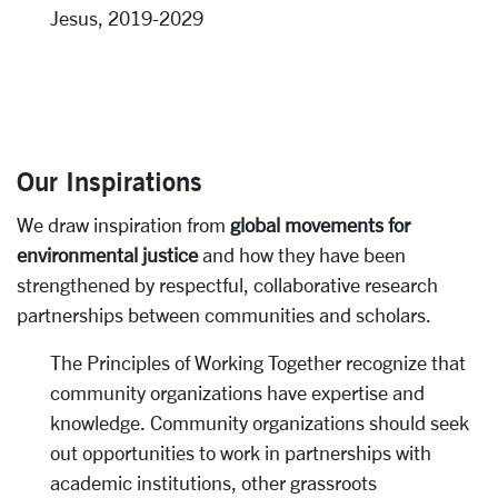
Jesus, 2019-2029
Our Inspirations
We draw inspiration from
global movements for
environmental justice
and how they have been
strengthened by respectful, collaborative research
partnerships between communities and scholars.
The Principles of Working Together recognize that
community organizations have expertise and
knowledge. Community organizations should seek
out opportunities to work in partnerships with
academic institutions, other grassroots