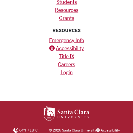
Students
Resources
Grants
RESOURCES
Emergency Info
Accessibility icon
Accessibility
Title IX
Careers
Login
SANTA CLARA UNIV
64
°F
/
18
°C
©
2026 Santa Clara University
Accessibility