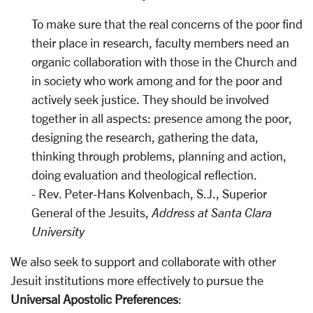
To make sure that the real concerns of the poor find
their place in research, faculty members need an
organic collaboration with those in the Church and
in society who work among and for the poor and
actively seek justice. They should be involved
together in all aspects: presence among the poor,
designing the research, gathering the data,
thinking through problems, planning and action,
doing evaluation and theological reflection.
- Rev. Peter-Hans Kolvenbach, S.J., Superior
General of the Jesuits,
Address at Santa Clara
University
We also seek to support and collaborate with other
Jesuit institutions more effectively to pursue the
Universal Apostolic Preferences
: