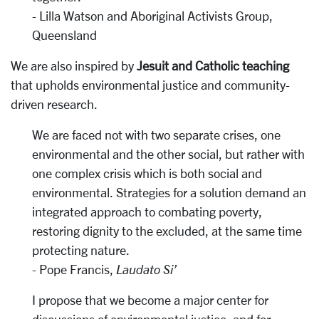
- Lilla Watson and Aboriginal Activists Group,
Queensland
We are also inspired by
Jesuit and Catholic teaching
that upholds environmental justice and community-
driven research.
We are faced not with two separate crises, one
environmental and the other social, but rather with
one complex crisis which is both social and
environmental. Strategies for a solution demand an
integrated approach to combating poverty,
restoring dignity to the excluded, at the same time
protecting nature.
- Pope Francis,
Laudato Si’
I propose that we become a major center for