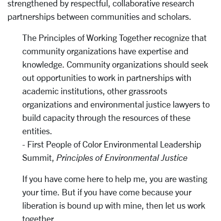
strengthened by respectful, collaborative research
partnerships between communities and scholars.
The Principles of Working Together recognize that
community organizations have expertise and
knowledge. Community organizations should seek
out opportunities to work in partnerships with
academic institutions, other grassroots
organizations and environmental justice lawyers to
build capacity through the resources of these
entities.
- First People of Color Environmental Leadership
Summit,
Principles of Environmental Justice
If you have come here to help me, you are wasting
your time. But if you have come because your
liberation is bound up with mine, then let us work
together.