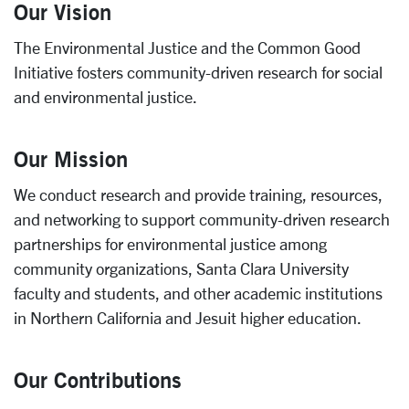
Our Vision
The
Environmental Justice and the Common Good
Initiative
fosters community-driven research for social
and environmental justice.
Our Mission
We conduct research and provide training, resources,
and networking to support community-driven research
partnerships for environmental justice among
community organizations, Santa Clara University
faculty and students, and other academic institutions
in Northern California and Jesuit higher education.
Our Contributions