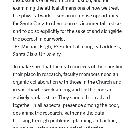
discussions of environmental justice, and for
examining the ethical dimensions of how we treat
the physical world. I see an immense opportunity
for Santa Clara to champion environmental justice,
and to do so explicitly for the sake of and alongside
the poorest in our world.
-Fr. Michael Engh, Presidential Inaugural Address,
Santa Clara University
To make sure that the real concerns of the poor find
their place in research, faculty members need an
organic collaboration with those in the Church and
in society who work among and for the poor and
actively seek justice. They should be involved
together in all aspects: presence among the poor,
designing the research, gathering the data,
thinking through problems, planning and action,