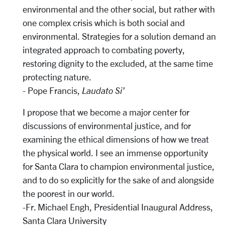
environmental and the other social, but rather with
one complex crisis which is both social and
environmental. Strategies for a solution demand an
integrated approach to combating poverty,
restoring dignity to the excluded, at the same time
protecting nature.
- Pope Francis,
Laudato Si’
I propose that we become a major center for
discussions of environmental justice, and for
examining the ethical dimensions of how we treat
the physical world. I see an immense opportunity
for Santa Clara to champion environmental justice,
and to do so explicitly for the sake of and alongside
the poorest in our world.
-Fr. Michael Engh, Presidential Inaugural Address,
Santa Clara University