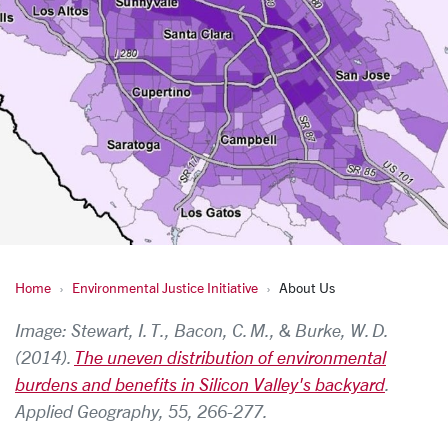
Home
Environmental Justice Initiative
About Us
About Us
Image: Stewart, I. T., Bacon, C. M., & Burke, W. D.
(2014).
The uneven distribution of environmental
burdens and benefits in Silicon Valley's backyard
.
Applied Geography, 55, 266-277.