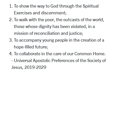
To show the way to God through the Spiritual
Exercises and discernment;
To walk with the poor, the outcasts of the world,
those whose dignity has been violated, in a
mission of reconciliation and justice;
To accompany young people in the creation of a
hope-filled future;
To collaborate in the care of our Common Home.
- Universal Apostolic Preferences of the Society of
Jesus, 2019-2029