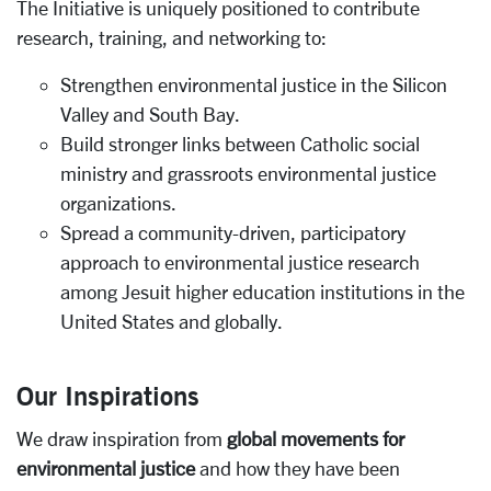
The Initiative is uniquely positioned to contribute
research, training, and networking to:
Strengthen environmental justice in the Silicon
Valley and South Bay.
Build stronger links between Catholic social
ministry and grassroots environmental justice
organizations.
Spread a community-driven, participatory
approach to environmental justice research
among Jesuit higher education institutions in the
United States and globally.
Our Inspirations
We draw inspiration from
global movements for
environmental justice
and how they have been