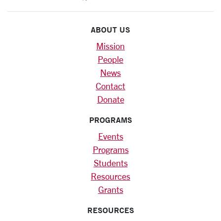
ABOUT US
Mission
People
News
Contact
Donate
PROGRAMS
Events
Programs
Students
Resources
Grants
RESOURCES