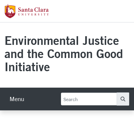
Skip to main content
Santa Clara University Homepage
Environmental Justice
and the Common Good
Initiative
Menu
Se