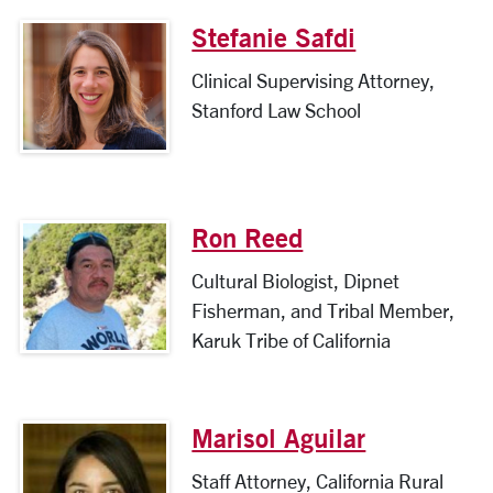
Stefanie Safdi
Clinical Supervising Attorney,
Stanford Law School
Ron Reed
Cultural Biologist, Dipnet
Fisherman, and Tribal Member,
Karuk Tribe of California
Marisol Aguilar
Staff Attorney, California Rural