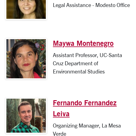
Legal Assistance - Modesto Office
Maywa Montenegro
Assistant Professor, UC-Santa
Cruz Department of
Environmental Studies
Fernando Fernandez
Leiva
Organizing Manager, La Mesa
Verde