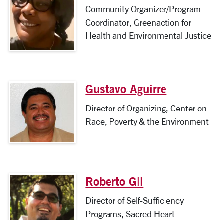
Community Organizer/Program
Coordinator, Greenaction for
Health and Environmental Justice
Gustavo Aguirre
Director of Organizing, Center on
Race, Poverty & the Environment
Roberto Gil
Director of Self-Sufficiency
Programs, Sacred Heart