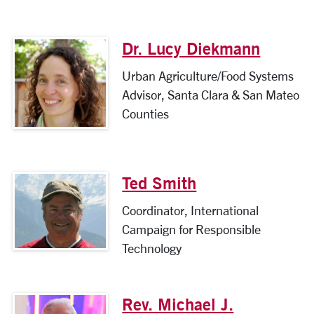
Dr. Lucy Diekmann
Urban Agriculture/Food Systems
Advisor, Santa Clara & San Mateo
Counties
Ted Smith
Coordinator, International
Campaign for Responsible
Technology
Rev. Michael J.