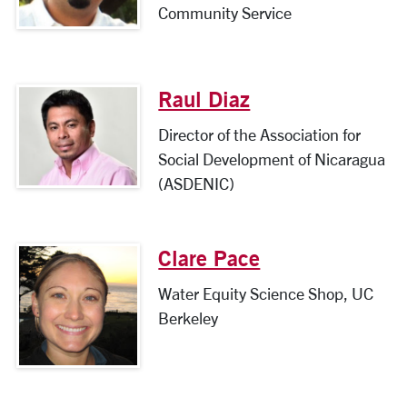
Community Service
Raul Diaz
Director of the Association for
Social Development of Nicaragua
(ASDENIC)
Clare Pace
Water Equity Science Shop, UC
Berkeley