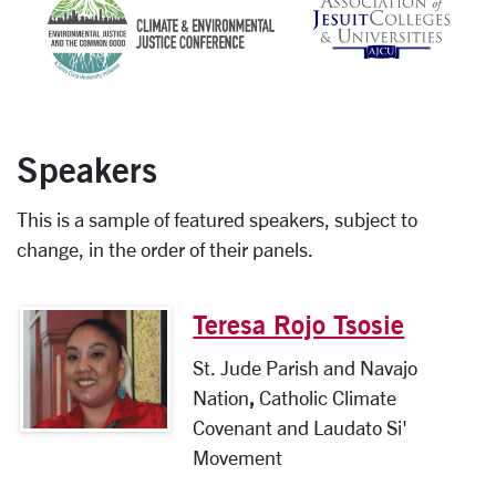
Speakers
This is a sample of featured speakers, subject to
change, in the order of their panels.
Teresa Rojo Tsosie
St. Jude Parish and Navajo
Nation
,
Catholic Climate
Covenant and Laudato Si'
Movement