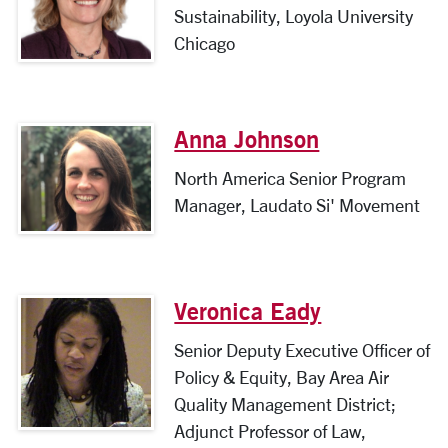
Sustainability, Loyola University
Chicago
Anna Johnson
North America Senior Program
Manager, Laudato Si' Movement
Veronica Eady
Senior Deputy Executive Officer of
Policy & Equity, Bay Area Air
Quality Management District;
Adjunct Professor of Law,