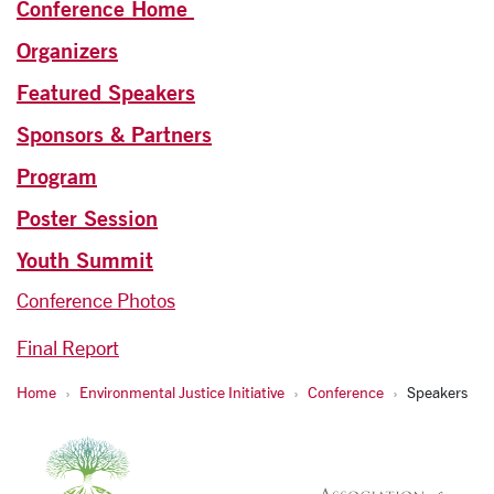
Conference Home
Organizers
Featured Speakers
Sponsors & Partners
Program
Poster Session
Youth Summit
Conference Photos
Final Report
Home
Environmental Justice Initiative
Conference
Speakers
Environmental Justice a