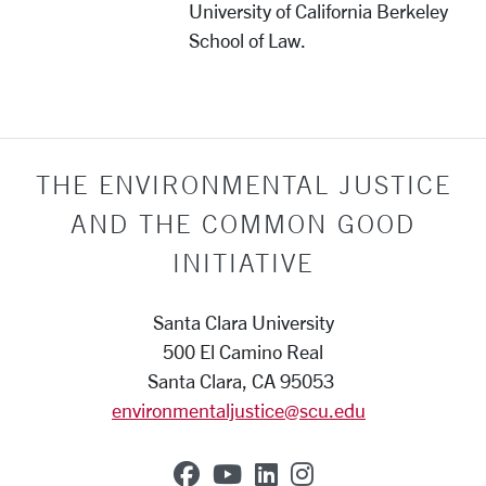
University of California Berkeley
School of Law.
THE ENVIRONMENTAL JUSTICE
AND THE COMMON GOOD
INITIATIVE
Santa Clara University
500 El Camino Real
Santa Clara, CA 95053
environmentaljustice@scu.edu
SCU on Facebook
SCU on YouTube
SCU on Linkedin
SCU on Instag