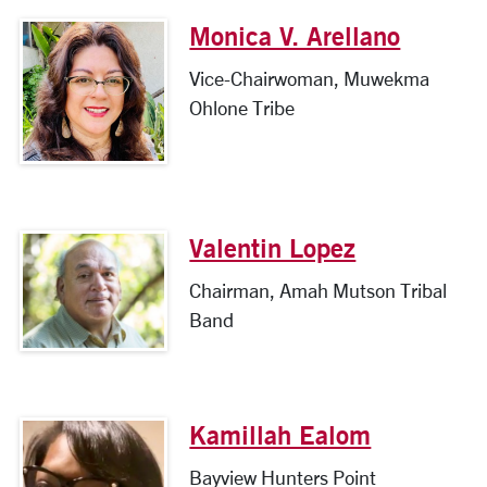
Monica V. Arellano
Vice-Chairwoman, Muwekma
Ohlone Tribe
Valentin Lopez
Chairman, Amah Mutson Tribal
Band
Kamillah Ealom
Bayview Hunters Point