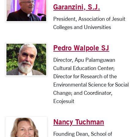
Garanzini, S.J.
President, Association of Jesuit
Colleges and Universities
Pedro Walpole SJ
Director, Apu Palamguwan
Cultural Education Center;
Director for Research of the
Environmental Science for Social
Change; and Coordinator,
Ecojesuit
Nancy Tuchman
Founding Dean, School of