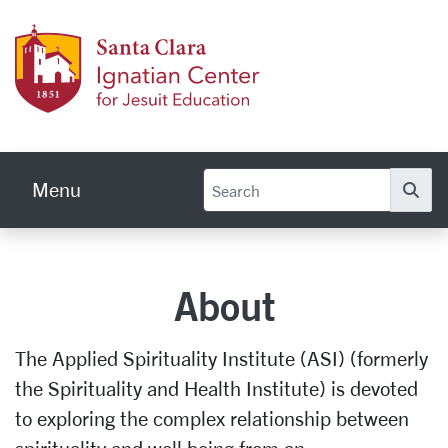
Skip to main content
Ignati
Menu
Se
About
The Applied Spirituality Institute (ASI) (formerly
the Spirituality and Health Institute) is devoted
to exploring the complex relationship between