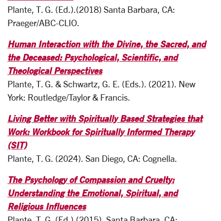
Plante, T. G. (Ed.).(2018) Santa Barbara, CA:
Praeger/ABC-CLIO.
Human Interaction with the Divine, the Sacred, and
the Deceased: Psychological, Scientific, and
Theological Perspectives
Plante, T. G. & Schwartz, G. E. (Eds.). (2021).
New
York: Routledge/Taylor & Francis.
Living Better with Spiritually Based Strategies that
Work: Workbook for Spiritually Informed Therapy
(SIT)
Plante, T. G. (2024). San Diego, CA: Cognella.
The Psychology of Compassion and Cruelty:
Understanding the Emotional, Spiritual, and
Religious Influences
Plante, T. G. (Ed.).(2015). Santa Barbara, CA: