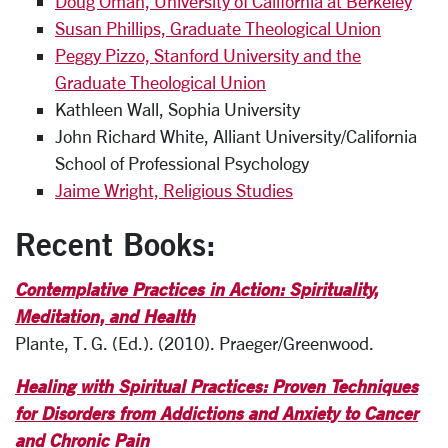
Doug Oman, University of California at Berkeley
Susan Phillips, Graduate Theological Union
Peggy Pizzo, Stanford University and the
Graduate Theological Union
Kathleen Wall, Sophia University
John Richard White, Alliant University/California
School of Professional Psychology
Jaime Wright, Religious Studies
Recent Books:
Contemplative Practices in Action: Spirituality,
Meditation, and Health
Plante, T. G. (Ed.). (2010). Praeger/Greenwood.
Healing with Spiritual Practices: Proven Techniques
for Disorders from Addictions and Anxiety to Cancer
and Chronic Pain