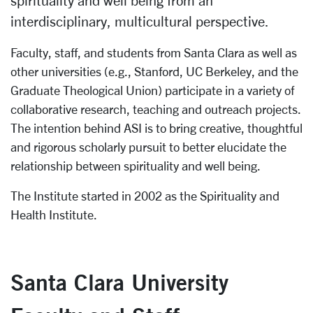
spirituality and well being from an
interdisciplinary, multicultural perspective.
Faculty, staff, and students from Santa Clara as well as
other universities (e.g., Stanford, UC Berkeley, and the
Graduate Theological Union) participate in a variety of
collaborative research, teaching and outreach projects.
The intention behind ASI is to bring creative, thoughtful
and rigorous scholarly pursuit to better elucidate the
relationship between spirituality and well being.
The Institute started in 2002 as the Spirituality and
Health Institute.
Santa Clara University