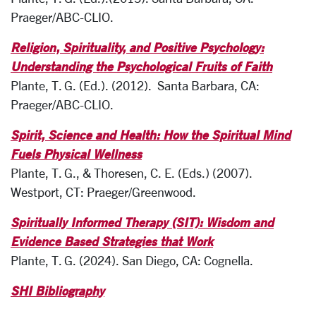
Praeger/ABC-CLIO.
Religion, Spirituality, and Positive Psychology:
Understanding the Psychological Fruits of Faith
Plante, T. G. (Ed.). (2012). Santa Barbara, CA:
Praeger/ABC-CLIO.
Spirit, Science and Health: How the Spiritual Mind
Fuels Physical Wellness
Plante, T. G., & Thoresen, C. E. (Eds.) (2007).
Westport, CT: Praeger/Greenwood.
Spiritually Informed Therapy (SIT): Wisdom and
Evidence Based Strategies that Work
Plante, T. G. (2024). San Diego, CA: Cognella.
SHI Bibliography