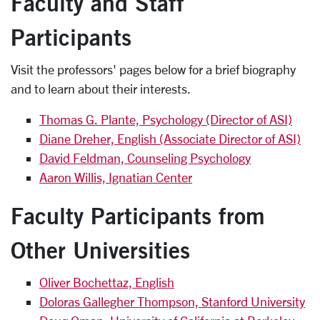
Faculty and Staff
Participants
Visit the professors' pages below for a brief biography
and to learn about their interests.
Thomas G. Plante, Psychology (Director of ASI)
Diane Dreher, English (Associate Director of ASI)
David Feldman, Counseling Psychology
Aaron Willis, Ignatian Center
Faculty Participants from
Other Universities
Oliver Bochettaz, English
Doloras Gallegher Thompson, Stanford University