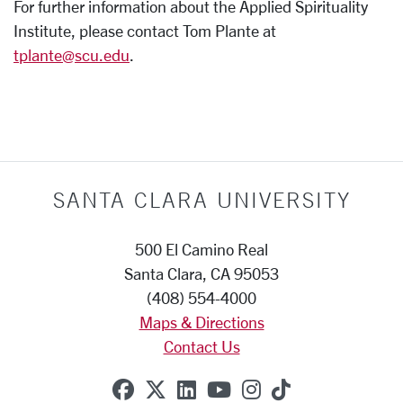
For further information about the Applied Spirituality
Institute, please contact Tom Plante at
tplante@scu.edu
.
SANTA CLARA UNIVERSITY
500 El Camino Real
Santa Clara, CA 95053
(408) 554-4000
Maps & Directions
Contact Us
SCU on Facebook
SCU on X (formerly Twitte
SCU on Linkedin
SCU on YouTube
SCU on Instag
SCU on Tik