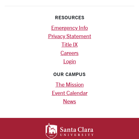
RESOURCES
Emergency Info
Privacy Statement
Title IX
Careers
Login
OUR CAMPUS
The Mission
Event Calendar
News
SANTA CLARA UNIV