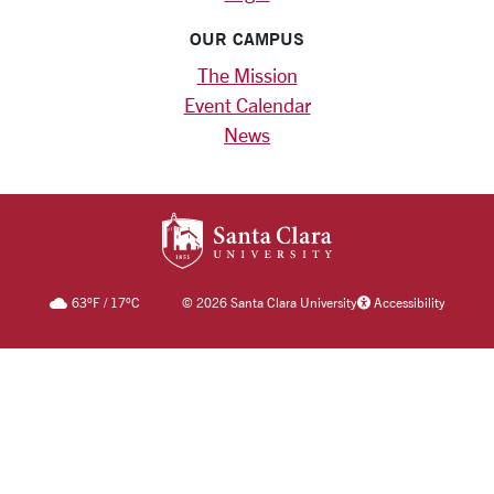
OUR CAMPUS
The Mission
Event Calendar
News
SANTA CLARA UNIV
63
°F
/
17
°C
©
2026 Santa Clara University
Accessibility