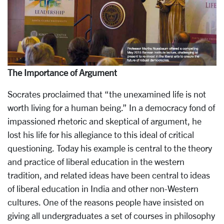
The Importance of Argument
Socrates proclaimed that “the unexamined life is not
worth living for a human being.” In a democracy fond of
impassioned rhetoric and skeptical of argument, he
lost his life for his allegiance to this ideal of critical
questioning. Today his example is central to the theory
and practice of liberal education in the western
tradition, and related ideas have been central to ideas
of liberal education in India and other non-Western
cultures. One of the reasons people have insisted on
giving all undergraduates a set of courses in philosophy