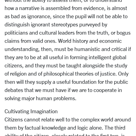
how a narrative is assembled from evidence, is almost
as bad as ignorance, since the pupil will not be able to
distinguish ignorant stereotypes purveyed by
politicians and cultural leaders from the truth, or bogus
claims from valid ones. World history and economic
understanding, then, must be humanistic and critical if
they are to be at all useful in forming intelligent global
citizens, and they must be taught alongside the study
of religion and of philosophical theories of justice. Only
then will they supply a useful foundation for the public
debates that we must have if we are to cooperate in
solving major human problems.
Cultivating Imagination
Citizens cannot relate well to the complex world around
them by factual knowledge and logic alone. The third
ability of the citizen, closely related to the first two, is