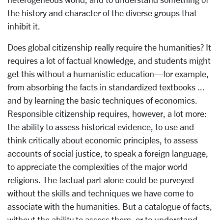
the history and character of the diverse groups that
inhibit it.
Does global citizenship really require the humanities? It
requires a lot of factual knowledge, and students might
get this without a humanistic education—for example,
from absorbing the facts in standardized textbooks ...
and by learning the basic techniques of economics.
Responsible citizenship requires, however, a lot more:
the ability to assess historical evidence, to use and
think critically about economic principles, to assess
accounts of social justice, to speak a foreign language,
to appreciate the complexities of the major world
religions. The factual part alone could be purveyed
without the skills and techniques we have come to
associate with the humanities. But a catalogue of facts,
without the ability to assess them, or to understand