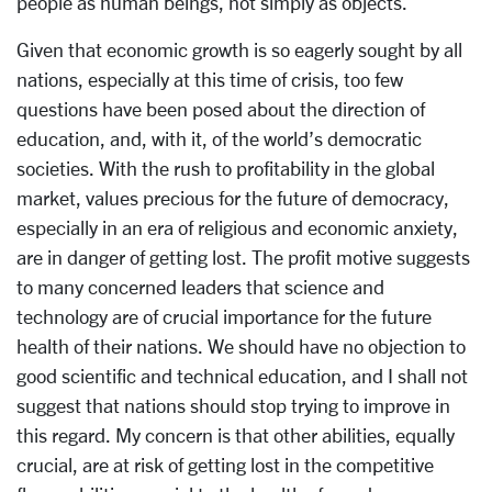
people as human beings, not simply as objects.
Given that economic growth is so eagerly sought by all
nations, especially at this time of crisis, too few
questions have been posed about the direction of
education, and, with it, of the world’s democratic
societies. With the rush to profitability in the global
market, values precious for the future of democracy,
especially in an era of religious and economic anxiety,
are in danger of getting lost. The profit motive suggests
to many concerned leaders that science and
technology are of crucial importance for the future
health of their nations. We should have no objection to
good scientific and technical education, and I shall not
suggest that nations should stop trying to improve in
this regard. My concern is that other abilities, equally
crucial, are at risk of getting lost in the competitive