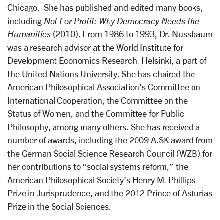
Chicago. She has published and edited many books,
including
Not For Profit: Why Democracy Needs the
Humanities
(2010). From 1986 to 1993, Dr. Nussbaum
was a research advisor at the World Institute for
Development Economics Research, Helsinki, a part of
the United Nations University. She has chaired the
American Philosophical Association’s Committee on
International Cooperation, the Committee on the
Status of Women, and the Committee for Public
Philosophy, among many others. She has received a
number of awards, including the 2009 A.SK award from
the German Social Science Research Council (WZB) for
her contributions to “social systems reform,” the
American Philosophical Society’s Henry M. Phillips
Prize in Jurisprudence, and the 2012 Prince of Asturias
Prize in the Social Sciences.