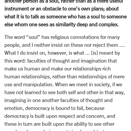
another person as a soul, rather than as a mere useful
instrument or an obstacle to one’s own plans; about
what it is to talk as someone who has a soul to someone
else whom one sees as similarity deep and complex.
The word “soul” has religious connotations for many
people, and I neither insist on these nor reject them ....
What I do insist on, however, is what ... [is] meant by
this word: faculties of thought and imagination that
make us human and make our relationships rich
human relationships, rather than relationships of mere
use and manipulation. When we meet in society, if we
have not learned to see both self and other in that way,
imagining in one another faculties of thought and
emotion, democracy is bound to fail, because
democracy is built upon respect and concern, and
these in turn are built upon the ability to see other