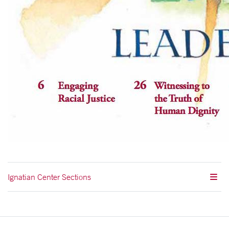
Ignatian Center Sections