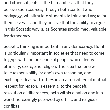
and other subjects in the humanities is that they
believe such courses, through both content and
pedagogy, will stimulate students to think and argue for
themselves ... and they believe that the ability to argue
in this Socratic way is, as Socrates proclaimed, valuable
for democracy.
Socratic thinking is important in any democracy. But it
is particularly important in societies that need to come
to grips with the presence of people who differ by
ethnicity, caste, and religion. The idea that one will
take responsibility for one’s own reasoning, and
exchange ideas with others in an atmosphere of mutual
respect for reason, is essential to the peaceful
resolution of differences, both within a nation and in a
world increasingly polarized by ethnic and religious
conflicts.