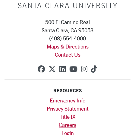
SANTA CLARA UNIVERSITY
500 El Camino Real
Santa Clara, CA 95053
(408) 554-4000
Maps & Directions
Contact Us
SCU on Facebook
SCU on X (formerly Twitte
SCU on Linkedin
SCU on YouTube
SCU on Instag
SCU on Tik
RESOURCES
Emergency Info
Privacy Statement
Title IX
Careers
Login