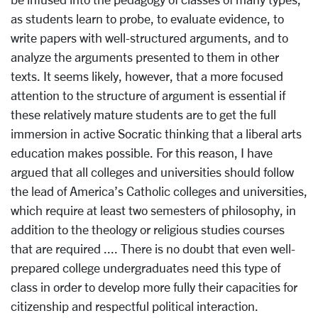
as students learn to probe, to evaluate evidence, to
write papers with well-structured arguments, and to
analyze the arguments presented to them in other
texts. It seems likely, however, that a more focused
attention to the structure of argument is essential if
these relatively mature students are to get the full
immersion in active Socratic thinking that a liberal arts
education makes possible. For this reason, I have
argued that all colleges and universities should follow
the lead of America’s Catholic colleges and universities,
which require at least two semesters of philosophy, in
addition to the theology or religious studies courses
that are required .... There is no doubt that even well-
prepared college undergraduates need this type of
class in order to develop more fully their capacities for
citizenship and respectful political interaction.