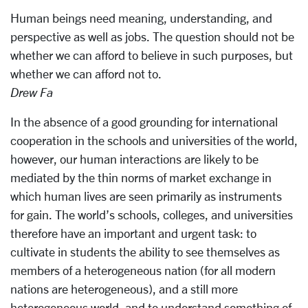
Human beings need meaning, understanding, and
perspective as well as jobs. The question should not be
whether we can afford to believe in such purposes, but
whether we can afford not to.
Drew Fa
In the absence of a good grounding for international
cooperation in the schools and universities of the world,
however, our human interactions are likely to be
mediated by the thin norms of market exchange in
which human lives are seen primarily as instruments
for gain. The world’s schools, colleges, and universities
therefore have an important and urgent task: to
cultivate in students the ability to see themselves as
members of a heterogeneous nation (for all modern
nations are heterogeneous), and a still more
heterogeneous world, and to understand something of