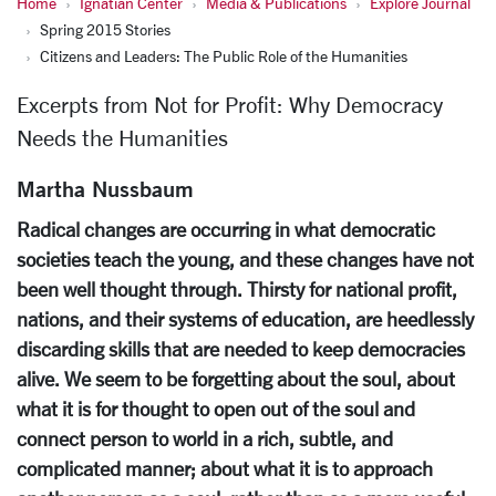
Home
Ignatian Center
Media & Publications
Explore Journal
Spring 2015 Stories
Citizens and Leaders: The Public Role of the Humanities
Excerpts from Not for Profit: Why Democracy
Needs the Humanities
Martha Nussbaum
Radical changes are occurring in what democratic
societies teach the young, and these changes have not
been well thought through. Thirsty for national profit,
nations, and their systems of education, are heedlessly
discarding skills that are needed to keep democracies
alive. We seem to be forgetting about the soul, about
what it is for thought to open out of the soul and
connect person to world in a rich, subtle, and
complicated manner; about what it is to approach