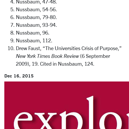
Nussbaum, 47-48.
Nussbaum, 54-56.
Nussbaum, 79-80.
Nussbaum, 93-94.
Nussbaum, 96.
Nussbaum, 112.
Drew Faust, “The Universities Crisis of Purpose,”
New York Times Book Review
(6 September
2009), 19. Cited in Nussbaum, 124.
Dec 16, 2015