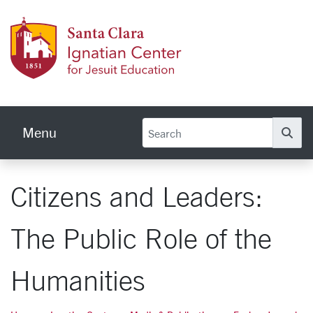
Skip to main content
Ignati
Menu
Se
Citizens and Leaders:
The Public Role of the
Humanities