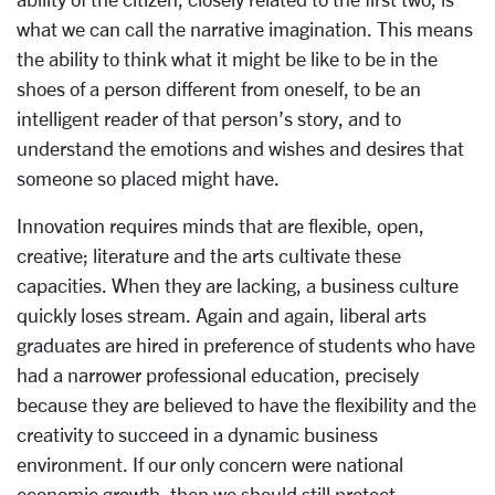
what we can call the narrative imagination. This means
the ability to think what it might be like to be in the
shoes of a person different from oneself, to be an
intelligent reader of that person’s story, and to
understand the emotions and wishes and desires that
someone so placed might have.
Innovation requires minds that are flexible, open,
creative; literature and the arts cultivate these
capacities. When they are lacking, a business culture
quickly loses stream. Again and again, liberal arts
graduates are hired in preference of students who have
had a narrower professional education, precisely
because they are believed to have the flexibility and the
creativity to succeed in a dynamic business
environment. If our only concern were national
economic growth, then we should still protect