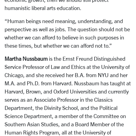
humanistic liberal arts education.
“Human beings need meaning, understanding, and
perspective as well as jobs. The question should not be
whether we can afford to believe in such purposes in
these times, but whether we can afford not to.”
Martha Nussbaum
is the Ernst Freund Distinguished
Service Professor of Law and Ethics at the University of
Chicago, and she received her B.A. from NYU and her
M.A. and Ph.D. from Harvard. Nussbaum has taught at
Harvard, Brown, and Oxford Universities and currently
serves as an Associate Professor in the Classics
Department, the Divinity School, and the Political
Science Department, a member of the Committee on
Southern Asian Studies, and a Board Member of the
Human Rights Program, all at the University of