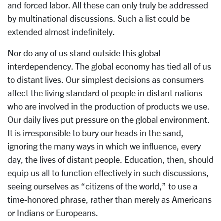
and forced labor. All these can only truly be addressed
by multinational discussions. Such a list could be
extended almost indefinitely.
Nor do any of us stand outside this global
interdependency. The global economy has tied all of us
to distant lives. Our simplest decisions as consumers
affect the living standard of people in distant nations
who are involved in the production of products we use.
Our daily lives put pressure on the global environment.
It is irresponsible to bury our heads in the sand,
ignoring the many ways in which we influence, every
day, the lives of distant people. Education, then, should
equip us all to function effectively in such discussions,
seeing ourselves as “citizens of the world,” to use a
time-honored phrase, rather than merely as Americans
or Indians or Europeans.