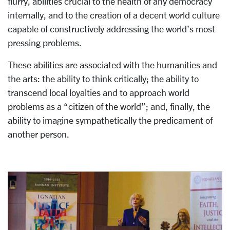
flurry, abilities crucial to the health of any democracy
internally, and to the creation of a decent world culture
capable of constructively addressing the world’s most
pressing problems.
These abilities are associated with the humanities and
the arts: the ability to think critically; the ability to
transcend local loyalties and to approach world
problems as a “citizen of the world”; and, finally, the
ability to imagine sympathetically the predicament of
another person.