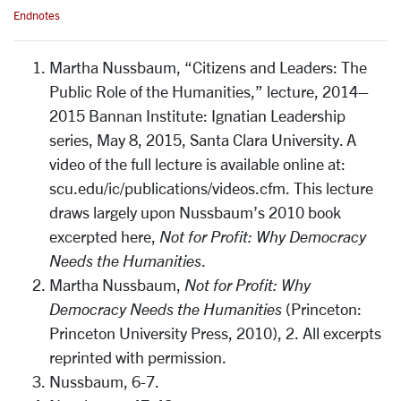
Endnotes
Martha Nussbaum, “Citizens and Leaders: The
Public Role of the Humanities,” lecture, 2014–
2015 Bannan Institute: Ignatian Leadership
series, May 8, 2015, Santa Clara University. A
video of the full lecture is available online at:
scu.edu/ic/publications/videos.cfm. This lecture
draws largely upon Nussbaum’s 2010 book
excerpted here,
Not for Profit: Why Democracy
Needs the Humanities
.
Martha Nussbaum,
Not for Profit: Why
Democracy Needs the Humanities
(Princeton:
Princeton University Press, 2010), 2. All excerpts
reprinted with permission.
Nussbaum, 6-7.