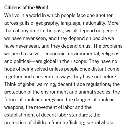
Citizens of the World
We live in a world in which people face one another
across gulfs of geography, language, nationality. More
than at any time in the past, we all depend on people
we have never seen, and they depend on people we
have never seen, and they depend on us. The problems
we need to solve—economic, environmental, religious,
and political—are global in their scope. They have no
hope of being solved unless people once distant come
together and cooperate in ways they have not before.
Think of global warming; decent trade regulations; the
protection of the environment and animal species; the
future of nuclear energy and the dangers of nuclear
weapons; the movement of labor and the
establishment of decent labor standards; the
protection of children from trafficking, sexual abuse,