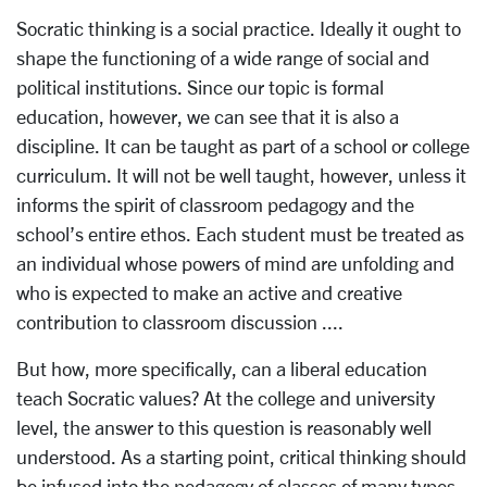
Socratic thinking is a social practice. Ideally it ought to
shape the functioning of a wide range of social and
political institutions. Since our topic is formal
education, however, we can see that it is also a
discipline. It can be taught as part of a school or college
curriculum. It will not be well taught, however, unless it
informs the spirit of classroom pedagogy and the
school’s entire ethos. Each student must be treated as
an individual whose powers of mind are unfolding and
who is expected to make an active and creative
contribution to classroom discussion ....
But how, more specifically, can a liberal education
teach Socratic values? At the college and university
level, the answer to this question is reasonably well
understood. As a starting point, critical thinking should
be infused into the pedagogy of classes of many types,