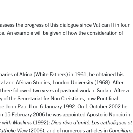
ess the progress of this dialogue since Vatican II in four
nce. An example will be given of how the consideration of
aries of Africa (White Fathers) in 1961, he obtained his
tal and African Studies, London University (1968). After
here followed two years of pastoral work in Sudan. After a
of the Secretariat for Non Christians, now Pontifical
Pope John Paul II on 6 January 1992. On 1 October 2002 he
. On 15 February 2006 he was appointed Apostolic Nuncio in
r with Muslims
(1992);
Dieu rêve d'unité. Les catholiques et
Catholic View
(2006), and of numerous articles in
Concilium,