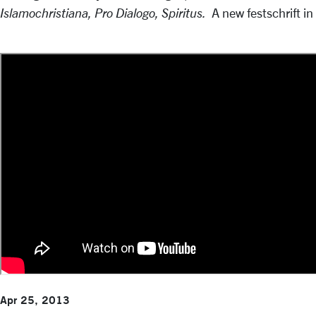
Islamochristiana, Pro Dialogo, Spiritus.
A new festschrift in
Apr 25, 2013