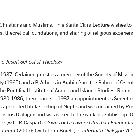
ristians and Muslims. This Santa Clara Lecture wishes to ass
rs, theoretical foundations, and sharing of religious experie
e Jesuit School of Theology
 1937. Ordained priest as a member of the Society of Mission
ity (1965) and a B.A.hons in Arabic from the School of Orien
 Pontifical Institute of Arabic and Islamic Studies, Rome, t
 1980-1986, there came in 1987 an appointment as Secretary 
 was appointed titular bishop of Nepte and was ordained by 
religious Dialogue and was raised to the rank of archbishop
hor (with R.Caspar) of
Signs of Dialogue:
Christian Encounte
Laurent
(2005); (with John Borelli) of
Interfaith Dialogue. A 