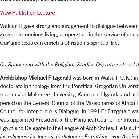
View Published Lecture
Vatican II gave strong encouragement to dialogue between Ch
areas: harmonious living, cooperation in the service of othe
Qur'anic texts can enrich a Christian's spiritual life.
Co-Sponsored with the Religious Studies Department and th
Archbishop Michael Fitzgerald
was born in Walsall (U.K.) in
doctorate in theology from the Pontifical Gregorian Univers
teaching at Makerere University, Kampala, Uganda and at the
period on the General Council of the Missionaries of Africa
Council for Interreligious Dialogue. In 1991 Fr Fitzgerald
was appointed President of the Pontifical Council for Inter
Egypt and Delegate to the League of Arab States. He is aut
les religions: les leçons du dialogue,
Entretiens avec Annie 