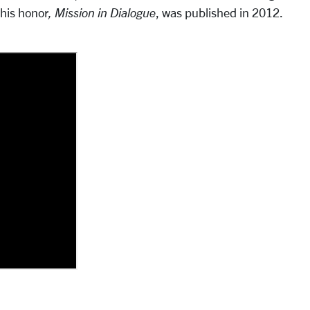
 his honor
,
Mission in Dialogue
, was published in 2012.