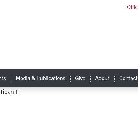
Offi
Ignatian Center for Jesuit Education Homepage
hts
Media & Publications
Give
About
Contact
tican II