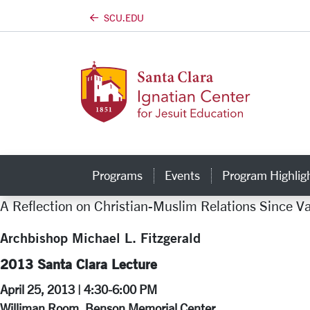
SCU.EDU
Skip to main content
Programs
Events
Program Highlig
A Reflection on Christian-Muslim Relations Since Va
Archbishop Michael L. Fitzgerald
2013 Santa Clara Lecture
April 25, 2013 | 4:30-6:00 PM
Williman Room, Benson Memorial Center