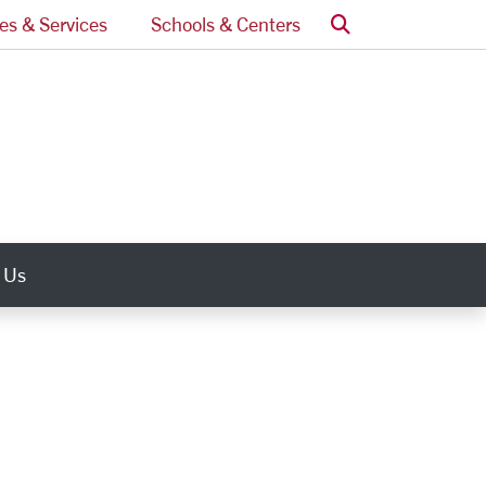
Search
ces & Services
Schools & Centers
 Us