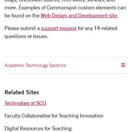
more. Examples of Commonspot custom elements can
be found on the
Web Design and Development site
.
Please submit a
support request
for any T4-related
questions or issues.
Academic Technology Sections
Related Sites
Technology at SCU
Faculty Collaborative for Teaching Innovation
Digital Resources for Teaching