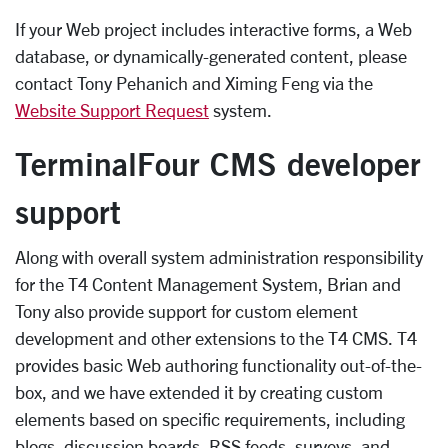
If your Web project includes interactive forms, a Web
database, or dynamically-generated content, please
contact Tony Pehanich and Ximing Feng via the
Website Support Request
system.
TerminalFour CMS developer
support
Along with overall system administration responsibility
for the T4 Content Management System, Brian and
Tony also provide support for custom element
development and other extensions to the T4 CMS. T4
provides basic Web authoring functionality out-of-the-
box, and we have extended it by creating custom
elements based on specific requirements, including
blogs, discussion boards, RSS feeds, surveys, and