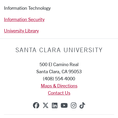
Information Technology
Information Security
University Library
SANTA CLARA UNIVERSITY
500 El Camino Real
Santa Clara, CA 95053
(408) 554-4000
Maps & Directions
Contact Us
SCU on Facebook
SCU on X (formerly Twitte
SCU on Linkedin
SCU on YouTube
SCU on Instag
SCU on Tik