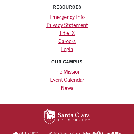
RESOURCES
Emergency Info
Privacy Statement
Title IX
Careers
Login
OUR CAMPUS
The Mission
Event Calendar
News
SANTA CLARA UNIV
61
°F
/
16
°C
©
2026 Santa Clara University
Accessibility