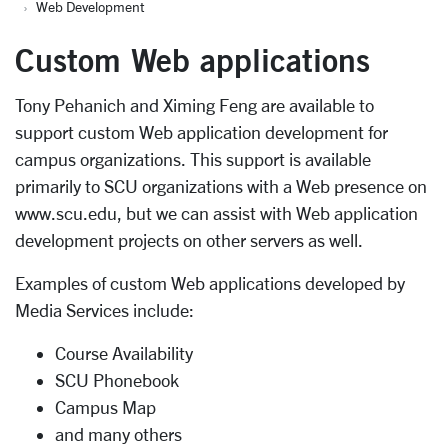
Web Development
Custom Web applications
Tony Pehanich and Ximing Feng are available to
support custom Web application development for
campus organizations. This support is available
primarily to SCU organizations with a Web presence on
www.scu.edu, but we can assist with Web application
development projects on other servers as well.
Examples of custom Web applications developed by
Media Services include:
Course Availability
SCU Phonebook
Campus Map
and many others