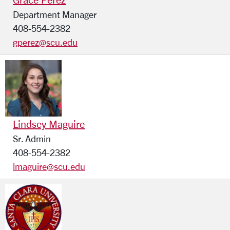
Department Manager
408-554-2382
gperez@scu.edu
Lindsey Maguire
Sr. Admin
408-554-2382
lmaguire@scu.edu