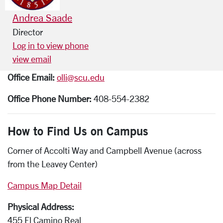
Andrea Saade
Director
Log in to view phone
view email
Office Email:
olli@scu.edu
Office Phone Number:
408-554-2382
How to Find Us on Campus
Corner of Accolti Way and Campbell Avenue (across
from the Leavey Center)
Campus Map Detail
Physical Address:
455 El Camino Real