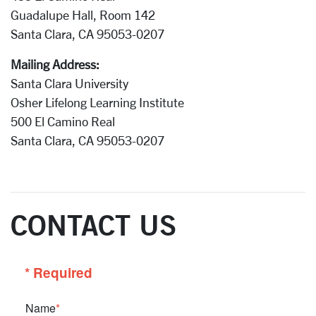
Guadalupe Hall, Room 142
Santa Clara, CA 95053-0207
Mailing Address:
Santa Clara University
Osher Lifelong Learning Institute
500 El Camino Real
Santa Clara, CA 95053-0207
CONTACT US