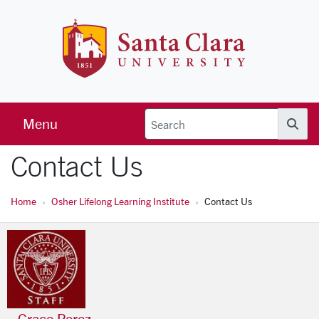
Skip to main content
Santa Clara 
Menu
Searc
Contact Us
Home
Osher Lifelong Learning Institute
Contact Us
Grace Perez