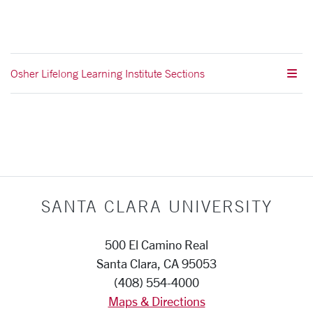
Osher Lifelong Learning Institute Sections
SANTA CLARA UNIVERSITY
500 El Camino Real
Santa Clara, CA 95053
(408) 554-4000
Maps & Directions