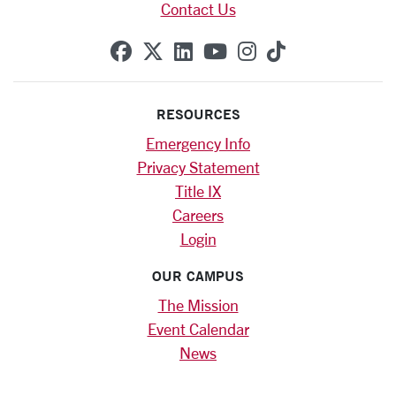
Contact Us
SCU on Facebook
SCU on X (formerly Twitte
SCU on Linkedin
SCU on YouTube
SCU on Instag
SCU on Tik
RESOURCES
Emergency Info
Privacy Statement
Title IX
Careers
Login
OUR CAMPUS
The Mission
Event Calendar
News