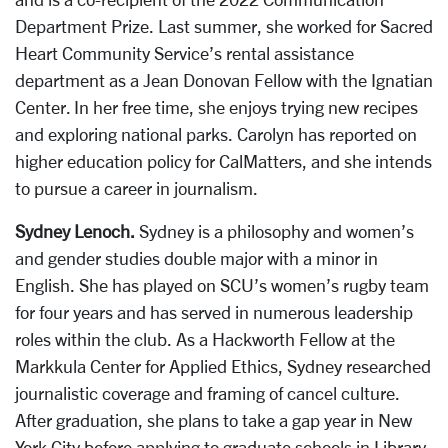
Department Prize. Last summer, she worked for Sacred
Heart Community Service’s rental assistance
department as a Jean Donovan Fellow with the Ignatian
Center. In her free time, she enjoys trying new recipes
and exploring national parks. Carolyn has reported on
higher education policy for CalMatters, and she intends
to pursue a career in journalism.
Sydney Lenoch.
Sydney is a philosophy and women’s
and gender studies double major with a minor in
English. She has played on SCU’s women’s rugby team
for four years and has served in numerous leadership
roles within the club. As a Hackworth Fellow at the
Markkula Center for Applied Ethics, Sydney researched
journalistic coverage and framing of cancel culture.
After graduation, she plans to take a gap year in New
York City before applying to graduate schools in Library