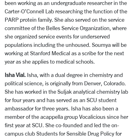
been working as an undergraduate researcher in the
Carter-O’Connell Lab researching the function of the
PARP protein family. She also served on the service
committee of the Belles Service Organization, where
she organized service events for underserved
populations including the unhoused. Soumya will be
working at Stanford Medical as a scribe for the next
year as she applies to medical schools.
Isha Vial.
Isha, with a dual degree in chemistry and
political science, is originally from Denver, Colorado.
She has worked in the Suljak analytical chemistry lab
for four years and has served as an SCU student
ambassador for three years. Isha has also been a
member of the acappella group Vocalicious since her
first year at SCU. She co-founded and led the on-
campus club Students for Sensible Drug Policy for