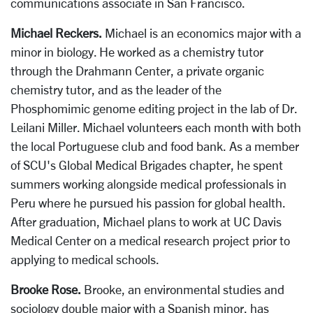
communications associate in San Francisco.
Michael Reckers.
Michael is an economics major with a
minor in biology. He worked as a chemistry tutor
through the Drahmann Center, a private organic
chemistry tutor, and as the leader of the
Phosphomimic genome editing project in the lab of Dr.
Leilani Miller. Michael volunteers each month with both
the local Portuguese club and food bank. As a member
of SCU's Global Medical Brigades chapter, he spent
summers working alongside medical professionals in
Peru where he pursued his passion for global health.
After graduation, Michael plans to work at UC Davis
Medical Center on a medical research project prior to
applying to medical schools.
Brooke Rose.
Brooke, an environmental studies and
sociology double major with a Spanish minor, has