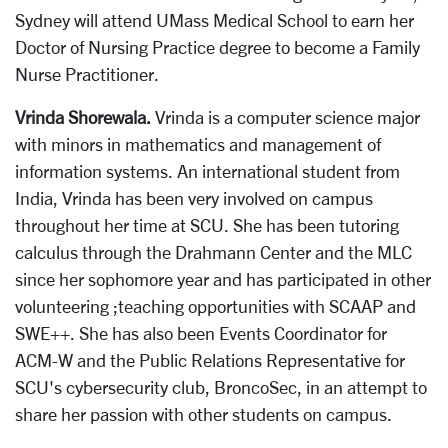
Sydney will attend UMass Medical School to earn her
Doctor of Nursing Practice degree to become a Family
Nurse Practitioner.
Vrinda Shorewala.
Vrinda is a computer science major
with minors in mathematics and management of
information systems. An international student from
India, Vrinda has been very involved on campus
throughout her time at SCU. She has been tutoring
calculus through the Drahmann Center and the MLC
since her sophomore year and has participated in other
volunteering ;teaching opportunities with SCAAP and
SWE++. She has also been Events Coordinator for
ACM-W and the Public Relations Representative for
SCU's cybersecurity club, BroncoSec, in an attempt to
share her passion with other students on campus.