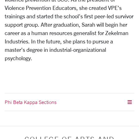
Violence Prevention Educators, she created VPE’s
trainings and started the school’s first peer-led survivor
support group. After graduation, Sarah will begin her
career as a human resources generalist for Zekelman
Industries. In the future, she plans to pursue a
master’s degree in industrial-organizational
psychology.
Phi Beta Kappa Sections