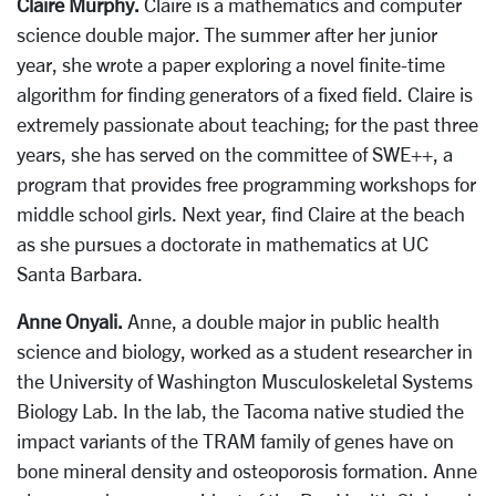
Claire Murphy.
Claire is a mathematics and computer
science double major. The summer after her junior
year, she wrote a paper exploring a novel finite-time
algorithm for finding generators of a fixed field. Claire is
extremely passionate about teaching; for the past three
years, she has served on the committee of SWE++, a
program that provides free programming workshops for
middle school girls. Next year, find Claire at the beach
as she pursues a doctorate in mathematics at UC
Santa Barbara.
Anne Onyali.
Anne, a double major in public health
science and biology, worked as a student researcher in
the University of Washington Musculoskeletal Systems
Biology Lab. In the lab, the Tacoma native studied the
impact variants of the TRAM family of genes have on
bone mineral density and osteoporosis formation. Anne