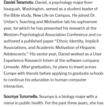
Daniel Teramoto.
Daniel, a psychology major from
Issaquah, Washington, served as a student leader of
the Bible study, New Life on Campus. He joined Dr.
Urdan’s Teaching and Motivation lab his sophomore
year, for which he has presented his research at the
Western Psychological Association Conference and co-
authored a published paper “Ethnic Identity, Implicit
Associations, and Academic Motivation of Hispanic
Adolescents.” His senior year, Daniel worked as a User
Experience Research Intern at the software company
Limeade. After graduation, he plans to travel across
Europe with friends before applying to graduate schools
to continue his education in human computer
interaction.
Soumya Turumella.
Soumya is a biology major with a
minor in public health. For the past three years, she has