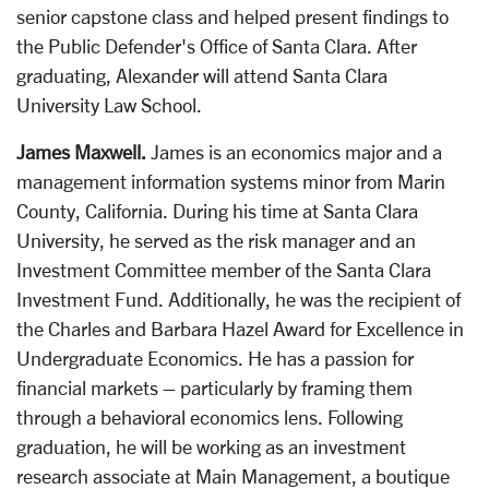
senior capstone class and helped present findings to
the Public Defender's Office of Santa Clara. After
graduating, Alexander will attend Santa Clara
University Law School.
James Maxwell.
James is an economics major and a
management information systems minor from Marin
County, California. During his time at Santa Clara
University, he served as the risk manager and an
Investment Committee member of the Santa Clara
Investment Fund. Additionally, he was the recipient of
the Charles and Barbara Hazel Award for Excellence in
Undergraduate Economics. He has a passion for
financial markets – particularly by framing them
through a behavioral economics lens. Following
graduation, he will be working as an investment
research associate at Main Management, a boutique