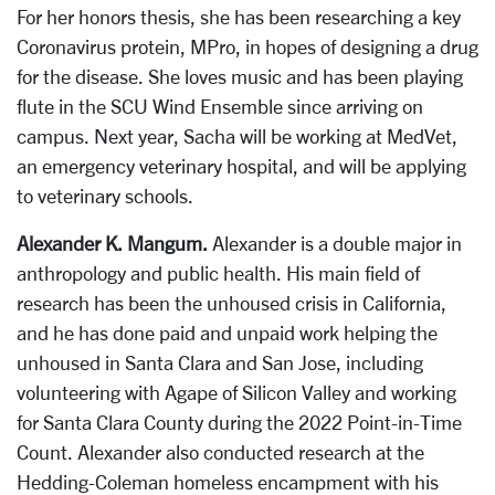
For her honors thesis, she has been researching a key
Coronavirus protein, MPro, in hopes of designing a drug
for the disease. She loves music and has been playing
flute in the SCU Wind Ensemble since arriving on
campus. Next year, Sacha will be working at MedVet,
an emergency veterinary hospital, and will be applying
to veterinary schools.
Alexander K. Mangum.
Alexander is a double major in
anthropology and public health. His main field of
research has been the unhoused crisis in California,
and he has done paid and unpaid work helping the
unhoused in Santa Clara and San Jose, including
volunteering with Agape of Silicon Valley and working
for Santa Clara County during the 2022 Point-in-Time
Count. Alexander also conducted research at the
Hedding-Coleman homeless encampment with his