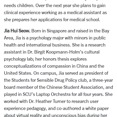
needs children. Over the next year she plans to gain
clinical experience working as a medical assistant as
she prepares her applications for medical school.
Jia Hui Seow.
Born in Singapore and raised in the Bay
Area, Jia is a psychology major with minors in public
health and international business. She is a research
assistant in Dr. Birgit Koopmann-Holm’s cultural
psychology lab; her honors thesis explores
conceptualizations of compassion in China and the
United States. On campus, Jia served as president of
the Students for Sensible Drug Policy club, a three-year
board member of the Chinese Student Association, and
played in SCU’s Laptop Orchestra for all four years. She
worked with Dr. Heather Turner to research user
experience pedagogy, and co-authored a white paper
about virtual reality and unconscious bias during her