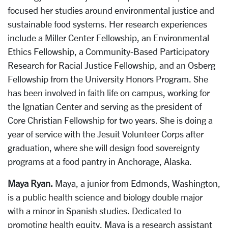
focused her studies around environmental justice and
sustainable food systems. Her research experiences
include a Miller Center Fellowship, an Environmental
Ethics Fellowship, a Community-Based Participatory
Research for Racial Justice Fellowship, and an Osberg
Fellowship from the University Honors Program. She
has been involved in faith life on campus, working for
the Ignatian Center and serving as the president of
Core Christian Fellowship for two years. She is doing a
year of service with the Jesuit Volunteer Corps after
graduation, where she will design food sovereignty
programs at a food pantry in Anchorage, Alaska.
Maya Ryan.
Maya, a junior from Edmonds, Washington,
is a public health science and biology double major
with a minor in Spanish studies. Dedicated to
promoting health equity, Maya is a research assistant