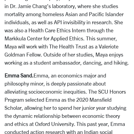
in Dr. Jamie Chang’s laboratory, where she studies
mortality among homeless Asian and Pacific Islander
individuals, as well as API invisibility in research. She
was also a Health Care Ethics Intern through the
Markkula Center for Applied Ethics. This summer,
Maya will work with The Health Trust as a Valeriote
Goldman Fellow. Outside of her studies, Maya enjoys
working as a student ambassador, dancing, and hiking.
Emma Sand.
Emma, an economics major and
philosophy minor, is deeply passionate about
alleviating socioeconomic inequities. The SCU Honors
Program selected Emma as the 2020 Mansfield
Scholar, allowing her to spend her junior year studying
the dynamic relationship between economic theory
and ethics at Oxford University. This past year, Emma
conducted action research with an Indian social