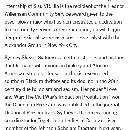
internship at Sisu VR. Jia is the recipient of the Eleanor
Willemsen Community Service Award given to the
psychology major who has demonstrated a dedication
to community service. After graduation, Jia will begin
her professional career as a business analyst with the
Alexander Group in New York City.
Sydney Shead.
Sydney is an ethnic studies and history
double major with minors in biology and African
American studies. Her senior thesis researched
southern Black midwifery and its decline in the 20th
century due to racism and sexism. Her paper “Love
and War: The Civil War’s Impact on Prostitution” won
the Giacomini Prize and was published in the journal
Historical Perspectives. Sydney is the programming
coordinator for Together for Ladies of Color and is a
member of the Johnson Scholars Program. Next year,