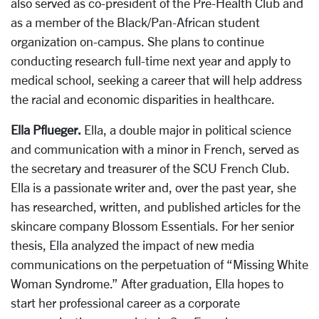
also served as co-president of the Pre-Health Club and
as a member of the Black/Pan-African student
organization on-campus. She plans to continue
conducting research full-time next year and apply to
medical school, seeking a career that will help address
the racial and economic disparities in healthcare.
Ella Pflueger.
Ella, a double major in political science
and communication with a minor in French, served as
the secretary and treasurer of the SCU French Club.
Ella is a passionate writer and, over the past year, she
has researched, written, and published articles for the
skincare company Blossom Essentials. For her senior
thesis, Ella analyzed the impact of new media
communications on the perpetuation of “Missing White
Woman Syndrome.” After graduation, Ella hopes to
start her professional career as a corporate