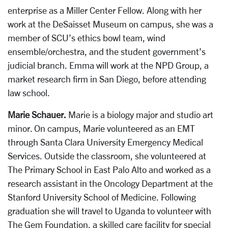
enterprise as a Miller Center Fellow. Along with her
work at the DeSaisset Museum on campus, she was a
member of SCU’s ethics bowl team, wind
ensemble/orchestra, and the student government’s
judicial branch. Emma will work at the NPD Group, a
market research firm in San Diego, before attending
law school.
Marie Schauer.
Marie is a biology major and studio art
minor. On campus, Marie volunteered as an EMT
through Santa Clara University Emergency Medical
Services. Outside the classroom, she volunteered at
The Primary School in East Palo Alto and worked as a
research assistant in the Oncology Department at the
Stanford University School of Medicine. Following
graduation she will travel to Uganda to volunteer with
The Gem Foundation, a skilled care facility for special