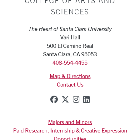
COLLEGE OF ARTS AND
SCIENCES
The Heart of Santa Clara University
Vari Hall
500 El Camino Real
Santa Clara, CA 95053
408-554-4455
Map & Directions
Contact Us
SCU on Facebook
SCU on X (formerly Tw
SCU on Instagram
SCU on Linkedi
Majors and Minors
Paid Research, Internship & Creative Expression
Opportunities