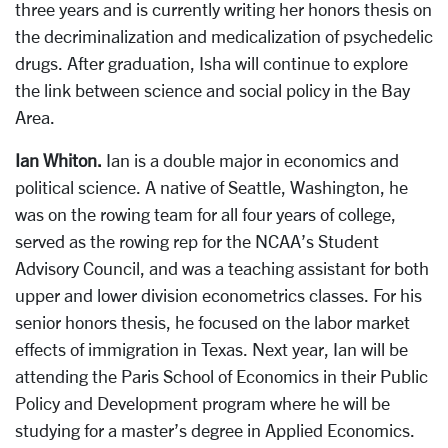
three years and is currently writing her honors thesis on
the decriminalization and medicalization of psychedelic
drugs. After graduation, Isha will continue to explore
the link between science and social policy in the Bay
Area.
Ian Whiton.
Ian is a double major in economics and
political science. A native of Seattle, Washington, he
was on the rowing team for all four years of college,
served as the rowing rep for the NCAA’s Student
Advisory Council, and was a teaching assistant for both
upper and lower division econometrics classes. For his
senior honors thesis, he focused on the labor market
effects of immigration in Texas. Next year, Ian will be
attending the Paris School of Economics in their Public
Policy and Development program where he will be
studying for a master’s degree in Applied Economics.