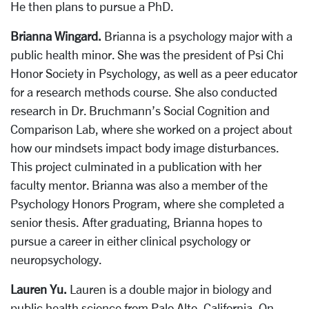
He then plans to pursue a PhD.
Brianna Wingard.
Brianna is a psychology major with a
public health minor. She was the president of Psi Chi
Honor Society in Psychology, as well as a peer educator
for a research methods course. She also conducted
research in Dr. Bruchmann’s Social Cognition and
Comparison Lab, where she worked on a project about
how our mindsets impact body image disturbances.
This project culminated in a publication with her
faculty mentor. Brianna was also a member of the
Psychology Honors Program, where she completed a
senior thesis. After graduating, Brianna hopes to
pursue a career in either clinical psychology or
neuropsychology.
Lauren Yu.
Lauren is a double major in biology and
public health science from Palo Alto, California. On