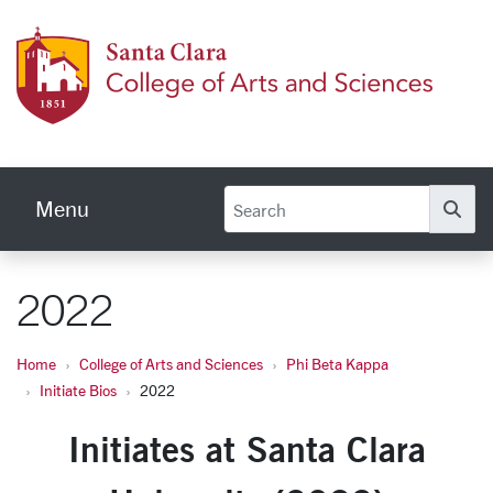
Skip to main content
Colleg
Menu
Se
2022
Home
College of Arts and Sciences
Phi Beta Kappa
Initiate Bios
2022
Initiates at Santa Clara