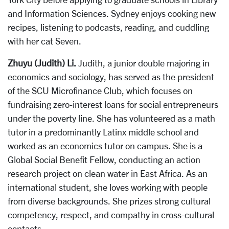
and Information Sciences. Sydney enjoys cooking new
recipes, listening to podcasts, reading, and cuddling
with her cat Seven.
Zhuyu (Judith) Li.
Judith, a junior double majoring in
economics and sociology, has served as the president
of the SCU Microfinance Club, which focuses on
fundraising zero-interest loans for social entrepreneurs
under the poverty line. She has volunteered as a math
tutor in a predominantly Latinx middle school and
worked as an economics tutor on campus. She is a
Global Social Benefit Fellow, conducting an action
research project on clean water in East Africa. As an
international student, she loves working with people
from diverse backgrounds. She prizes strong cultural
competency, respect, and compathy in cross-cultural
contacts.