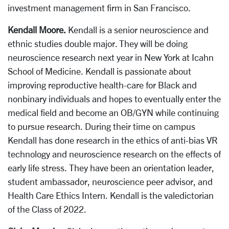
investment management firm in San Francisco.
Kendall Moore.
Kendall is a senior neuroscience and
ethnic studies double major. They will be doing
neuroscience research next year in New York at Icahn
School of Medicine. Kendall is passionate about
improving reproductive health-care for Black and
nonbinary individuals and hopes to eventually enter the
medical field and become an OB/GYN while continuing
to pursue research. During their time on campus
Kendall has done research in the ethics of anti-bias VR
technology and neuroscience research on the effects of
early life stress. They have been an orientation leader,
student ambassador, neuroscience peer advisor, and
Health Care Ethics Intern. Kendall is the valedictorian
of the Class of 2022.