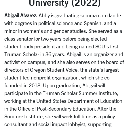
University (2022)
Abigail Alvarez.
Abby is graduating summa cum laude
with degrees in political science and Spanish, and a
minor in women’s and gender studies. She served as a
class senator for two years before being elected
student body president and being named SCU’s first
Truman Scholar in 36 years. Abigail is an organizer and
activist on campus, and she also serves on the board of
directors of Oregon Student Voice, the state’s largest
student-led nonprofit organization, which she co-
founded in 2018. Upon graduation, Abigail will
participate in the Truman Scholar Summer Institute,
working at the United States Department of Education
in the Office of Post-Secondary Education. After the
Summer Institute, she will work full time as a policy
consultant and social impact lobbyist, supporting