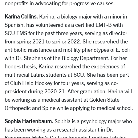
nonprofits in advocating for progressive causes.
Karina Collins.
Karina, a biology major with a minor in
Spanish, has volunteered as a certified EMT-B with
SCU EMS for the past three years, serving as director
from spring 2021 to spring 2022. She researched the
antibiotic resistance and motility phenotypes of E. coli
with Dr. Stephens of the Biology Department. For her
honors thesis, Karina researched the experiences of
multiracial Latinx students at SCU. She has been part
of Club Field Hockey for four years, serving as co-
president during 2020-21. After graduation, Karina will
be working as a medical assistant at Golden State
Orthopedic and Spine while applying to medical school.
Sophia Hartenbaum.
Sophia is a psychology major who
has been working as a research assistant in Dr.
Koopmann-Holm’s Culture Impacts Emotion Lab for