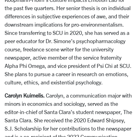
the past five quarters. Her senior thesis is on individual
differences in subjective experiences of awe, and their
downstream implications for pro-environmentalism.
Since transferring to SCU in 2020, she has served as a
peer educator for Dr. Simone’s psychopharmacology
course, freelance scene writer for the university
newspaper, active member of the service fraternity
Alpha Phi Omega, and vice president of Psi Chi at SCU.
She plans to pursue a career in research on emotions,
culture, ethics, and existential psychology.
Carolyn Kuimelis.
Carolyn, a communication major with
minors in economics and sociology, served as the
editor-in-chief of Santa Clara’s student newspaper, The
Santa Clara. She received the 2020 Edward Shipsey,
S.J. Scholarship for her contributions to the newspaper
and is a co-recipient of the 2022 Communication