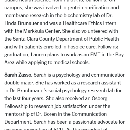
campus, she was involved in protein purification and
membrane research in the biochemistry lab of Dr.
Linda Brunauer and was a Healthcare Ethics Intern
with the Markkula Center. She also volunteered with
the Santa Clara County Department of Public Health
and with patients enrolled in hospice care. Following
graduation, Lauren plans to work as an EMT in the Bay
Area while applying to medical schools.
Sarah Zasso.
Sarah is a psychology and communication
double major. She has worked as a research assistant
in Dr. Bruchmann’s social psychology research lab for
the last four years. She also received an Osberg
Fellowship to research job satisfaction under the
mentorship of Dr. Boren in the Communication
Department. Sarah has been a passionate advocate for
violence prevention at SCU. As the president of