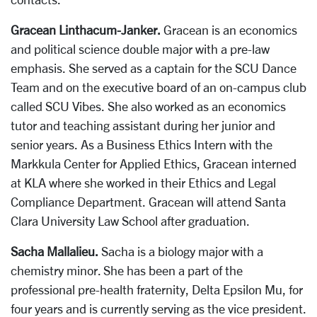
Gracean Linthacum-Janker.
Gracean is an economics
and political science double major with a pre-law
emphasis. She served as a captain for the SCU Dance
Team and on the executive board of an on-campus club
called SCU Vibes. She also worked as an economics
tutor and teaching assistant during her junior and
senior years. As a Business Ethics Intern with the
Markkula Center for Applied Ethics, Gracean interned
at KLA where she worked in their Ethics and Legal
Compliance Department. Gracean will attend Santa
Clara University Law School after graduation.
Sacha Mallalieu.
Sacha is a biology major with a
chemistry minor. She has been a part of the
professional pre-health fraternity, Delta Epsilon Mu, for
four years and is currently serving as the vice president.