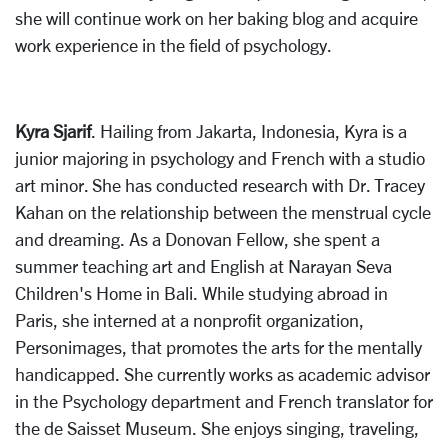
she will continue work on her baking blog and acquire
work experience in the field of psychology.
Kyra Sjarif
. Hailing from Jakarta, Indonesia, Kyra is a
junior majoring in psychology and French with a studio
art minor. She has conducted research with Dr. Tracey
Kahan on the relationship between the menstrual cycle
and dreaming. As a Donovan Fellow, she spent a
summer teaching art and English at Narayan Seva
Children's Home in Bali. While studying abroad in
Paris, she interned at a nonprofit organization,
Personimages, that promotes the arts for the mentally
handicapped. She currently works as academic advisor
in the Psychology department and French translator for
the de Saisset Museum. She enjoys singing, traveling,