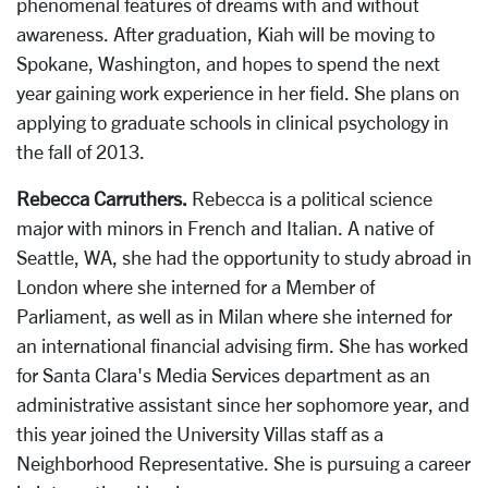
phenomenal features of dreams with and without
awareness. After graduation, Kiah will be moving to
Spokane, Washington, and hopes to spend the next
year gaining work experience in her field. She plans on
applying to graduate schools in clinical psychology in
the fall of 2013.
Rebecca Carruthers.
Rebecca is a political science
major with minors in French and Italian. A native of
Seattle, WA, she had the opportunity to study abroad in
London where she interned for a Member of
Parliament, as well as in Milan where she interned for
an international financial advising firm. She has worked
for Santa Clara's Media Services department as an
administrative assistant since her sophomore year, and
this year joined the University Villas staff as a
Neighborhood Representative. She is pursuing a career