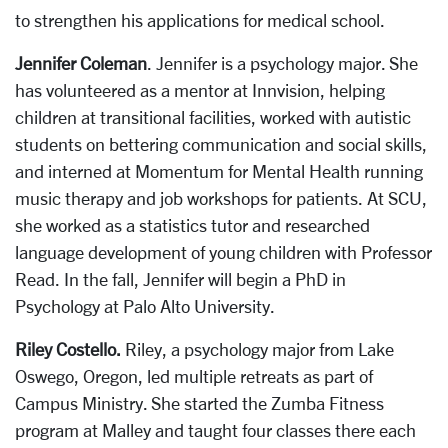
to strengthen his applications for medical school.
Jennifer Coleman
. Jennifer is a psychology major. She
has volunteered as a mentor at Innvision, helping
children at transitional facilities, worked with autistic
students on bettering communication and social skills,
and interned at Momentum for Mental Health running
music therapy and job workshops for patients. At SCU,
she worked as a statistics tutor and researched
language development of young children with Professor
Read. In the fall, Jennifer will begin a PhD in
Psychology at Palo Alto University.
Riley Costello.
Riley, a psychology major from Lake
Oswego, Oregon, led multiple retreats as part of
Campus Ministry. She started the Zumba Fitness
program at Malley and taught four classes there each