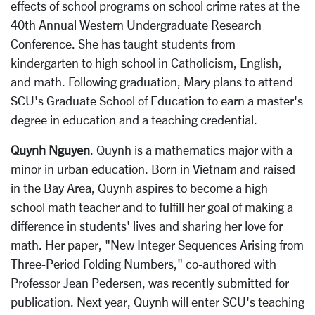
effects of school programs on school crime rates at the
40th Annual Western Undergraduate Research
Conference. She has taught students from
kindergarten to high school in Catholicism, English,
and math. Following graduation, Mary plans to attend
SCU's Graduate School of Education to earn a master's
degree in education and a teaching credential.
Quynh Nguyen
. Quynh is a mathematics major with a
minor in urban education. Born in Vietnam and raised
in the Bay Area, Quynh aspires to become a high
school math teacher and to fulfill her goal of making a
difference in students' lives and sharing her love for
math. Her paper, "New Integer Sequences Arising from
Three-Period Folding Numbers," co-authored with
Professor Jean Pedersen, was recently submitted for
publication. Next year, Quynh will enter SCU's teaching