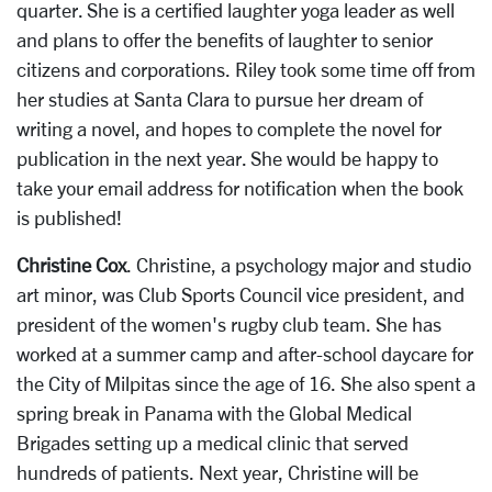
quarter. She is a certified laughter yoga leader as well
and plans to offer the benefits of laughter to senior
citizens and corporations. Riley took some time off from
her studies at Santa Clara to pursue her dream of
writing a novel, and hopes to complete the novel for
publication in the next year. She would be happy to
take your email address for notification when the book
is published!
Christine Cox
. Christine, a psychology major and studio
art minor, was Club Sports Council vice president, and
president of the women's rugby club team. She has
worked at a summer camp and after-school daycare for
the City of Milpitas since the age of 16. She also spent a
spring break in Panama with the Global Medical
Brigades setting up a medical clinic that served
hundreds of patients. Next year, Christine will be