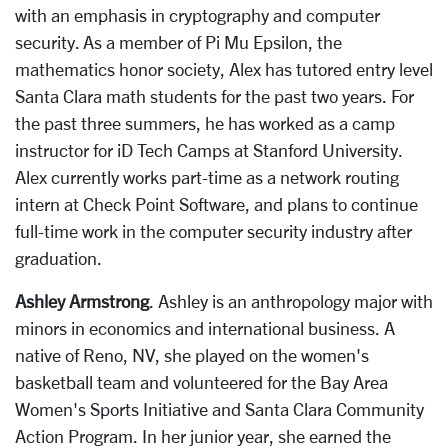
with an emphasis in cryptography and computer
security. As a member of Pi Mu Epsilon, the
mathematics honor society, Alex has tutored entry level
Santa Clara math students for the past two years. For
the past three summers, he has worked as a camp
instructor for iD Tech Camps at Stanford University.
Alex currently works part-time as a network routing
intern at Check Point Software, and plans to continue
full-time work in the computer security industry after
graduation.
Ashley Armstrong
. Ashley is an anthropology major with
minors in economics and international business. A
native of Reno, NV, she played on the women's
basketball team and volunteered for the Bay Area
Women's Sports Initiative and Santa Clara Community
Action Program. In her junior year, she earned the