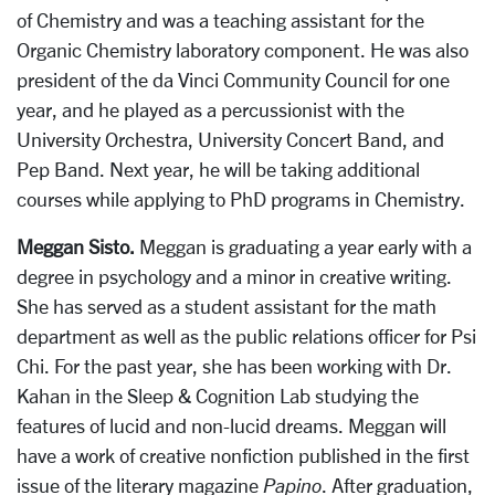
of Chemistry and was a teaching assistant for the
Organic Chemistry laboratory component. He was also
president of the da Vinci Community Council for one
year, and he played as a percussionist with the
University Orchestra, University Concert Band, and
Pep Band. Next year, he will be taking additional
courses while applying to PhD programs in Chemistry.
Meggan Sisto.
Meggan is graduating a year early with a
degree in psychology and a minor in creative writing.
She has served as a student assistant for the math
department as well as the public relations officer for Psi
Chi. For the past year, she has been working with Dr.
Kahan in the Sleep & Cognition Lab studying the
features of lucid and non-lucid dreams. Meggan will
have a work of creative nonfiction published in the first
issue of the literary magazine
Papino
. After graduation,