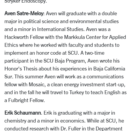
Stryker Endoscopy.
Aven Satre-Meloy
: Aven will graduate with a double
major in political science and environmental studies
and a minor in International Studies. Aven was a
Hackworth Fellow with the Markkula Center for Applied
Ethics where he worked with faculty and students to
implement an honor code at SCU. A two-time
participant in the SCU Baja Program, Aven wrote his
Honor's Thesis about his experiences in Baja California
Sur. This summer Aven will work as a communications
fellow with Mosaic, a clean energy investment start-up,
and in the fall he will travel to Turkey to teach English as
a Fulbright Fellow.
Erik Schaumann
. Erik is graduating with a major in
chemistry and a minor in economics. While at SCU, he
conducted research with Dr. Fuller in the Department