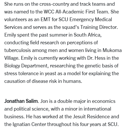
She runs on the cross-country and track teams and
was named to the WCC All-Academic First Team. She
volunteers as an EMT for SCU Emergency Medical
Services and serves as the squad's Training Director.
Emily spent the past summer in South Africa,
conducting field research on perceptions of
tuberculosis among men and women living in Mukoma
Village. Emily is currently working with Dr. Hess in the
Biology Department, researching the genetic basis of
stress tolerance in yeast as a model for explaining the
causation of disease risk in humans.
Jonathan Salim
. Jon is a double major in economics
and political science, with a minor in international
business. He has worked at the Jesuit Residence and
the Ignatian Center throughout his four years at SCU.