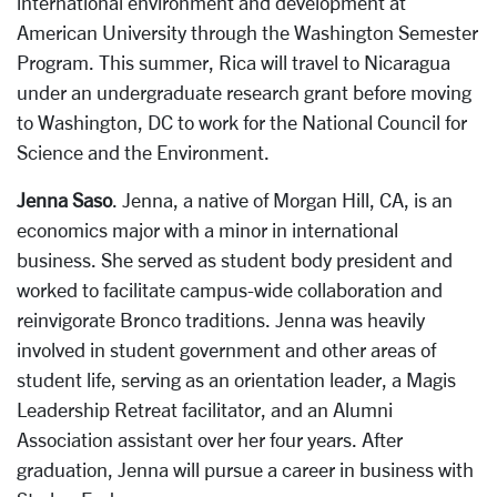
international environment and development at
American University through the Washington Semester
Program. This summer, Rica will travel to Nicaragua
under an undergraduate research grant before moving
to Washington, DC to work for the National Council for
Science and the Environment.
Jenna Saso
. Jenna, a native of Morgan Hill, CA, is an
economics major with a minor in international
business. She served as student body president and
worked to facilitate campus-wide collaboration and
reinvigorate Bronco traditions. Jenna was heavily
involved in student government and other areas of
student life, serving as an orientation leader, a Magis
Leadership Retreat facilitator, and an Alumni
Association assistant over her four years. After
graduation, Jenna will pursue a career in business with