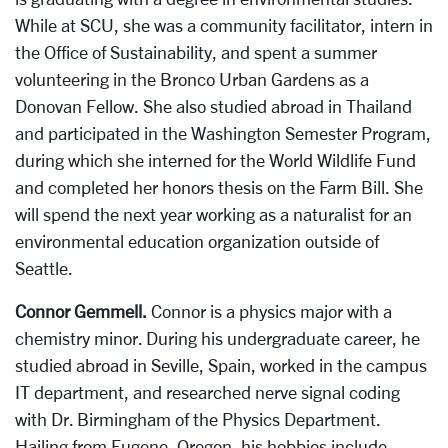
While at SCU, she was a community facilitator, intern in
the Office of Sustainability, and spent a summer
volunteering in the Bronco Urban Gardens as a
Donovan Fellow. She also studied abroad in Thailand
and participated in the Washington Semester Program,
during which she interned for the World Wildlife Fund
and completed her honors thesis on the Farm Bill. She
will spend the next year working as a naturalist for an
environmental education organization outside of
Seattle.
Connor Gemmell.
Connor is a physics major with a
chemistry minor. During his undergraduate career, he
studied abroad in Seville, Spain, worked in the campus
IT department, and researched nerve signal coding
with Dr. Birmingham of the Physics Department.
Hailing from Eugene, Oregon, his hobbies include