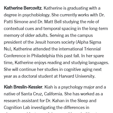
Katherine Bercovitz
. Katherine is graduating with a
degree in psychobiology. She currently works with Dr.
Patti Simone and Dr. Matt Bell studying the role of
contextual cues and temporal spacing in the long-term
memory of older adults. Serving as the campus
president of the Jesuit honors society (Alpha Sigma
Nu), Katherine attended the international Triennial
Conference in Philadelphia this past fall. In her spare
time, Katherine enjoys reading and studying languages.
She will continue her studies in cognitive aging next
year as a doctoral student at Harvard University.
Kiah Breslin-Kessler
. Kiah is a psychology major and a
native of Santa Cruz, California. She has worked as a
research assistant for Dr. Kahan in the Sleep and
Cognition Lab investigating the differences in