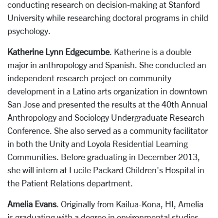
conducting research on decision-making at Stanford
University while researching doctoral programs in child
psychology.
Katherine Lynn Edgecumbe
. Katherine is a double
major in anthropology and Spanish. She conducted an
independent research project on community
development in a Latino arts organization in downtown
San Jose and presented the results at the 40th Annual
Anthropology and Sociology Undergraduate Research
Conference. She also served as a community facilitator
in both the Unity and Loyola Residential Learning
Communities. Before graduating in December 2013,
she will intern at Lucile Packard Children's Hospital in
the Patient Relations department.
Amelia Evans
. Originally from Kailua-Kona, HI, Amelia
is graduating with a degree in environmental studies.