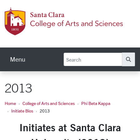
Skip to main content
Colleg
Menu
Se
2013
Home
College of Arts and Sciences
Phi Beta Kappa
Initiate Bios
2013
Initiates at Santa Clara