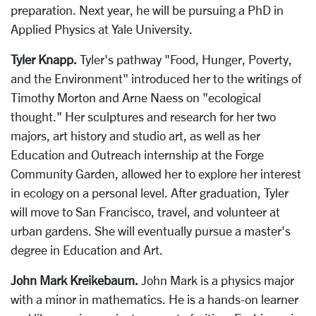
preparation. Next year, he will be pursuing a PhD in
Applied Physics at Yale University.
Tyler Knapp.
Tyler's pathway "Food, Hunger, Poverty,
and the Environment" introduced her to the writings of
Timothy Morton and Arne Naess on "ecological
thought." Her sculptures and research for her two
majors, art history and studio art, as well as her
Education and Outreach internship at the Forge
Community Garden, allowed her to explore her interest
in ecology on a personal level. After graduation, Tyler
will move to San Francisco, travel, and volunteer at
urban gardens. She will eventually pursue a master's
degree in Education and Art.
John Mark Kreikebaum.
John Mark is a physics major
with a minor in mathematics. He is a hands-on learner