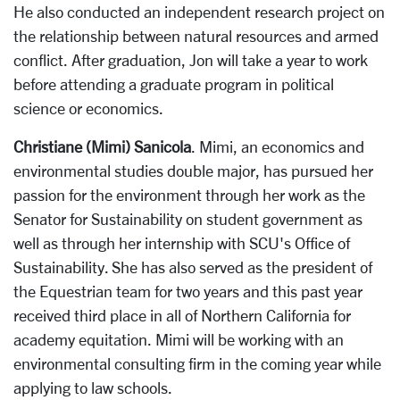
He also conducted an independent research project on
the relationship between natural resources and armed
conflict. After graduation, Jon will take a year to work
before attending a graduate program in political
science or economics.
Christiane (Mimi) Sanicola
. Mimi, an economics and
environmental studies double major, has pursued her
passion for the environment through her work as the
Senator for Sustainability on student government as
well as through her internship with SCU's Office of
Sustainability. She has also served as the president of
the Equestrian team for two years and this past year
received third place in all of Northern California for
academy equitation. Mimi will be working with an
environmental consulting firm in the coming year while
applying to law schools.