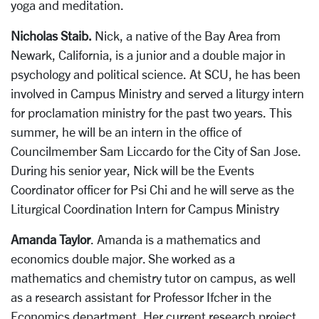
yoga and meditation.
Nicholas Staib.
Nick, a native of the Bay Area from
Newark, California, is a junior and a double major in
psychology and political science. At SCU, he has been
involved in Campus Ministry and served a liturgy intern
for proclamation ministry for the past two years. This
summer, he will be an intern in the office of
Councilmember Sam Liccardo for the City of San Jose.
During his senior year, Nick will be the Events
Coordinator officer for Psi Chi and he will serve as the
Liturgical Coordination Intern for Campus Ministry
Amanda Taylor
. Amanda is a mathematics and
economics double major. She worked as a
mathematics and chemistry tutor on campus, as well
as a research assistant for Professor Ifcher in the
Economics department. Her current research project,