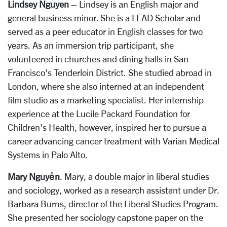
Lindsey Nguyen
– Lindsey is an English major and
general business minor. She is a LEAD Scholar and
served as a peer educator in English classes for two
years. As an immersion trip participant, she
volunteered in churches and dining halls in San
Francisco's Tenderloin District. She studied abroad in
London, where she also interned at an independent
film studio as a marketing specialist. Her internship
experience at the Lucile Packard Foundation for
Children's Health, however, inspired her to pursue a
career advancing cancer treatment with Varian Medical
Systems in Palo Alto.
Mary Nguyễn
. Mary, a double major in liberal studies
and sociology, worked as a research assistant under Dr.
Barbara Burns, director of the Liberal Studies Program.
She presented her sociology capstone paper on the