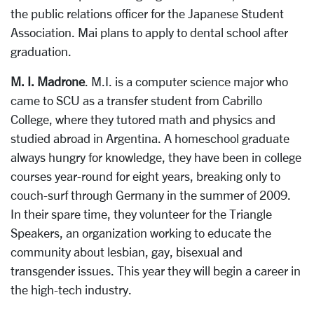
the public relations officer for the Japanese Student
Association. Mai plans to apply to dental school after
graduation.
M. I. Madrone
. M.I. is a computer science major who
came to SCU as a transfer student from Cabrillo
College, where they tutored math and physics and
studied abroad in Argentina. A homeschool graduate
always hungry for knowledge, they have been in college
courses year-round for eight years, breaking only to
couch-surf through Germany in the summer of 2009.
In their spare time, they volunteer for the Triangle
Speakers, an organization working to educate the
community about lesbian, gay, bisexual and
transgender issues. This year they will begin a career in
the high-tech industry.