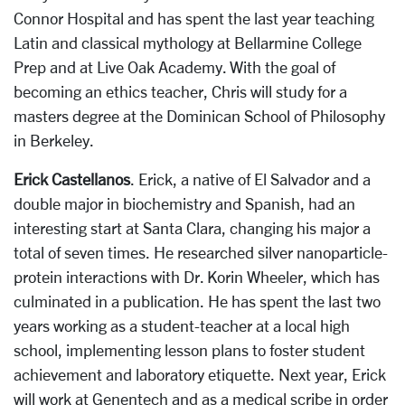
Connor Hospital and has spent the last year teaching
Latin and classical mythology at Bellarmine College
Prep and at Live Oak Academy. With the goal of
becoming an ethics teacher, Chris will study for a
masters degree at the Dominican School of Philosophy
in Berkeley.
Erick Castellanos
. Erick, a native of El Salvador and a
double major in biochemistry and Spanish, had an
interesting start at Santa Clara, changing his major a
total of seven times. He researched silver nanoparticle-
protein interactions with Dr. Korin Wheeler, which has
culminated in a publication. He has spent the last two
years working as a student-teacher at a local high
school, implementing lesson plans to foster student
achievement and laboratory etiquette. Next year, Erick
will work at Genentech and as a medical scribe in order