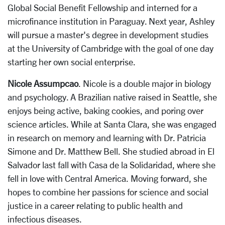
Global Social Benefit Fellowship and interned for a
microfinance institution in Paraguay. Next year, Ashley
will pursue a master's degree in development studies
at the University of Cambridge with the goal of one day
starting her own social enterprise.
Nicole Assumpcao
. Nicole is a double major in biology
and psychology. A Brazilian native raised in Seattle, she
enjoys being active, baking cookies, and poring over
science articles. While at Santa Clara, she was engaged
in research on memory and learning with Dr. Patricia
Simone and Dr. Matthew Bell. She studied abroad in El
Salvador last fall with Casa de la Solidaridad, where she
fell in love with Central America. Moving forward, she
hopes to combine her passions for science and social
justice in a career relating to public health and
infectious diseases.