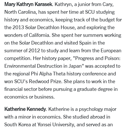
Mary Kathryn Karasek
. Kathryn, a junior from Cary,
North Carolina, has spent her time at SCU studying
history and economics, keeping track of the budget for
the 2013 Solar Decathlon House, and exploring the
wonders of California. She spent her summers working
on the Solar Decathlon and visited Spain in the
summer of 2012 to study and learn from the European
competition. Her history paper, "Progress and Poison:
Environmental Destruction in Japan" was accepted to
the regional Phi Alpha Theta history conference and
won SCU's Redwood Prize. She plans to work in the
financial sector before pursuing a graduate degree in
economics or business.
Katherine Kennedy
. Katherine is a psychology major
with a minor in economics. She studied abroad in
South Korea at Yonsei University, and served as an