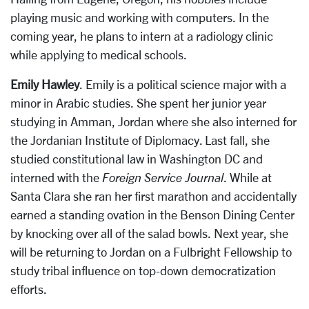
playing music and working with computers. In the
coming year, he plans to intern at a radiology clinic
while applying to medical schools.
Emily Hawley
. Emily is a political science major with a
minor in Arabic studies. She spent her junior year
studying in Amman, Jordan where she also interned for
the Jordanian Institute of Diplomacy. Last fall, she
studied constitutional law in Washington DC and
interned with the
Foreign Service Journal
. While at
Santa Clara she ran her first marathon and accidentally
earned a standing ovation in the Benson Dining Center
by knocking over all of the salad bowls. Next year, she
will be returning to Jordan on a Fulbright Fellowship to
study tribal influence on top-down democratization
efforts.