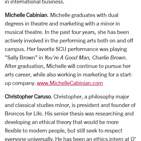
in international business.
Michelle Cabinian
. Michelle graduates with dual
degrees in theatre and marketing with a minor in
musical theatre. In the past four years, she has been
actively involved in the performing arts both on and off
campus. Her favorite SCU performance was playing
"Sally Brown" in
You're A Good Man, Charlie Brown
.
After graduation, Michelle will continue to pursue her
arts career, while also working in marketing for a start-
up company.
www.MichelleCabinian.com
Christopher Caruso
. Christopher, a philosophy major
and classical studies minor, is president and founder of
Broncos for Life. His senior thesis was researching and
developing an ethical theory that would be more
flexible to modern people, but still seek to respect
everyone universally. He has been an ethics intern at O'