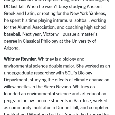
DC last fall. When he wasn't busy studying Ancient
Greek and Latin, or rooting for the New York Yankees,
he spent his time playing intramural softball, working
for the Alumni Association, and coaching high school
baseball. Next year, Victor will pursue a master's
degree in Classical Philology at the University of
Arizona.
Whitney Reynier
. Whitney is a biology and
environmental science double major. She worked as an
undergraduate researcher with SCU's Biology
Department, studying the effects of climate change on
willow beetles in the Sierra Nevada. Whitney co-
founded an environmental science and art education
program for low-income students in San Jose, worked
as community facilitator in Dunne Hall, and completed
the Portland Marathon last fall. She studied abroad for