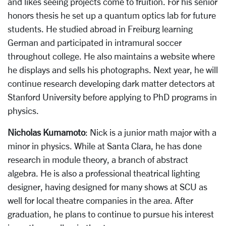
and likes seeing projects come to fruition. For his senior
honors thesis he set up a quantum optics lab for future
students. He studied abroad in Freiburg learning
German and participated in intramural soccer
throughout college. He also maintains a website where
he displays and sells his photographs. Next year, he will
continue research developing dark matter detectors at
Stanford University before applying to PhD programs in
physics.
Nicholas Kumamoto
: Nick is a junior math major with a
minor in physics. While at Santa Clara, he has done
research in module theory, a branch of abstract
algebra. He is also a professional theatrical lighting
designer, having designed for many shows at SCU as
well for local theatre companies in the area. After
graduation, he plans to continue to pursue his interest