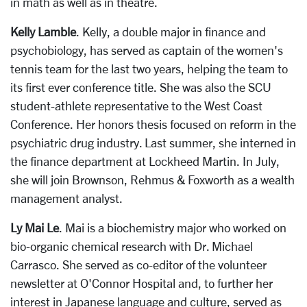
in math as well as in theatre.
Kelly Lamble
. Kelly, a double major in finance and
psychobiology, has served as captain of the women's
tennis team for the last two years, helping the team to
its first ever conference title. She was also the SCU
student-athlete representative to the West Coast
Conference. Her honors thesis focused on reform in the
psychiatric drug industry. Last summer, she interned in
the finance department at Lockheed Martin. In July,
she will join Brownson, Rehmus & Foxworth as a wealth
management analyst.
Ly Mai Le
. Mai is a biochemistry major who worked on
bio-organic chemical research with Dr. Michael
Carrasco. She served as co-editor of the volunteer
newsletter at O'Connor Hospital and, to further her
interest in Japanese language and culture, served as