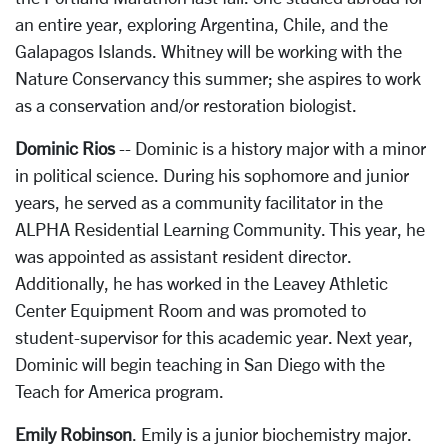
an entire year, exploring Argentina, Chile, and the
Galapagos Islands. Whitney will be working with the
Nature Conservancy this summer; she aspires to work
as a conservation and/or restoration biologist.
Dominic Rios
-- Dominic is a history major with a minor
in political science. During his sophomore and junior
years, he served as a community facilitator in the
ALPHA Residential Learning Community. This year, he
was appointed as assistant resident director.
Additionally, he has worked in the Leavey Athletic
Center Equipment Room and was promoted to
student-supervisor for this academic year. Next year,
Dominic will begin teaching in San Diego with the
Teach for America program.
Emily Robinson
. Emily is a junior biochemistry major.