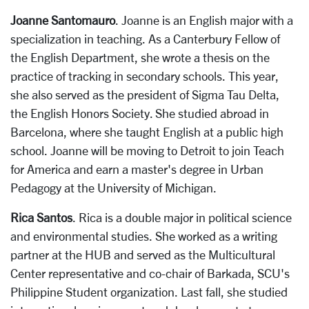
Joanne Santomauro
. Joanne is an English major with a
specialization in teaching. As a Canterbury Fellow of
the English Department, she wrote a thesis on the
practice of tracking in secondary schools. This year,
she also served as the president of Sigma Tau Delta,
the English Honors Society. She studied abroad in
Barcelona, where she taught English at a public high
school. Joanne will be moving to Detroit to join Teach
for America and earn a master's degree in Urban
Pedagogy at the University of Michigan.
Rica Santos
. Rica is a double major in political science
and environmental studies. She worked as a writing
partner at the HUB and served as the Multicultural
Center representative and co-chair of Barkada, SCU's
Philippine Student organization. Last fall, she studied