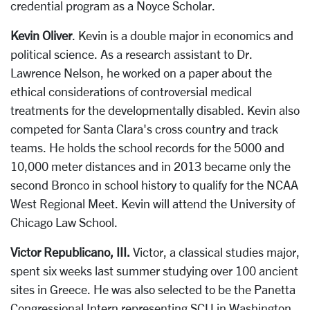
credential program as a Noyce Scholar.
Kevin Oliver
. Kevin is a double major in economics and
political science. As a research assistant to Dr.
Lawrence Nelson, he worked on a paper about the
ethical considerations of controversial medical
treatments for the developmentally disabled. Kevin also
competed for Santa Clara's cross country and track
teams. He holds the school records for the 5000 and
10,000 meter distances and in 2013 became only the
second Bronco in school history to qualify for the NCAA
West Regional Meet. Kevin will attend the University of
Chicago Law School.
Victor Republicano, III.
Victor, a classical studies major,
spent six weeks last summer studying over 100 ancient
sites in Greece. He was also selected to be the Panetta
Congressional Intern representing SCU in Washington,