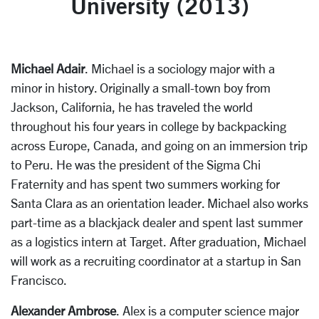
University (2013)
Michael Adair
. Michael is a sociology major with a
minor in history. Originally a small-town boy from
Jackson, California, he has traveled the world
throughout his four years in college by backpacking
across Europe, Canada, and going on an immersion trip
to Peru. He was the president of the Sigma Chi
Fraternity and has spent two summers working for
Santa Clara as an orientation leader. Michael also works
part-time as a blackjack dealer and spent last summer
as a logistics intern at Target. After graduation, Michael
will work as a recruiting coordinator at a startup in San
Francisco.
Alexander Ambrose
. Alex is a computer science major