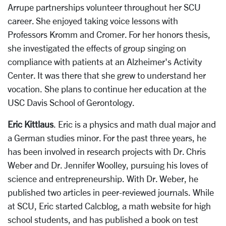
Arrupe partnerships volunteer throughout her SCU
career. She enjoyed taking voice lessons with
Professors Kromm and Cromer. For her honors thesis,
she investigated the effects of group singing on
compliance with patients at an Alzheimer's Activity
Center. It was there that she grew to understand her
vocation. She plans to continue her education at the
USC Davis School of Gerontology.
Eric Kittlaus
. Eric is a physics and math dual major and
a German studies minor. For the past three years, he
has been involved in research projects with Dr. Chris
Weber and Dr. Jennifer Woolley, pursuing his loves of
science and entrepreneurship. With Dr. Weber, he
published two articles in peer-reviewed journals. While
at SCU, Eric started Calcblog, a math website for high
school students, and has published a book on test