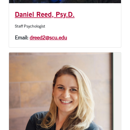
Daniel Reed, Psy.D.
Staff Psychologist
Email:
dreed2@scu.edu