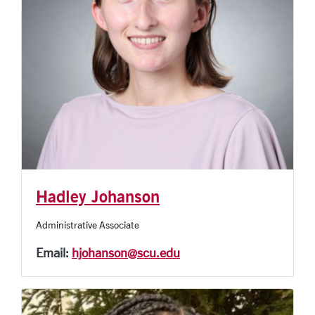
Hadley Johanson
Administrative Associate
Email:
hjohanson@scu.edu