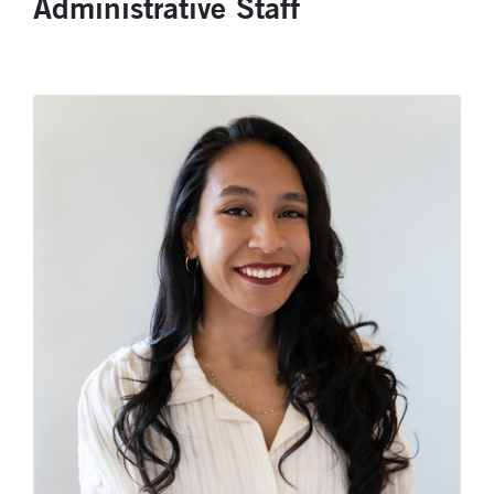
Administrative Staff