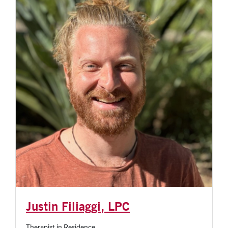
Justin Filiaggi, LPC
Therapist in Residence