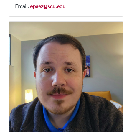
Email:
epaez@scu.edu