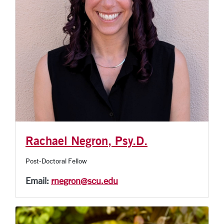
Rachael Negron, Psy.D.
Post-Doctoral Fellow
Email:
rnegron@scu.edu