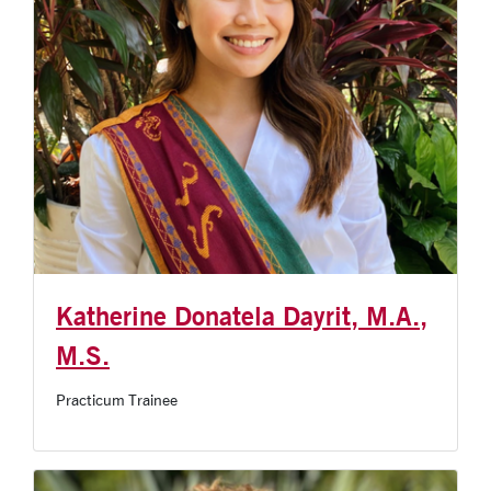
Katherine Donatela Dayrit, M.A.,
M.S.
Practicum Trainee