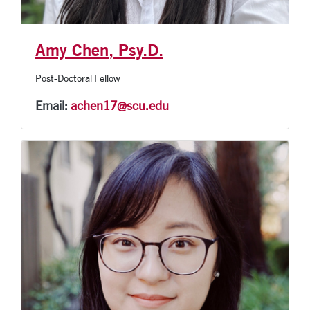
Amy Chen, Psy.D.
Post-Doctoral Fellow
Email:
achen17@scu.edu