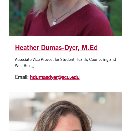
Heather Dumas-Dyer, M.Ed
Associate Vice Provost for Student Health, Counseling and
Well-Being
Email:
hdumasdyer@scu.edu