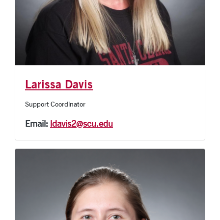
Larissa Davis
Support Coordinator
Email:
ldavis2@scu.edu