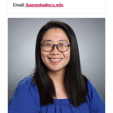
Email:
jkasosoka@scu.edu