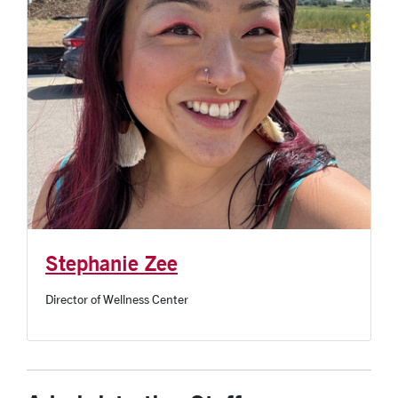
Stephanie Zee
Director of Wellness Center