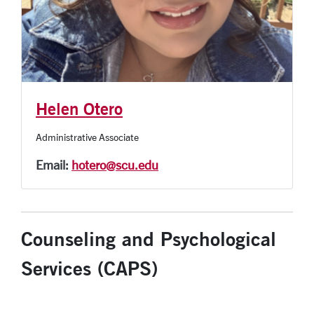
Helen Otero
Administrative Associate
Email:
hotero@scu.edu
Counseling and Psychological
Services (CAPS)