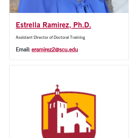
Estrella Ramirez, Ph.D.
Assistant Director of Doctoral Training
Email:
eramirez2@scu.edu