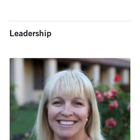
Leadership