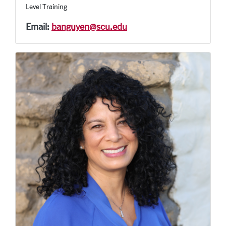
Level Training
Email:
banguyen@scu.edu