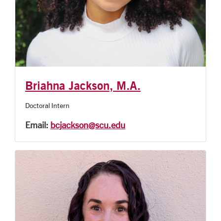
Briahna Jackson, M.A.
Doctoral Intern
Email:
bcjackson@scu.edu