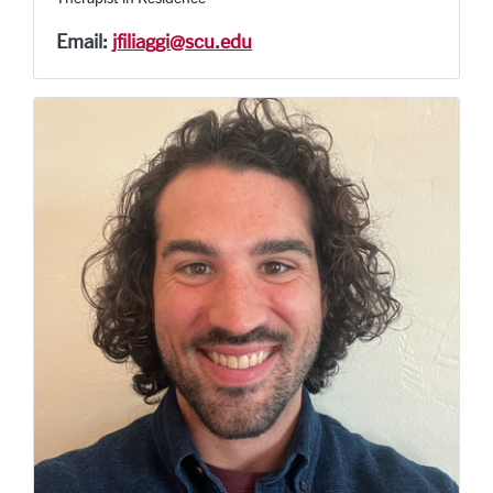
Email:
jfiliaggi@scu.edu