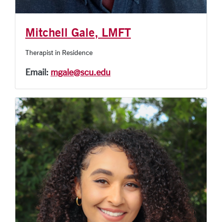
Mitchell Gale, LMFT
Therapist in Residence
Email:
mgale@scu.edu