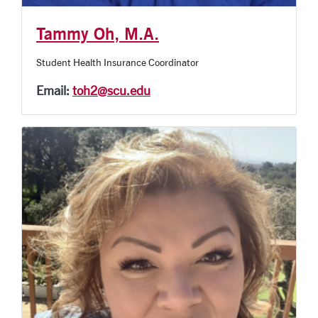
Tammy Oh, M.A.
Student Health Insurance Coordinator
Email:
toh2@scu.edu