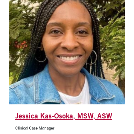
Jessica Kas-Osoka, MSW, ASW
Clinical Case Manager