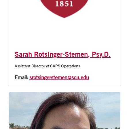
Sarah Rotsinger-Stemen, Psy.D.
Assistant Director of CAPS Operations
Email:
srotsingerstemen@scu.edu