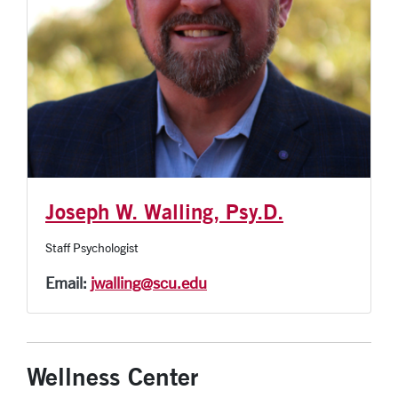
Joseph W. Walling, Psy.D.
Staff Psychologist
Email:
jwalling@scu.edu
Wellness Center