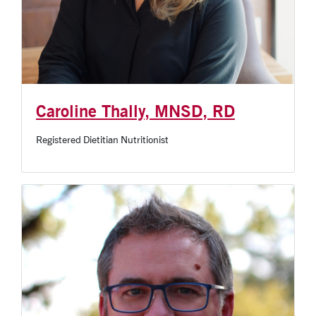
Caroline Thally, MNSD, RD
Registered Dietitian Nutritionist