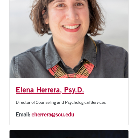
Elena Herrera, Psy.D.
Director of Counseling and Psychological Services
Email:
eherrera@scu.edu