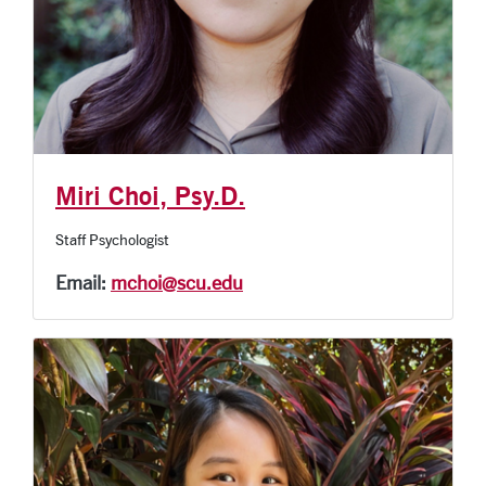
Miri Choi, Psy.D.
Staff Psychologist
Email:
mchoi@scu.edu