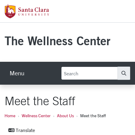
Skip to main content
Santa Clara University Homepage
The Wellness Center
Menu
Se
Meet the Staff
Home
Wellness Center
About Us
Meet the Staff
Translate