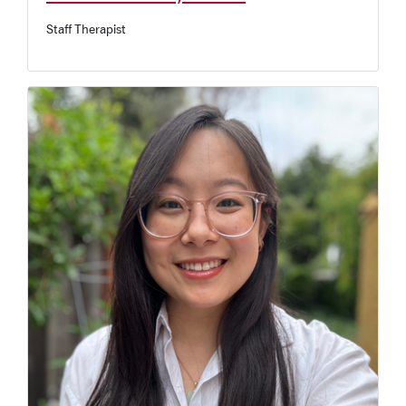
Staff Therapist