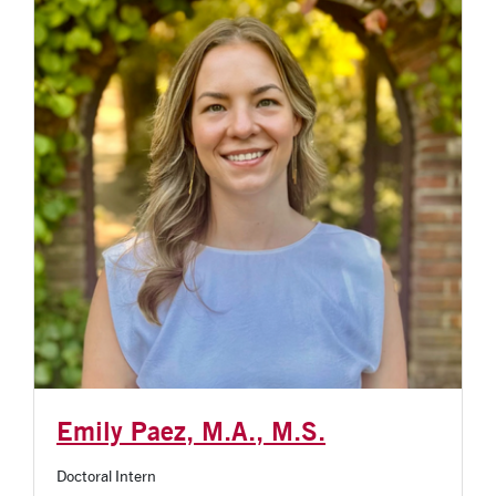
Emily Paez, M.A., M.S.
Doctoral Intern