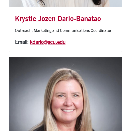
Krystle Jozen Dario-Banatao
Outreach, Marketing and Communications Coordinator
Email:
kdario@scu.edu