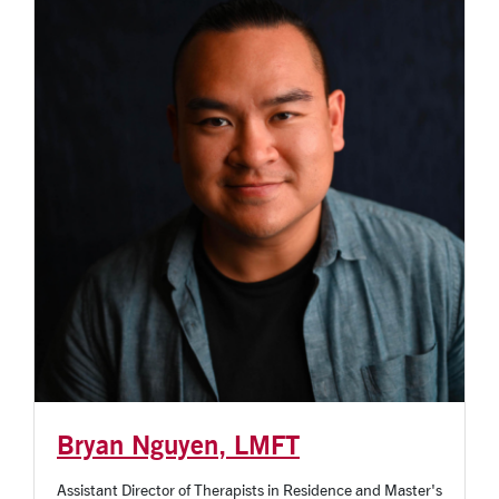
Bryan Nguyen, LMFT
Assistant Director of Therapists in Residence and Master's