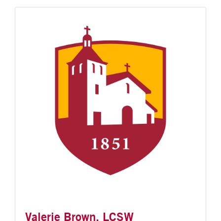
Valerie Brown, LCSW