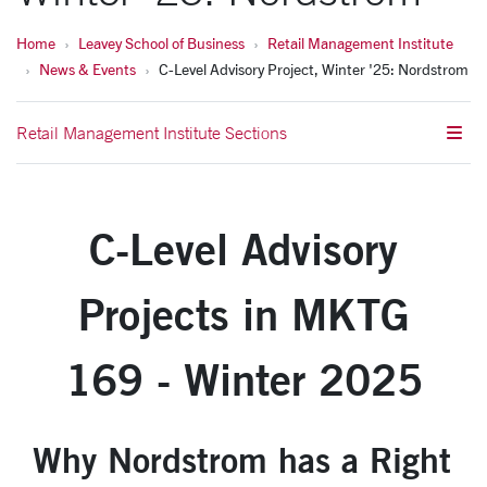
Home
Leavey School of Business
Retail Management Institute
News & Events
C-Level Advisory Project, Winter '25: Nordstrom
Retail Management Institute Sections
C-Level Advisory
Projects in MKTG
169 - Winter 2025
Why Nordstrom has a Right