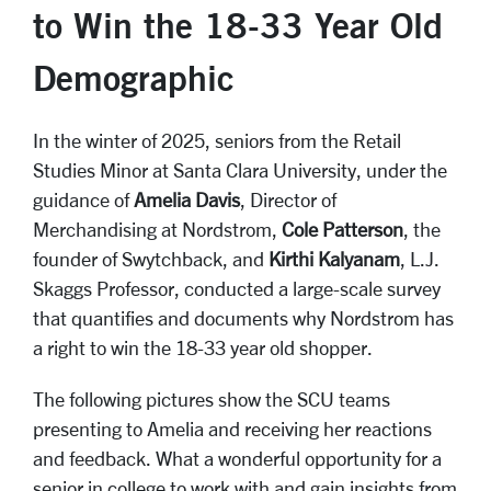
to Win the 18-33 Year Old
Demographic
In the winter of 2025, seniors from the Retail
Studies Minor at Santa Clara University, under the
guidance of
Amelia Davis
, Director of
Merchandising at Nordstrom,
Cole Patterson
, the
founder of Swytchback, and
Kirthi Kalyanam
, L.J.
Skaggs Professor, conducted a large-scale survey
that quantifies and documents why Nordstrom has
a right to win the 18-33 year old shopper.
The following pictures show the SCU teams
presenting to Amelia and receiving her reactions
and feedback. What a wonderful opportunity for a
senior in college to work with and gain insights from