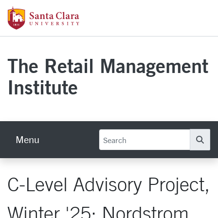
Skip to main content
Santa Clara University Homepage
The Retail Management
Institute
Menu
Se
C-Level Advisory Project,
Winter '25: Nordstrom