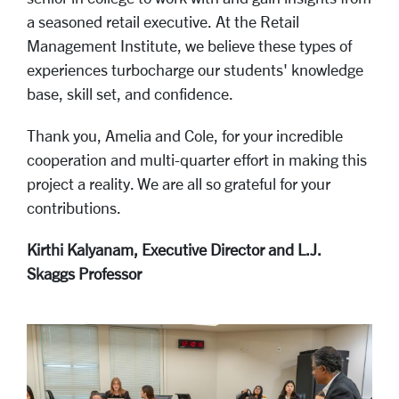
a seasoned retail executive. At the Retail
Management Institute, we believe these types of
experiences turbocharge our students' knowledge
base, skill set, and confidence.
Thank you, Amelia and Cole, for your incredible
cooperation and multi-quarter effort in making this
project a reality. We are all so grateful for your
contributions.
Kirthi Kalyanam, Executive Director and L.J.
Skaggs Professor
..
Carousel
Slide 4: 10